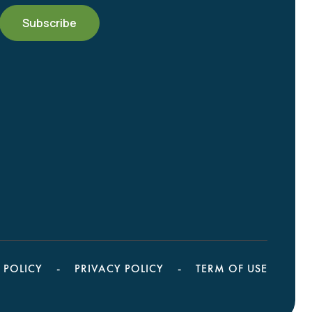
 POLICY
PRIVACY POLICY
TERM OF USE