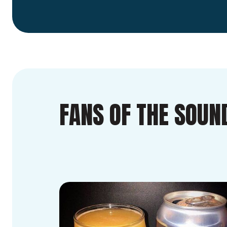
FANS OF THE SOUN