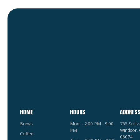
HOME
HOURS
ADDRES
Brews
Mon. - 2:00 PM - 9:00
765 Sulli
Windsor, 
PM
Coffee
06074