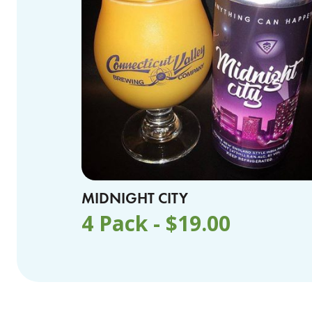
MIDNIGHT CITY
4 Pack -
$
19.00