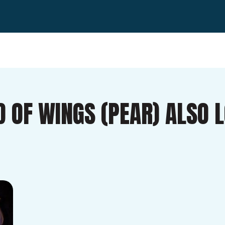
D OF WINGS (PEAR) ALSO 