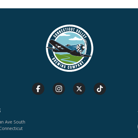
S
van Ave South
Connecticut