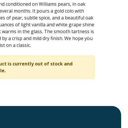
d conditioned on Williams pears, in oak
several months. It pours a gold colo with
es of pear, subtle spice, and a beautiful oak
uances of light vanilla and white grape shine
t warms in the glass. The smooth tartness is
by a crisp and mild dry finish. We hope you
st on a classic.
uct is currently out of stock and
le.