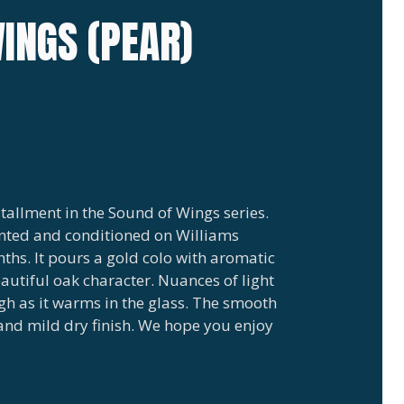
INGS (PEAR)
tallment in the Sound of Wings series.
nted and conditioned on Williams
nths. It pours a gold colo with aromatic
eautiful oak character. Nuances of light
gh as it warms in the glass. The smooth
and mild dry finish. We hope you enjoy