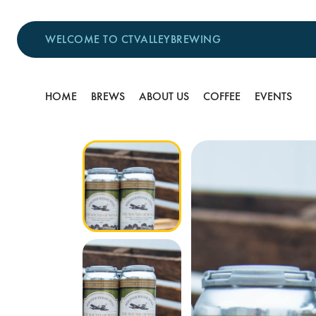
WELCOME TO CTVALLEYBREWING
HOME
BREWS
ABOUT US
COFFEE
EVENTS