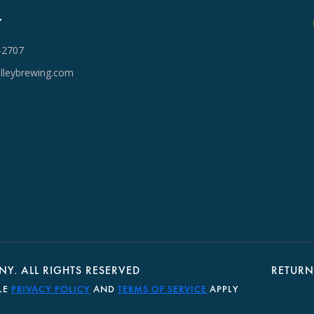
T
-2707
lleybrewing.com
Y. ALL RIGHTS RESERVED
RETURN
LE
PRIVACY POLICY
AND
TERMS OF SERVICE
APPLY