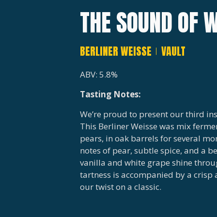
THE SOUND OF W
BERLINER WEISSE
VAULT
ABV: 5.8%
Tasting Notes:
We’re proud to present our third ins
This Berliner Weisse was mix ferme
pears, in oak barrels for several mo
notes of pear, subtle spice, and a b
vanilla and white grape shine throu
tartness is accompanied by a crisp 
our twist on a classic.