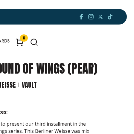
0
ARDS
OUND OF WINGS (PEAR)
WEISSE
VAULT
es:
to present our third installment in the
gs series. This Berliner Weisse was mix