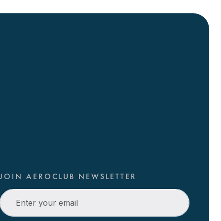
JOIN AEROCLUB NEWSLETTER