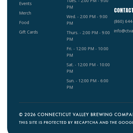
Tues. - 2:00 PM - 9:00
Events
PM
CONTAC
Merch
Wed. - 2:00 PM - 9:00
(860) 644
Food
PM
info@ctva
Gift Cards
Thurs. - 2:00 PM - 9:00
PM
Fri. - 12:00 PM - 10:00
PM
Sat. - 12:00 PM - 10:00
PM
Sun. - 12:00 PM - 6:00
PM
©
2026 CONNECTICUT VALLEY BREWING COMPAN
THIS SITE IS PROTECTED BY RECAPTCHA AND THE GOOG