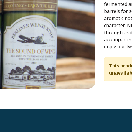
fermented an
barrels for 
aromatic not
character. N
through as i
accompanied 
enjoy our twi
This prod
unavailab