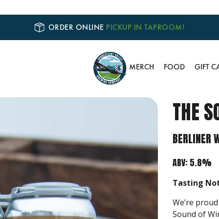
ORDER ONLINE
PICKUP IN TAPROOM!
MERCH
FOOD
GIFT C
THE S
BERLINER 
ABV: 5.8%
Tasting Not
We’re proud 
Sound of Win