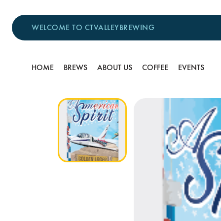
WELCOME TO CTVALLEYBREWING
HOME
BREWS
ABOUT US
COFFEE
EVENTS