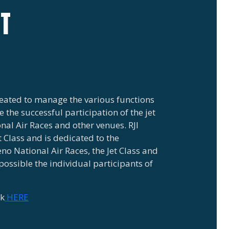
IT
created to manage the various functions
 the successful participation of the jet
al Air Races and other venues. RJI
t Class and is dedicated to the
eno National Air Races, the Jet Class and
possible the individual participants of
ck
HERE