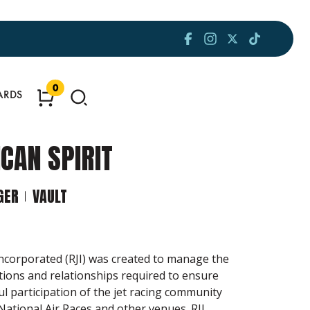
0
ARDS
CAN SPIRIT
GER
VAULT
Incorporated (RJI) was created to manage the
tions and relationships required to ensure
ul participation of the jet racing community
National Air Races and other venues. RJI