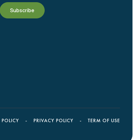
 POLICY
PRIVACY POLICY
TERM OF USE