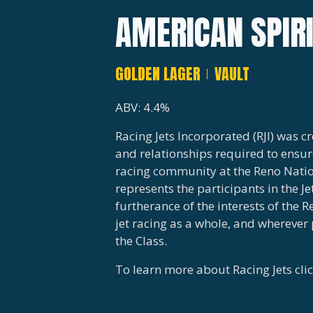
AMERICAN SPIR
GOLDEN LAGER
VAULT
ABV: 4.4%
Racing Jets Incorporated (RJI) was 
and relationships required to ensure
racing community at the Reno Nation
represents the participants in the Je
furtherance of the interests of the R
jet racing as a whole, and wherever 
the Class.
To learn more about Racing Jets cli