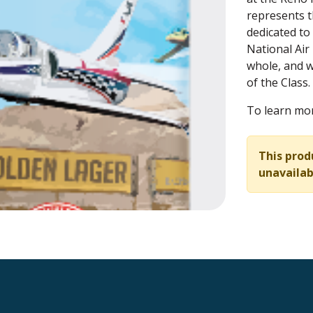
represents th
dedicated to
National Air 
whole, and w
of the Class.
To learn mor
This prod
unavailab