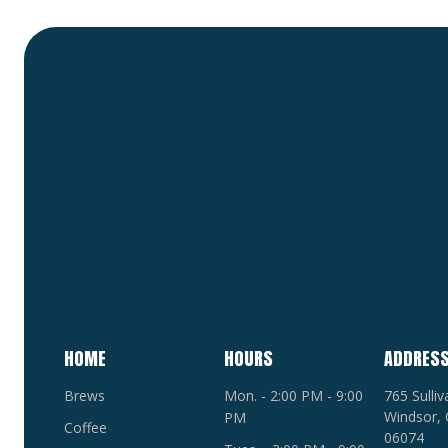
HOME
HOURS
ADDRES
Brews
Mon. - 2:00 PM - 9:00
765 Sulli
Windsor, 
PM
Coffee
06074