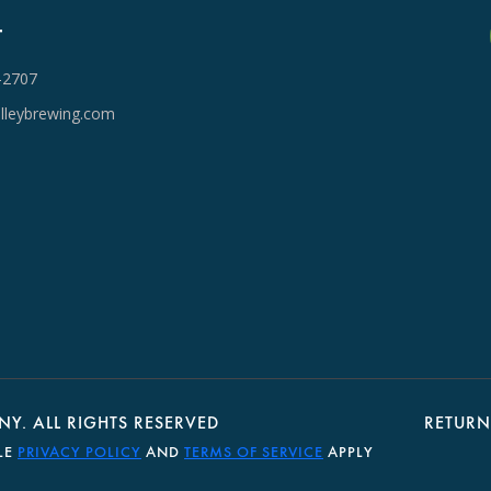
T
-2707
lleybrewing.com
Y. ALL RIGHTS RESERVED
RETURN
LE
PRIVACY POLICY
AND
TERMS OF SERVICE
APPLY