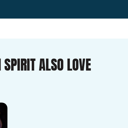
 SPIRIT ALSO LOVE