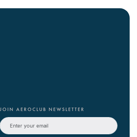
JOIN AEROCLUB NEWSLETTER