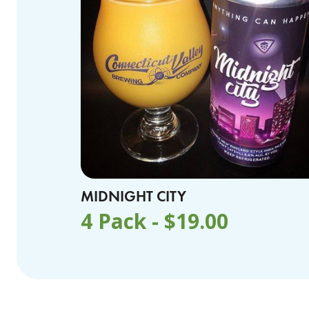
MIDNIGHT CITY
4 Pack -
$
19.00