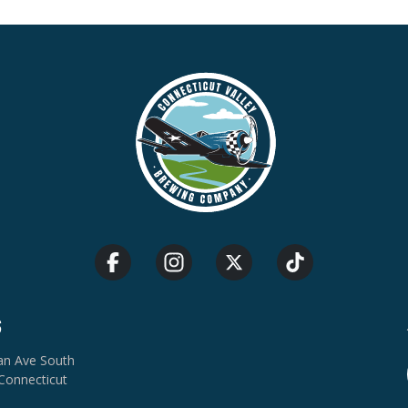
S
van Ave South
Connecticut