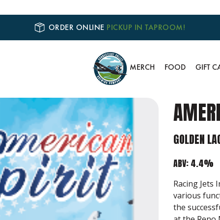
ORDER ONLINE
PICKUP IN TAPROOM!
MERCH
FOOD
GIFT C
AMERI
GOLDEN LA
ABV: 4.4%
Racing Jets 
various func
the successf
at the Reno 