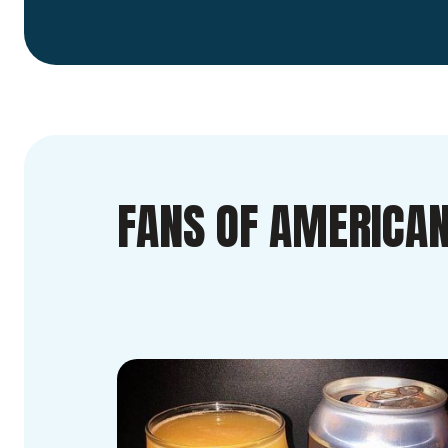
FANS OF AMERICAN