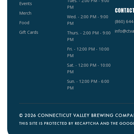
Tues. - 2:00 PM - 9:00
Events
PM
CONTAC
Merch
Wed. - 2:00 PM - 9:00
(860) 644
Food
PM
info@ctva
Gift Cards
Thurs. - 2:00 PM - 9:00
PM
Fri. - 12:00 PM - 10:00
PM
Sat. - 12:00 PM - 10:00
PM
Sun. - 12:00 PM - 6:00
PM
©
2026 CONNECTICUT VALLEY BREWING COMPAN
THIS SITE IS PROTECTED BY RECAPTCHA AND THE GOOG