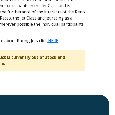
e participants in the Jet Class and is
 the furtherance of the interests of the Reno
Races, the Jet Class and jet racing as a
herever possible the individual participants
e about Racing Jets click
HERE
uct is currently out of stock and
le.