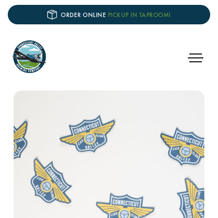
ORDER ONLINE
PICKUP IN TAPROOM!