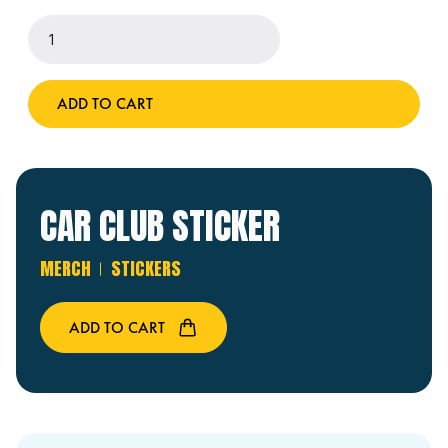
Car
Club
Sticker
quantity
ADD TO CART
CAR CLUB STICKER
MERCH
STICKERS
ADD TO CART