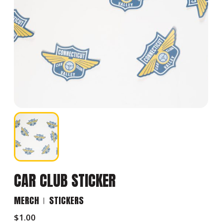
CAR CLUB STICKER
MERCH
STICKERS
$
1.00