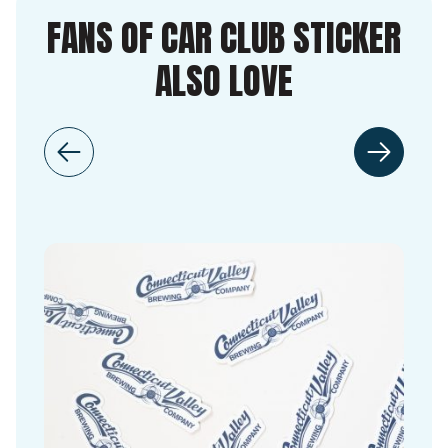
FANS OF CAR CLUB STICKER
ALSO LOVE