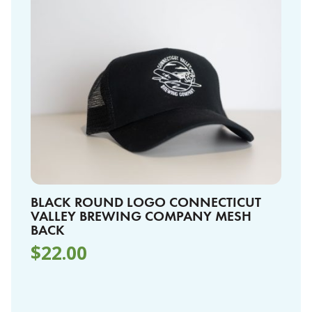
BLACK ROUND LOGO CONNECTICUT
VALLEY BREWING COMPANY MESH
BACK
$
22.00