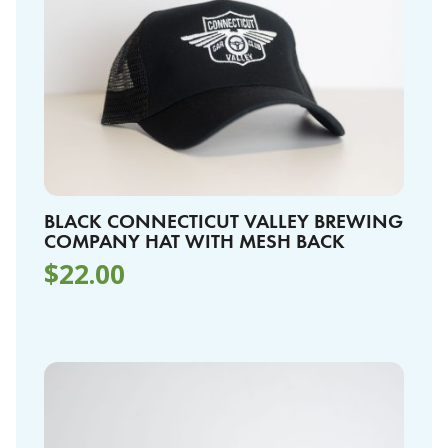
BLACK CONNECTICUT VALLEY BREWING
COMPANY HAT WITH MESH BACK
$
22.00