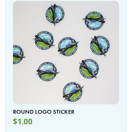
ROUND LOGO STICKER
$
1.00