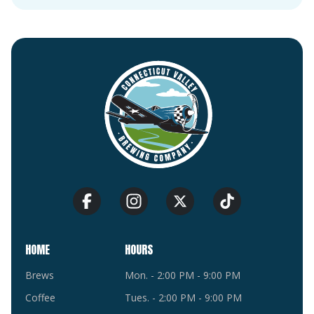
HOME
HOURS
Brews
Mon. - 2:00 PM - 9:00 PM
Coffee
Tues. - 2:00 PM - 9:00 PM