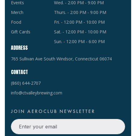
Events
Wed. - 2:00 PM - 9:00 PM
Merch
Thurs. - 2:00 PM - 9:00 PM
Food
Fri. - 12:00 PM - 10:00 PM
Gift Cards
Sat. - 12:00 PM - 10:00 PM
Sun. - 12:00 PM - 6:00 PM
ADDRESS
765 Sullivan Ave South Windsor, Connecticut 06074
CONTACT
(860) 644-2707
info@ctvalleybrewing.com
JOIN AEROCLUB NEWSLETTER