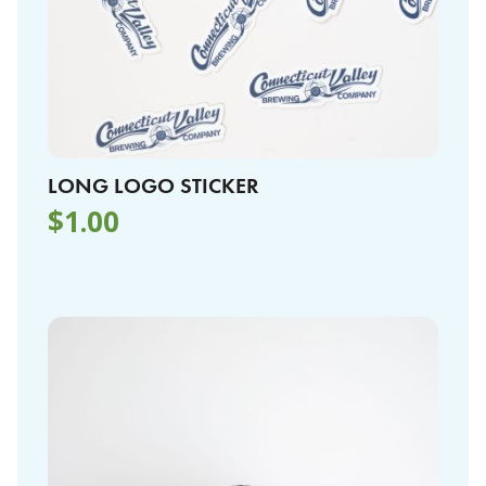
LONG LOGO STICKER
$
1.00