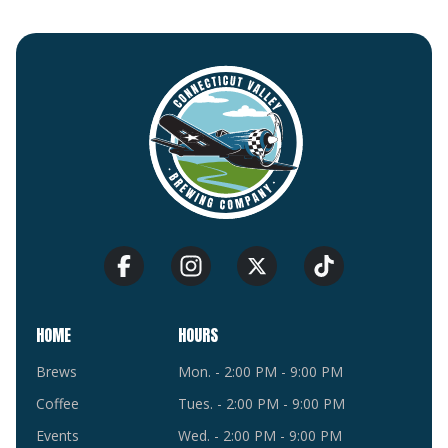
HOME
HOURS
Brews
Mon. - 2:00 PM - 9:00 PM
Coffee
Tues. - 2:00 PM - 9:00 PM
Events
Wed. - 2:00 PM - 9:00 PM