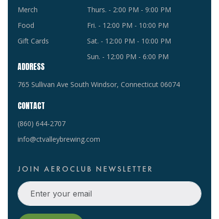
Merch
Thurs. - 2:00 PM - 9:00 PM
Food
Fri. - 12:00 PM - 10:00 PM
Gift Cards
Sat. - 12:00 PM - 10:00 PM
Sun. - 12:00 PM - 6:00 PM
ADDRESS
765 Sullivan Ave South Windsor, Connecticut 06074
CONTACT
(860) 644-2707
info@ctvalleybrewing.com
JOIN AEROCLUB NEWSLETTER