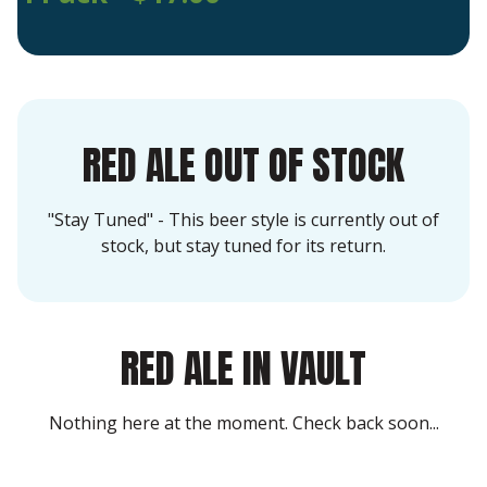
RED ALE OUT OF STOCK
"Stay Tuned" - This beer style is currently out of
stock, but stay tuned for its return.
RED ALE IN VAULT
Nothing here at the moment. Check back soon...