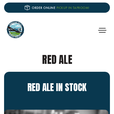
ORDER ONLINE
PICKUP IN TAPROOM!
RED ALE
RED ALE IN STOCK