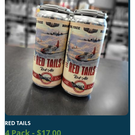
RED TAILS
4 Pack -
$
17.00