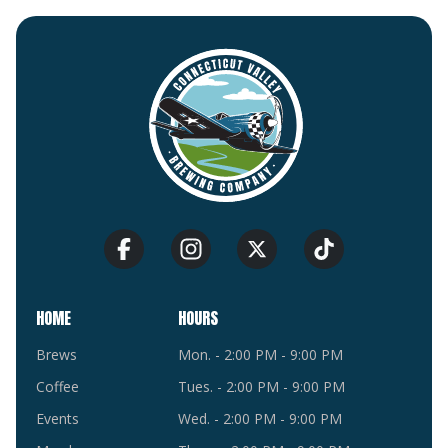
HOME
HOURS
Brews
Mon. - 2:00 PM - 9:00 PM
Coffee
Tues. - 2:00 PM - 9:00 PM
Events
Wed. - 2:00 PM - 9:00 PM