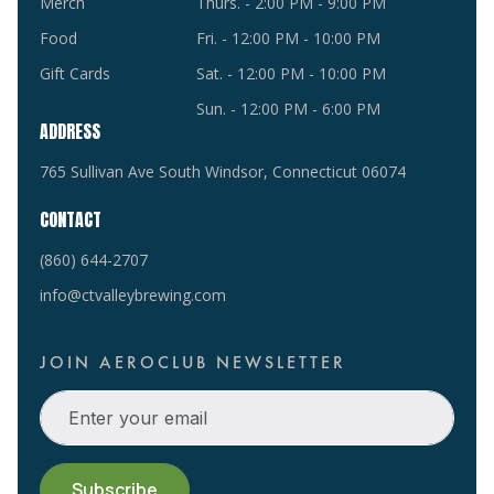
Merch
Thurs. - 2:00 PM - 9:00 PM
Food
Fri. - 12:00 PM - 10:00 PM
Gift Cards
Sat. - 12:00 PM - 10:00 PM
Sun. - 12:00 PM - 6:00 PM
ADDRESS
765 Sullivan Ave South Windsor, Connecticut 06074
CONTACT
(860) 644-2707
info@ctvalleybrewing.com
JOIN AEROCLUB NEWSLETTER