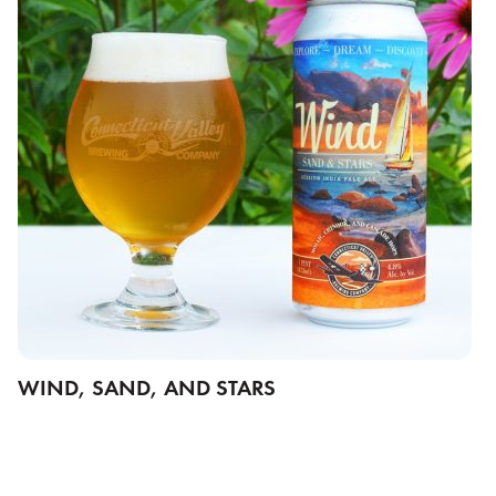
WIND, SAND, AND STARS