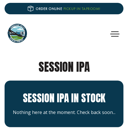
ORDER ONLINE
PICKUP IN TAPROOM!
SESSION IPA
SESSION IPA IN STOCK
Nothing here at the moment. Check back soon...