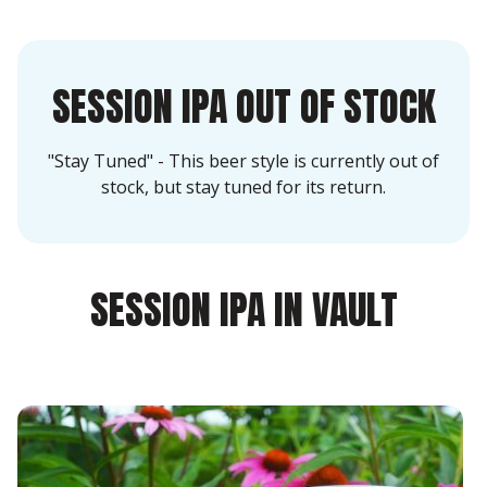
SESSION IPA OUT OF STOCK
"Stay Tuned" - This beer style is currently out of
stock, but stay tuned for its return.
SESSION IPA IN VAULT