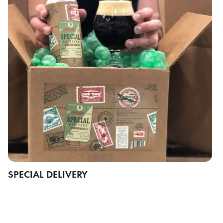
SPECIAL DELIVERY