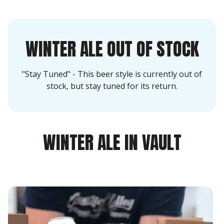
WINTER ALE OUT OF STOCK
"Stay Tuned" - This beer style is currently out of
stock, but stay tuned for its return.
WINTER ALE IN VAULT