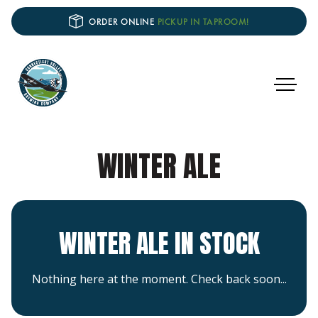
ORDER ONLINE
PICKUP IN TAPROOM!
WINTER ALE
WINTER ALE IN STOCK
Nothing here at the moment. Check back soon...