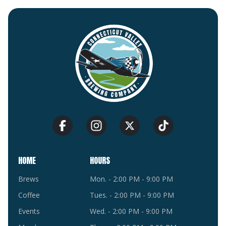
HOME
HOURS
Brews
Mon. - 2:00 PM - 9:00 PM
Coffee
Tues. - 2:00 PM - 9:00 PM
Events
Wed. - 2:00 PM - 9:00 PM