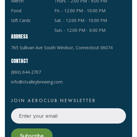
Merch
Thurs. - 2:00 PM - 9:00 PM
Food
Fri. - 12:00 PM - 10:00 PM
Gift Cards
Sat. - 12:00 PM - 10:00 PM
Sun. - 12:00 PM - 6:00 PM
ADDRESS
765 Sullivan Ave South Windsor, Connecticut 06074
CONTACT
(860) 644-2707
info@ctvalleybrewing.com
JOIN AEROCLUB NEWSLETTER