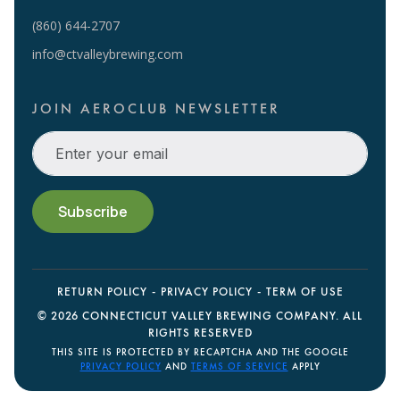
(860) 644-2707
info@ctvalleybrewing.com
JOIN AEROCLUB NEWSLETTER
RETURN POLICY
PRIVACY POLICY
TERM OF USE
©
2026 CONNECTICUT VALLEY BREWING COMPANY. ALL
RIGHTS RESERVED
THIS SITE IS PROTECTED BY RECAPTCHA AND THE GOOGLE
PRIVACY POLICY
AND
TERMS OF SERVICE
APPLY