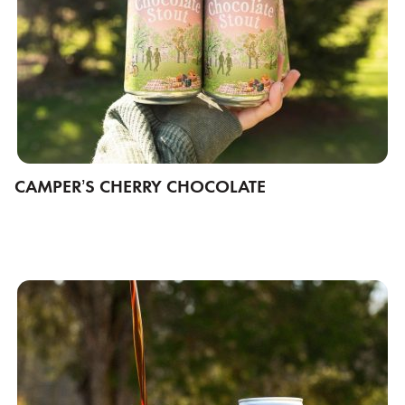
CAMPER’S CHERRY CHOCOLATE