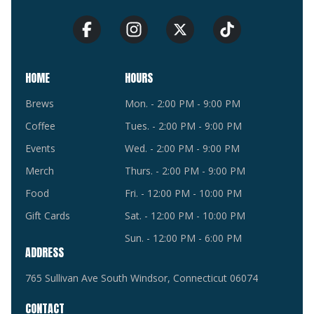
HOME
HOURS
Brews
Mon. - 2:00 PM - 9:00 PM
Coffee
Tues. - 2:00 PM - 9:00 PM
Events
Wed. - 2:00 PM - 9:00 PM
Merch
Thurs. - 2:00 PM - 9:00 PM
Food
Fri. - 12:00 PM - 10:00 PM
Gift Cards
Sat. - 12:00 PM - 10:00 PM
Sun. - 12:00 PM - 6:00 PM
ADDRESS
765 Sullivan Ave South Windsor, Connecticut 06074
CONTACT