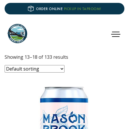
ORDER ONLINE
PICKUP IN TAPROOM!
Showing 13–18 of 133 results