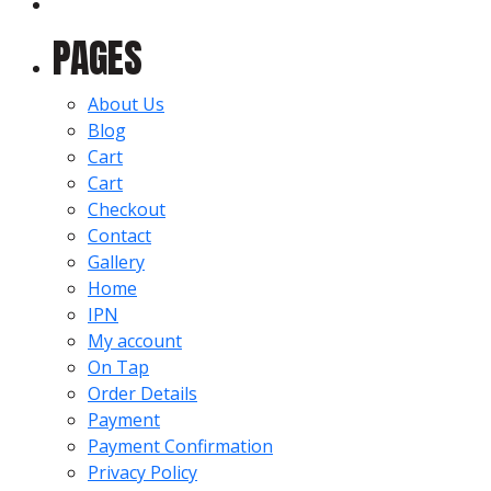
for:
PAGES
About Us
Blog
Cart
Cart
Checkout
Contact
Gallery
Home
IPN
My account
On Tap
Order Details
Payment
Payment Confirmation
Privacy Policy