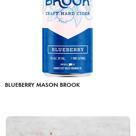
BLUEBERRY MASON BROOK