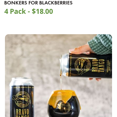
BONKERS FOR BLACKBERRIES
4 Pack -
$
18.00