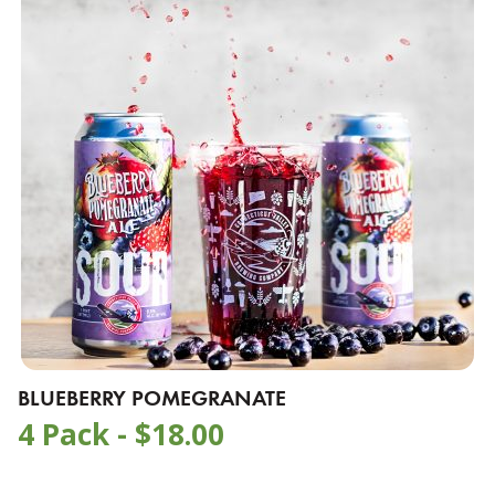
BLUEBERRY POMEGRANATE
4 Pack -
$
18.00