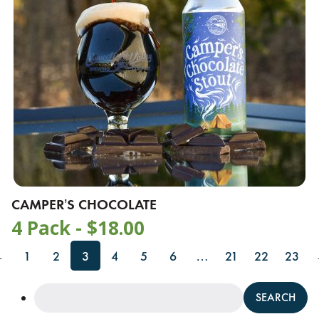
CAMPER’S CHOCOLATE
4 Pack -
$
18.00
←
1
2
3
4
5
6
…
21
22
23
Search