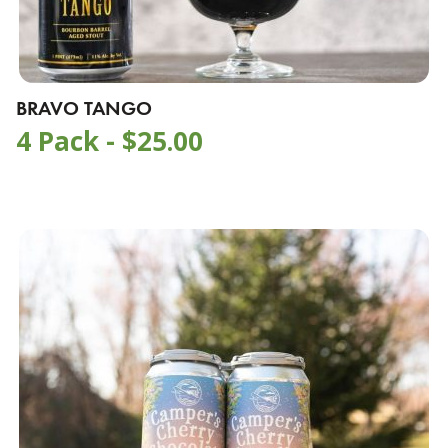
BRAVO TANGO
4 Pack -
$
25.00