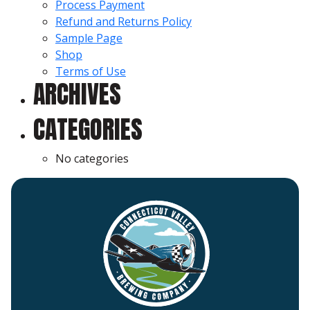
Process Payment
Refund and Returns Policy
Sample Page
Shop
Terms of Use
ARCHIVES
CATEGORIES
No categories