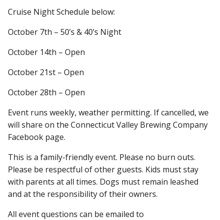
Cruise Night Schedule below:
October 7th – 50’s & 40’s Night
October 14th – Open
October 21st – Open
October 28th – Open
Event runs weekly, weather permitting. If cancelled, we
will share on the Connecticut Valley Brewing Company
Facebook page.
This is a family-friendly event. Please no burn outs.
Please be respectful of other guests. Kids must stay
with parents at all times. Dogs must remain leashed
and at the responsibility of their owners.
All event questions can be emailed to