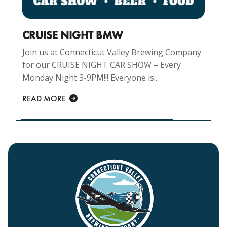
CRUISE NIGHT BMW
Join us at Connecticut Valley Brewing Company
for our CRUISE NIGHT CAR SHOW – Every
Monday Night 3-9PM!!! Everyone is...
READ MORE