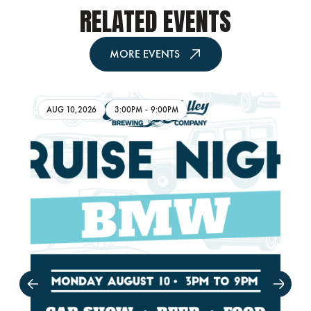
RELATED EVENTS
MORE EVENTS
AUG 10,2026
3:00PM
-
9:00PM