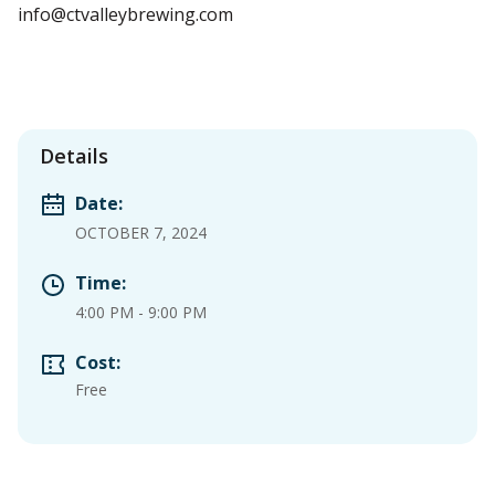
info@ctvalleybrewing.com
Details
Date:
OCTOBER 7, 2024
Time:
4:00 PM
-
9:00 PM
Cost:
Free