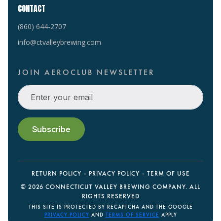
CONTACT
(860) 644-2707
info@ctvalleybrewing.com
JOIN AEROCLUB NEWSLETTER
RETURN POLICY
PRIVACY POLICY
TERM OF USE
©
2026 CONNECTICUT VALLEY BREWING COMPANY. ALL
RIGHTS RESERVED
THIS SITE IS PROTECTED BY RECAPTCHA AND THE GOOGLE
PRIVACY POLICY
AND
TERMS OF SERVICE
APPLY