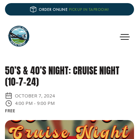
ORDER ONLINE
PICKUP IN TAPROOM!
50’S & 40’S NIGHT: CRUISE NIGHT
(10-7-24)
OCTOBER 7, 2024
4:00 PM
-
9:00 PM
FREE