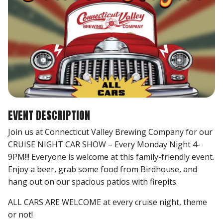
EVENT DESCRIPTION
Join us at Connecticut Valley Brewing Company for our
CRUISE NIGHT CAR SHOW – Every Monday Night 4-
9PM!!! Everyone is welcome at this family-friendly event.
Enjoy a beer, grab some food from Birdhouse, and
hang out on our spacious patios with firepits.
ALL CARS ARE WELCOME at every cruise night, theme
or not!