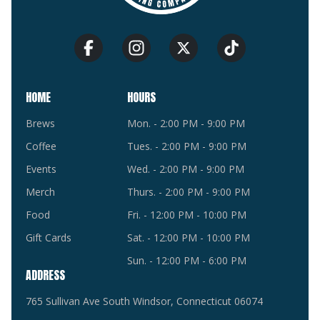
HOME
HOURS
Brews
Mon. - 2:00 PM - 9:00 PM
Coffee
Tues. - 2:00 PM - 9:00 PM
Events
Wed. - 2:00 PM - 9:00 PM
Merch
Thurs. - 2:00 PM - 9:00 PM
Food
Fri. - 12:00 PM - 10:00 PM
Gift Cards
Sat. - 12:00 PM - 10:00 PM
Sun. - 12:00 PM - 6:00 PM
ADDRESS
765 Sullivan Ave South Windsor, Connecticut 06074