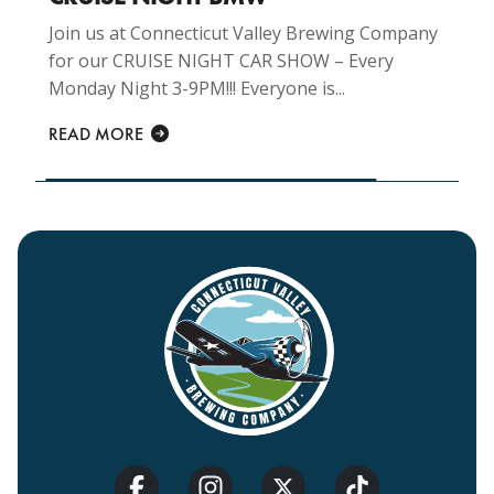
Join us at Connecticut Valley Brewing Company
for our CRUISE NIGHT CAR SHOW – Every
Monday Night 3-9PM!!! Everyone is...
READ MORE