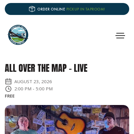
ORDER ONLINE
PICKUP IN TAPROOM!
ALL OVER THE MAP - LIVE
AUGUST 23, 2026
2:00 PM
-
5:00 PM
FREE