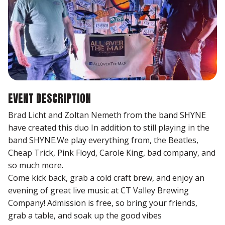
EVENT DESCRIPTION
Brad Licht and Zoltan Nemeth from the band SHYNE
have created this duo In addition to still playing in the
band SHYNE.We play everything from, the Beatles,
Cheap Trick, Pink Floyd, Carole King, bad company, and
so much more.
Come kick back, grab a cold craft brew, and enjoy an
evening of great live music at CT Valley Brewing
Company! Admission is free, so bring your friends,
grab a table, and soak up the good vibes