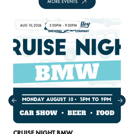
MORE EVENTS
AUG 10,2026
3:00PM
-
9:00PM
CRUISE NIGHT BMW