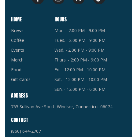
HOME
HOURS
Brews
Mon. - 2:00 PM - 9:00 PM
Coffee
Tues. - 2:00 PM - 9:00 PM
Events
Wed. - 2:00 PM - 9:00 PM
Merch
Thurs. - 2:00 PM - 9:00 PM
Food
Fri. - 12:00 PM - 10:00 PM
Gift Cards
Sat. - 12:00 PM - 10:00 PM
Sun. - 12:00 PM - 6:00 PM
ADDRESS
765 Sullivan Ave South Windsor, Connecticut 06074
CONTACT
(860) 644-2707