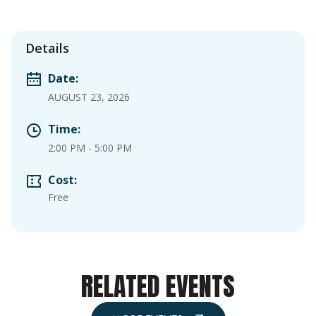
Details
Date:
AUGUST 23, 2026
Time:
2:00 PM
-
5:00 PM
Cost:
Free
RELATED EVENTS