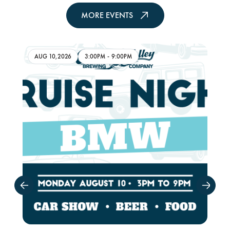
MORE EVENTS
AUG 10,2026
3:00PM
-
9:00PM