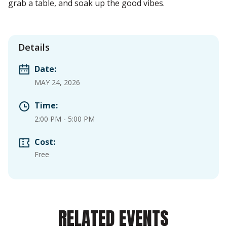
grab a table, and soak up the good vibes.
Details
Date:
MAY 24, 2026
Time:
2:00 PM
-
5:00 PM
Cost:
Free
RELATED EVENTS