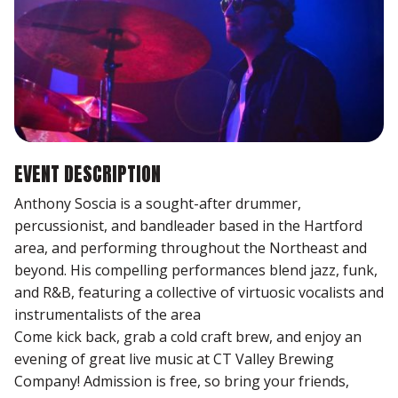
EVENT DESCRIPTION
Anthony Soscia is a sought-after drummer,
percussionist, and bandleader based in the Hartford
area, and performing throughout the Northeast and
beyond. His compelling performances blend jazz, funk,
and R&B, featuring a collective of virtuosic vocalists and
instrumentalists of the area
Come kick back, grab a cold craft brew, and enjoy an
evening of great live music at CT Valley Brewing
Company! Admission is free, so bring your friends,