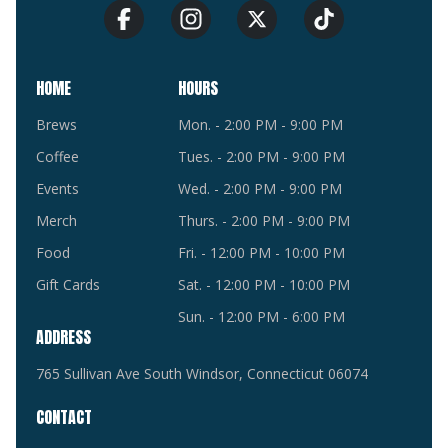
HOME
HOURS
Brews
Mon. - 2:00 PM - 9:00 PM
Coffee
Tues. - 2:00 PM - 9:00 PM
Events
Wed. - 2:00 PM - 9:00 PM
Merch
Thurs. - 2:00 PM - 9:00 PM
Food
Fri. - 12:00 PM - 10:00 PM
Gift Cards
Sat. - 12:00 PM - 10:00 PM
Sun. - 12:00 PM - 6:00 PM
ADDRESS
765 Sullivan Ave South Windsor, Connecticut 06074
CONTACT