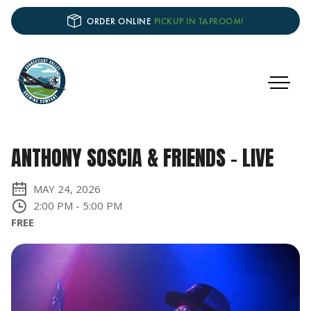
ORDER ONLINE
PICKUP IN TAPROOM!
ANTHONY SOSCIA & FRIENDS - LIVE
MAY 24, 2026
2:00 PM
-
5:00 PM
FREE