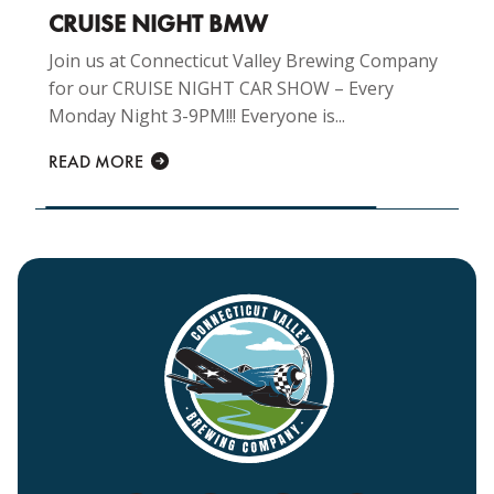
CRUISE NIGHT BMW
Join us at Connecticut Valley Brewing Company
for our CRUISE NIGHT CAR SHOW – Every
Monday Night 3-9PM!!! Everyone is...
READ MORE