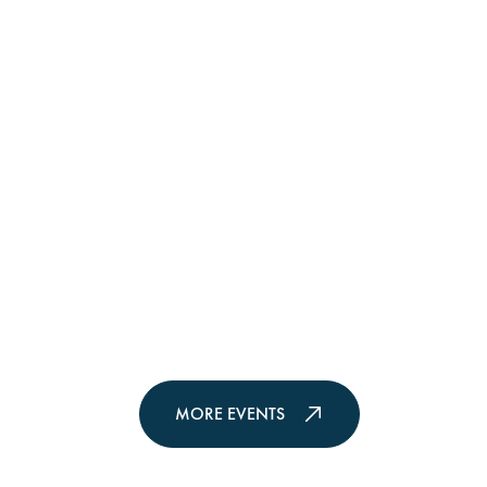
MORE EVENTS