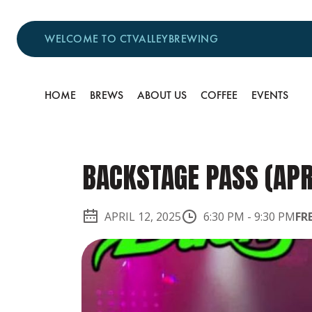
WELCOME TO CTVALLEYBREWING
HOME
BREWS
ABOUT US
COFFEE
EVENTS
BACKSTAGE PASS (APR
APRIL 12, 2025
6:30 PM
-
9:30 PM
FR