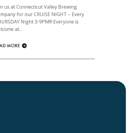
in us at Connecticut Valley Brewing
Join us at 
mpany for our CRUISE NIGHT – Every
Company fo
URSDAY Night 3-9PM!!! Everyone is
morning 8am
lcome at...
READ MORE
EAD MORE