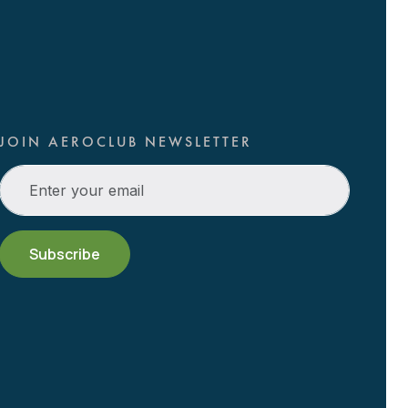
JOIN AEROCLUB NEWSLETTER