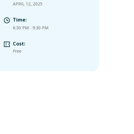
APRIL 12, 2025
Time:
6:30 PM
-
9:30 PM
Cost:
Free