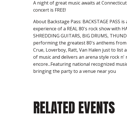
A night of great music awaits at Connectic
concert is FREE!
About Backstage Pass: BACKSTAGE PASS is a 
experience of a REAL 80's rock show with
SHREDDING GUITARS, BIG DRUMS, THUNDER
performing the greatest 80's anthems from 
Crue, Loverboy, Ratt, Van Halen just to list
of music and delivers an arena style rock n' 
encore...Featuring national recognized musi
bringing the party to a venue near you
RELATED EVENTS