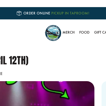
ORDER ONLINE
PICKUP IN TAPROOM!
MERCH
FOOD
GIFT C
IL 12TH)
EE