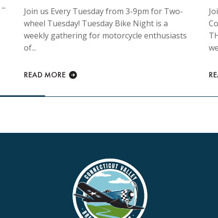
 –
Join us Every Tuesday from 3-9pm for Two-
Jo
wheel Tuesday! Tuesday Bike Night is a
Co
weekly gathering for motorcycle enthusiasts
TH
of...
we
READ MORE
R