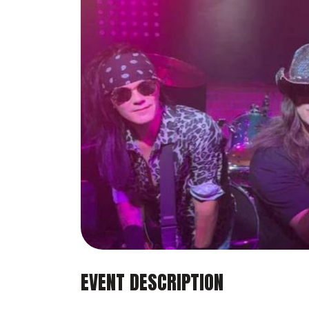
EVENT DESCRIPTION