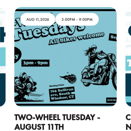
AUG 11,2026
3:00PM
-
9:00PM
TWO-WHEEL TUESDAY -
C
AUGUST 11TH
N