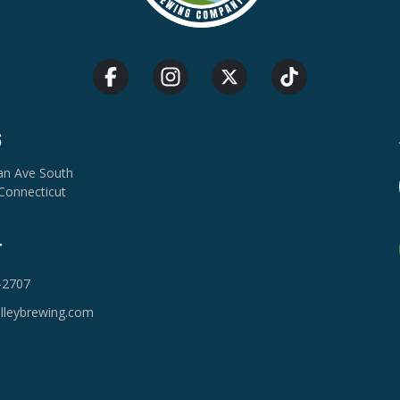
S
van Ave South
Connecticut
T
-2707
lleybrewing.com