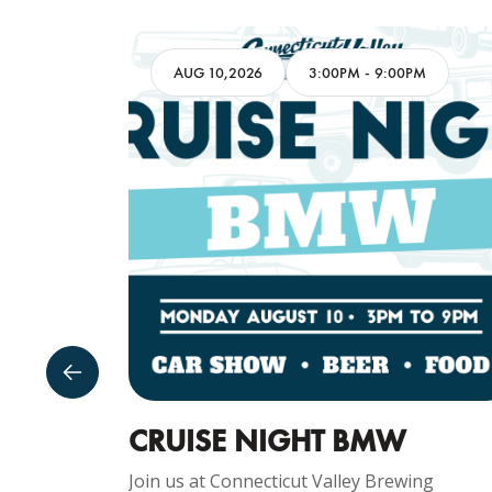
AM
AUG 10,2026
3:00PM
-
9:00PM
GUST
CRUISE NIGHT BMW
Join us at Connecticut Valley Brewing