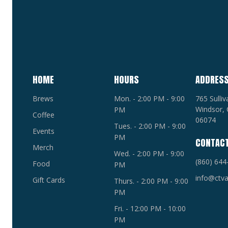
HOME
HOURS
ADDRES
Brews
Mon. - 2:00 PM - 9:00
765 Sulli
Windsor, 
PM
Coffee
06074
Tues. - 2:00 PM - 9:00
Events
PM
CONTAC
Merch
Wed. - 2:00 PM - 9:00
(860) 644
Food
PM
info@ctva
Gift Cards
Thurs. - 2:00 PM - 9:00
PM
Fri. - 12:00 PM - 10:00
PM