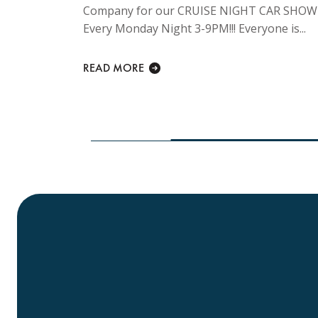
Company for our CRUISE NIGHT CAR SHOW
ng
Every Monday Night 3-9PM!!! Everyone is...
y Sunday
lcome at...
READ MORE