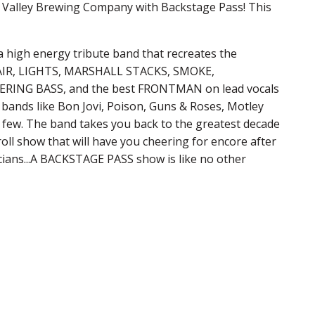
ut Valley Brewing Company with Backstage Pass! This
high energy tribute band that recreates the
 HAIR, LIGHTS, MARSHALL STACKS, SMOKE,
ING BASS, and the best FRONTMAN on lead vocals
bands like Bon Jovi, Poison, Guns & Roses, Motley
 a few. The band takes you back to the greatest decade
roll show that will have you cheering for encore after
cians...A BACKSTAGE PASS show is like no other