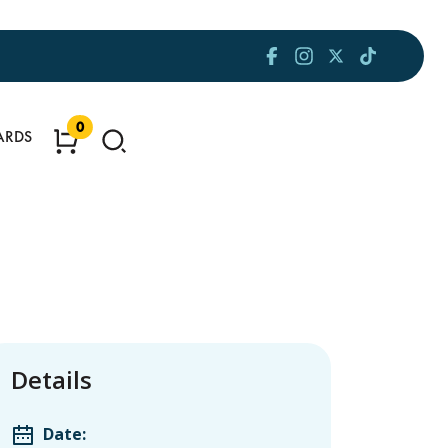
0
ARDS
Details
Date: