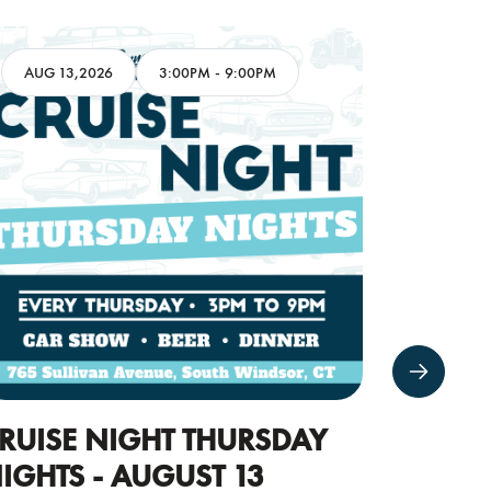
AUG 13,2026
3:00PM
-
9:00PM
AUG 16
RUISE NIGHT THURSDAY
CARS 
IGHTS - AUGUST 13
16TH