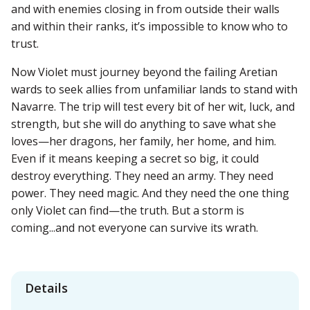
and with enemies closing in from outside their walls
and within their ranks, it’s impossible to know who to
trust.
Now Violet must journey beyond the failing Aretian
wards to seek allies from unfamiliar lands to stand with
Navarre. The trip will test every bit of her wit, luck, and
strength, but she will do anything to save what she
loves—her dragons, her family, her home, and him.
Even if it means keeping a secret so big, it could
destroy everything. They need an army. They need
power. They need magic. And they need the one thing
only Violet can find—the truth. But a storm is
coming...and not everyone can survive its wrath.
Details