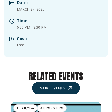
Date:
MARCH 27, 2025
Time:
6:30 PM
-
8:30 PM
Cost:
Free
RELATED EVENTS
MORE EVENTS
AUG 11,2026
3:00PM
-
9:00PM