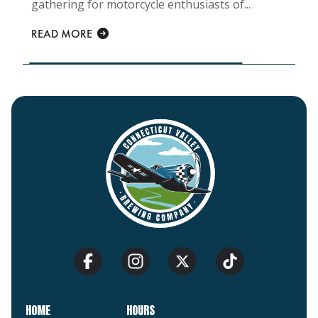
gathering for motorcycle enthusiasts of...
READ MORE
HOME
HOURS