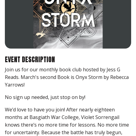
EVENT DESCRIPTION
Join us for our monthly book club hosted by Jess G
Reads. March's second Book is Onyx Storm by Rebecca
Yarrows!
No sign up needed, just stop on by!
We’d love to have you join! After nearly eighteen
months at Basgiath War College, Violet Sorrengail
knows there’s no more time for lessons. No more time
for uncertainty. Because the battle has truly begun,