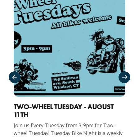
TWO-WHEEL TUESDAY - AUGUST
11TH
Join us Every Tuesday from 3-9pm for Two-
wheel Tuesday! Tuesday Bike Night is a weekly