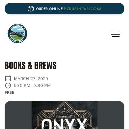
ORDER ONLINE
PICKUP IN TAPROOM!
BOOKS & BREWS
MARCH 27, 2025
6:30 PM
-
8:30 PM
FREE