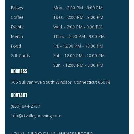
Brews
Mon. - 2:00 PM - 9:00 PM
Coffee
Tues. - 2:00 PM - 9:00 PM
Events
Wed. - 2:00 PM - 9:00 PM
Merch
Thurs. - 2:00 PM - 9:00 PM
Food
Fri. - 12:00 PM - 10:00 PM
Gift Cards
Sat. - 12:00 PM - 10:00 PM
Sun. - 12:00 PM - 6:00 PM
ADDRESS
765 Sullivan Ave South Windsor, Connecticut 06074
CONTACT
(860) 644-2707
info@ctvalleybrewing.com
JOIN AEROCLUB NEWSLETTER