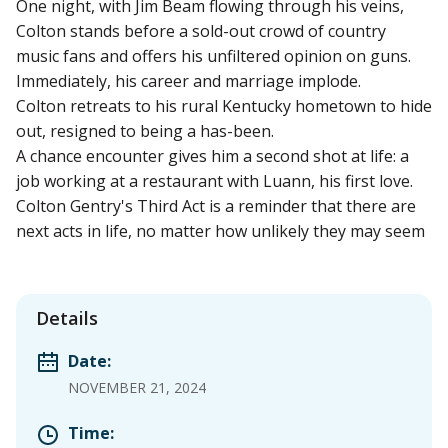
One night, with Jim Beam flowing through his veins,
Colton stands before a sold-out crowd of country
music fans and offers his unfiltered opinion on guns.
Immediately, his career and marriage implode.
Colton retreats to his rural Kentucky hometown to hide
out, resigned to being a has-been.
A chance encounter gives him a second shot at life: a
job working at a restaurant with Luann, his first love.
Colton Gentry's Third Act is a reminder that there are
next acts in life, no matter how unlikely they may seem
Details
Date:
NOVEMBER 21, 2024
Time: