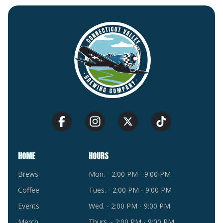
HOME
HOURS
Brews
Mon. - 2:00 PM - 9:00 PM
Coffee
Tues. - 2:00 PM - 9:00 PM
Events
Wed. - 2:00 PM - 9:00 PM
Merch
Thurs. - 2:00 PM - 9:00 PM