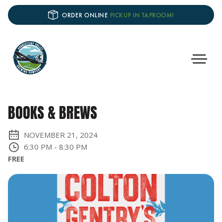
ORDER ONLINE
PICKUP IN TAPROOM!
BOOKS & BREWS
NOVEMBER 21, 2024
6:30 PM
-
8:30 PM
FREE