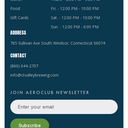
Food
Fri. - 12:00 PM - 10:00 PM
Gift Cards
Sat. - 12:00 PM - 10:00 PM
Sun. - 12:00 PM - 6:00 PM
ADDRESS
765 Sullivan Ave South Windsor, Connecticut 06074
CONTACT
(860) 644-2707
info@ctvalleybrewing.com
JOIN AEROCLUB NEWSLETTER