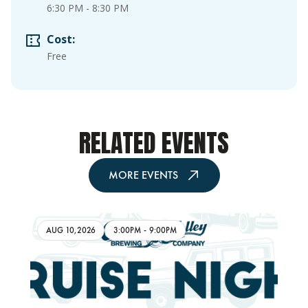
6:30 PM
-
8:30 PM
Cost:
Free
RELATED EVENTS
MORE EVENTS
AUG 10,2026
3:00PM
-
9:00PM