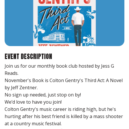
EVENT DESCRIPTION
Join us for our monthly book club hosted by Jess G
Reads.
November's Book is Colton Gentry's Third Act: A Novel
by Jeff Zentner.
No sign up needed, just stop on by!
We’d love to have you join!
Colton Gentry's music career is riding high, but he's
hurting after his best friend is killed by a mass shooter
at a country music festival.