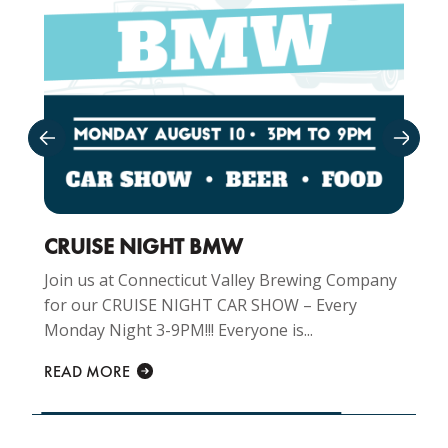
CRUISE NIGHT BMW
Join us at Connecticut Valley Brewing Company
for our CRUISE NIGHT CAR SHOW – Every
Monday Night 3-9PM!!! Everyone is...
READ MORE