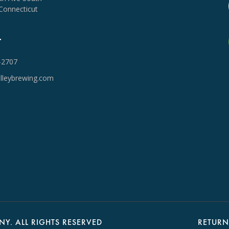
Connecticut
T
-2707
lleybrewing.com
Y. ALL RIGHTS RESERVED
RETURN