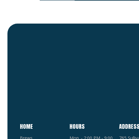
HOME
HOURS
ADDRES
Brews
Mon. - 2:00 PM - 9:00
765 Sulli