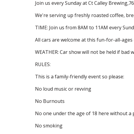
Join us every Sunday at Ct Calley Brewing,7
We're serving up freshly roasted coffee, br
TIME: Join us from 8AM to 11AM every Sund
All cars are welcome at this fun-for-all-ages
WEATHER: Car show will not be held if bad we
RULES:
This is a family-friendly event so please:
No loud music or revving
No Burnouts
No one under the age of 18 here without a 
No smoking