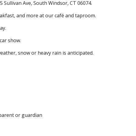
65 Sullivan Ave, South Windsor, CT 06074.
eakfast, and more at our café and taproom.
ay.
 car show.
ather, snow or heavy rain is anticipated.
parent or guardian