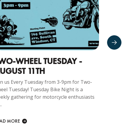
WO-WHEEL TUESDAY -
CRUIS
UGUST 11TH
NIGHTS
in us Every Tuesday from 3-9pm for Two-
Join us at 
eel Tuesday! Tuesday Bike Night is a
Company fo
ekly gathering for motorcycle enthusiasts
THURSDAY N
..
welcome at..
EAD MORE
READ MORE