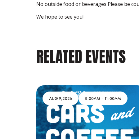
No outside food or beverages Please be cou
We hope to see you!
RELATED EVENTS
M
AUG 9,2026
8:00AM
-
11:00AM