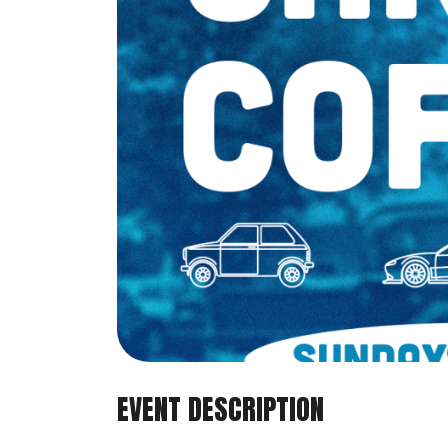
EVENT DESCRIPTION