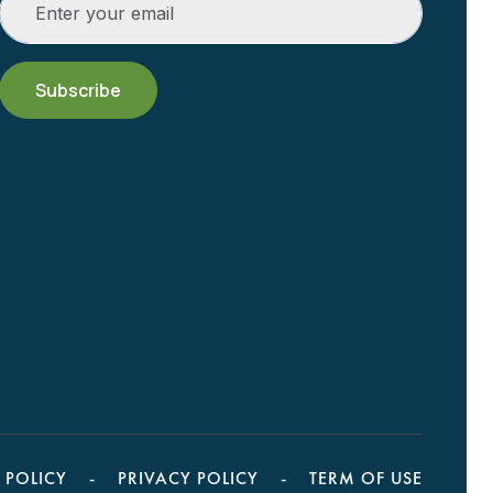
 POLICY
PRIVACY POLICY
TERM OF USE