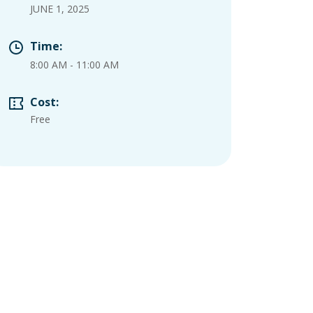
JUNE 1, 2025
Time:
8:00 AM
-
11:00 AM
Cost:
Free