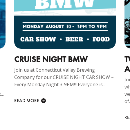
CRUISE NIGHT BMW
T
A
Join us at Connecticut Valley Brewing
Company for our CRUISE NIGHT CAR SHOW –
Jo
Every Monday Night 3-9PM!!! Everyone is...
wh
..
we
READ MORE
of.
R