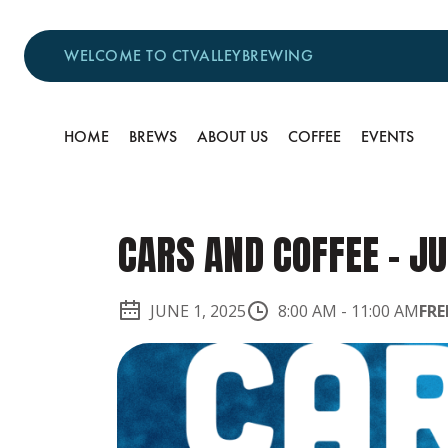
WELCOME TO CTVALLEYBREWING
HOME
BREWS
ABOUT US
COFFEE
EVENTS
CARS AND COFFEE - JU
JUNE 1, 2025
8:00 AM
-
11:00 AM
FRE