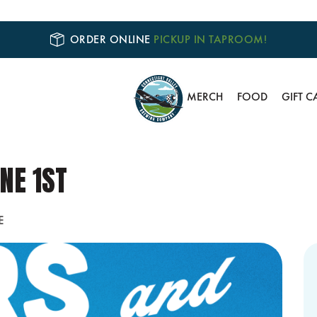
ORDER ONLINE
PICKUP IN TAPROOM!
MERCH
FOOD
GIFT C
NE 1ST
E