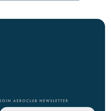
JOIN AEROCLUB NEWSLETTER