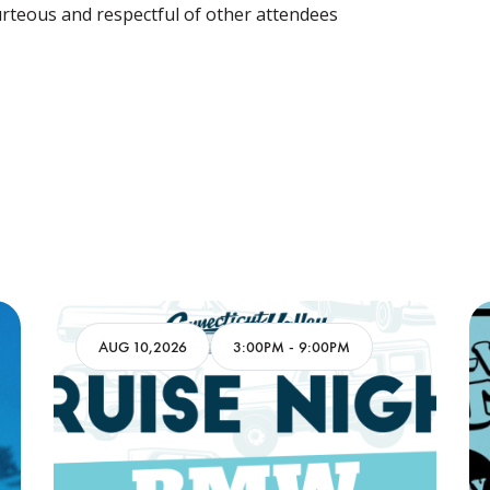
rteous and respectful of other attendees
AUG 10,2026
3:00PM
-
9:00PM