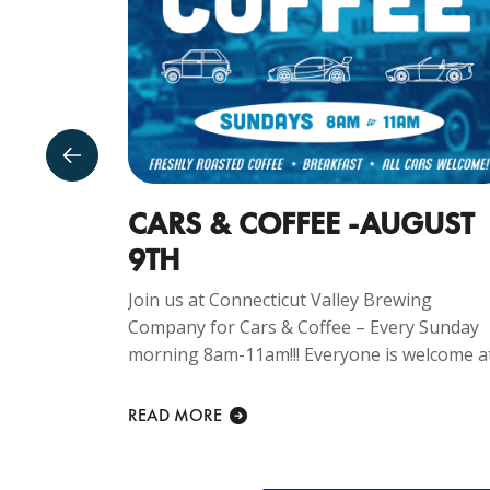
SDAY
CARS & COFFEE -AUGUST
9TH
ng
Join us at Connecticut Valley Brewing
Every
Company for Cars & Coffee – Every Sunday
 is
morning 8am-11am!!! Everyone is welcome at.
READ MORE