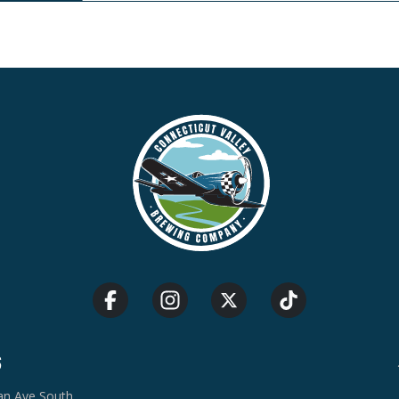
S
van Ave South