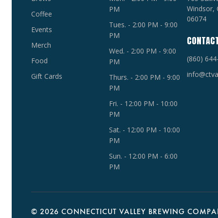
Windsor, 
PM
Coffee
06074
Tues. - 2:00 PM - 9:00
Events
PM
CONTAC
Merch
Wed. - 2:00 PM - 9:00
(860) 644
Food
PM
info@ctva
Gift Cards
Thurs. - 2:00 PM - 9:00
PM
Fri. - 12:00 PM - 10:00
PM
Sat. - 12:00 PM - 10:00
PM
Sun. - 12:00 PM - 6:00
PM
©
2026 CONNECTICUT VALLEY BREWING COMPAN