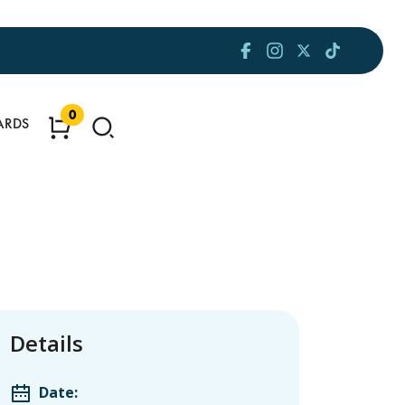
0
ARDS
Details
Date: