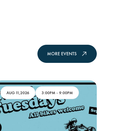
MORE EVENTS
AUG 11,2026
3:00PM
-
9:00PM
AUG 13