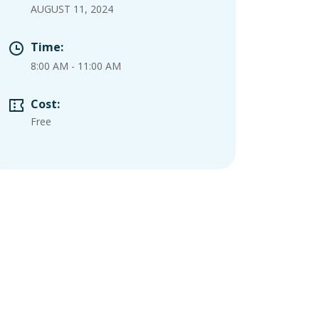
AUGUST 11, 2024
Time:
8:00 AM
-
11:00 AM
Cost:
Free