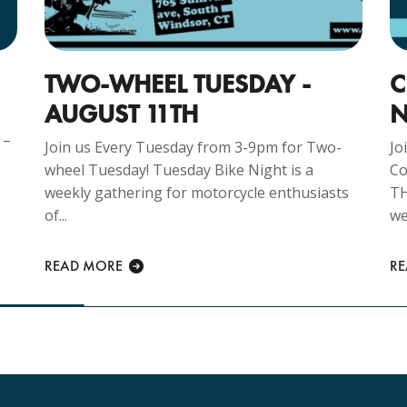
TWO-WHEEL TUESDAY -
C
AUGUST 11TH
N
 –
Join us Every Tuesday from 3-9pm for Two-
Jo
wheel Tuesday! Tuesday Bike Night is a
Co
weekly gathering for motorcycle enthusiasts
TH
of...
we
READ MORE
R