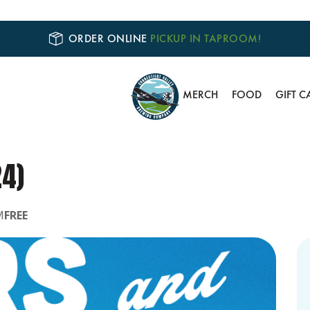
ORDER ONLINE
PICKUP IN TAPROOM!
MERCH
FOOD
GIFT C
24)
M
FREE