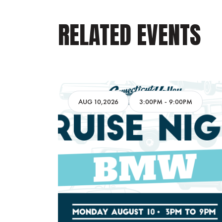
RELATED EVENTS
AM
AUG 10,2026
3:00PM
-
9:00PM