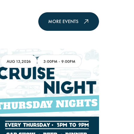
MORE EVENTS
AUG 13,2026
3:00PM
-
9:00PM
AUG 16