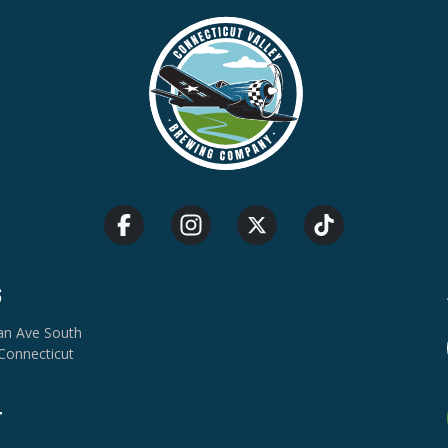
S
van Ave South
Connecticut
T