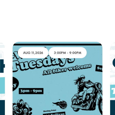
AUG 11,2026
3:00PM
-
9:00PM