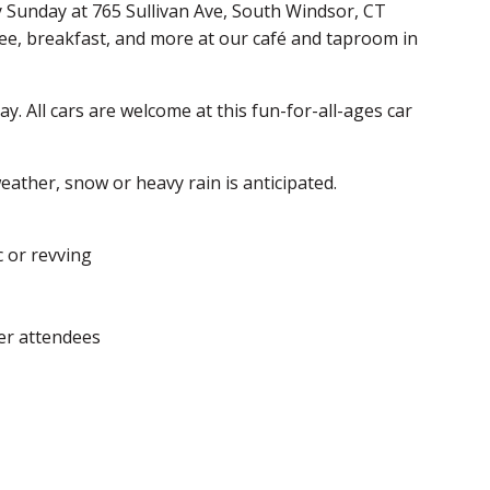
y Sunday at 765 Sullivan Ave, South Windsor, CT
fee, breakfast, and more at our café and taproom in
. All cars are welcome at this fun-for-all-ages car
ather, snow or heavy rain is anticipated.
c or revving
er attendees