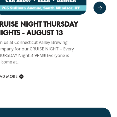
RUISE NIGHT THURSDAY
CARS 
IGHTS - AUGUST 13
16TH
in us at Connecticut Valley Brewing
Join us at 
mpany for our CRUISE NIGHT – Every
Company fo
URSDAY Night 3-9PM!!! Everyone is
morning 8am
lcome at...
READ MORE
EAD MORE