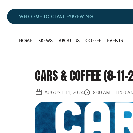
WELCOME TO CTVALLEYBREWING
HOME
BREWS
ABOUT US
COFFEE
EVENTS
CARS & COFFEE (8-11-
AUGUST 11, 2024
8:00 AM
-
11:00 A