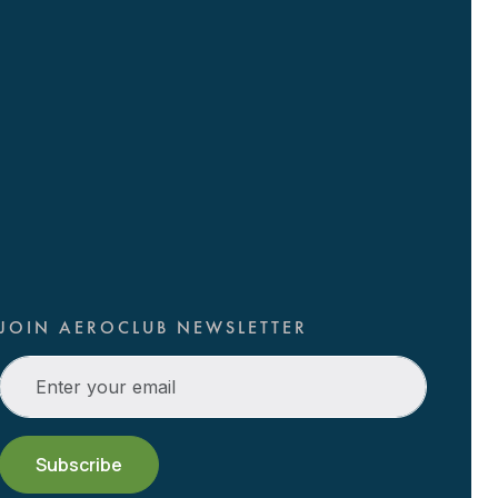
JOIN AEROCLUB NEWSLETTER