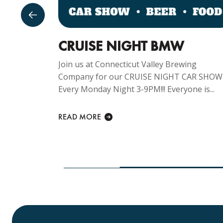
GUST
CRUISE NIGHT BMW
Join us at Connecticut Valley Brewing
Company for our CRUISE NIGHT CAR SHOW
ng
Every Monday Night 3-9PM!!! Everyone is...
y Sunday
lcome at...
READ MORE