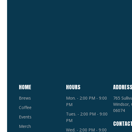
HOME
HOURS
ADDRES
Brews
Mon. - 2:00 PM - 9:00
765 Sulli
Windsor, 
PM
Coffee
06074
Tues. - 2:00 PM - 9:00
Events
PM
CONTAC
Merch
Wed. - 2:00 PM - 9:00