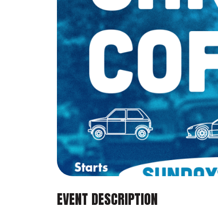
EVENT DESCRIPTION