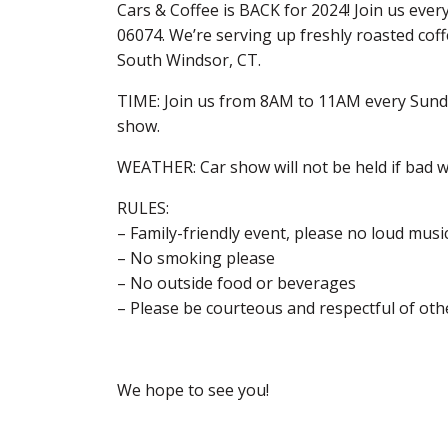
Cars & Coffee is BACK for 2024! Join us ever
06074. We’re serving up freshly roasted cof
South Windsor, CT.
TIME: Join us from 8AM to 11AM every Sunday
show.
WEATHER: Car show will not be held if bad we
RULES:
– Family-friendly event, please no loud musi
– No smoking please
– No outside food or beverages
– Please be courteous and respectful of oth
We hope to see you!