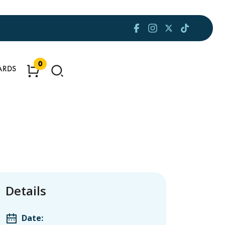
0
ARDS
Details
Date: