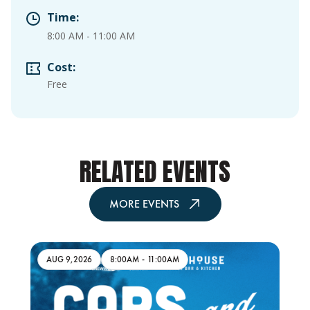
Time:
8:00 AM
-
11:00 AM
Cost:
Free
RELATED EVENTS
MORE EVENTS
AUG 9,2026
8:00AM
-
11:00AM