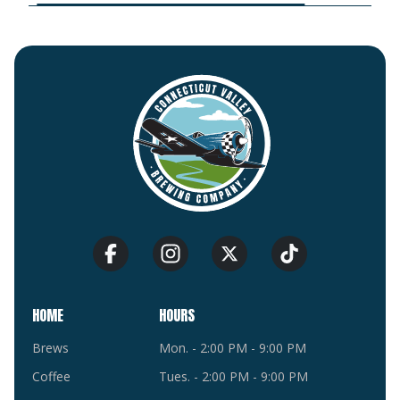
HOME
HOURS
Brews
Mon. - 2:00 PM - 9:00 PM
Coffee
Tues. - 2:00 PM - 9:00 PM