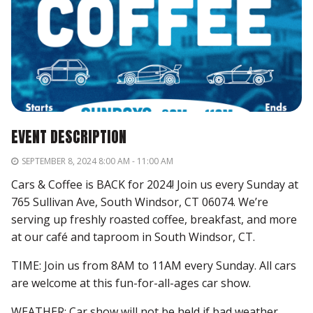
EVENT DESCRIPTION
SEPTEMBER 8, 2024 8:00 AM - 11:00 AM
Cars & Coffee is BACK for 2024! Join us every Sunday at
765 Sullivan Ave, South Windsor, CT 06074. We’re
serving up freshly roasted coffee, breakfast, and more
at our café and taproom in South Windsor, CT.
TIME: Join us from 8AM to 11AM every Sunday. All cars
are welcome at this fun-for-all-ages car show.
WEATHER: Car show will not be held if bad weather,