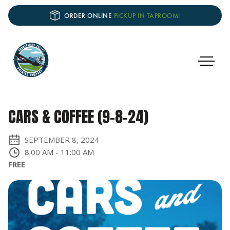
ORDER ONLINE
PICKUP IN TAPROOM!
CARS & COFFEE (9-8-24)
SEPTEMBER 8, 2024
8:00 AM
-
11:00 AM
FREE