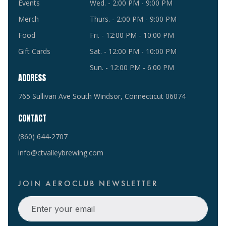
Events
Wed. - 2:00 PM - 9:00 PM
Merch
Thurs. - 2:00 PM - 9:00 PM
Food
Fri. - 12:00 PM - 10:00 PM
Gift Cards
Sat. - 12:00 PM - 10:00 PM
Sun. - 12:00 PM - 6:00 PM
ADDRESS
765 Sullivan Ave South Windsor, Connecticut 06074
CONTACT
(860) 644-2707
info@ctvalleybrewing.com
JOIN AEROCLUB NEWSLETTER