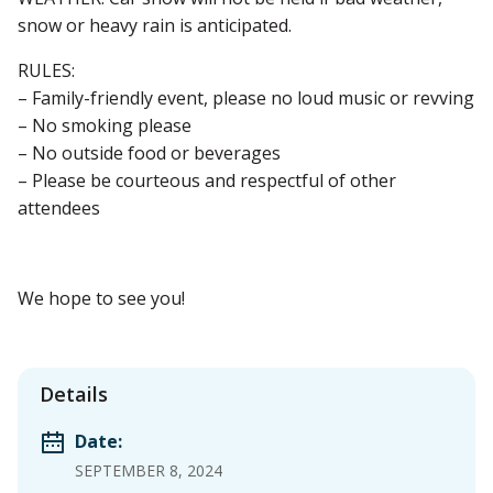
snow or heavy rain is anticipated.
RULES:
– Family-friendly event, please no loud music or revving
– No smoking please
– No outside food or beverages
– Please be courteous and respectful of other
attendees
We hope to see you!
Details
Date:
SEPTEMBER 8, 2024