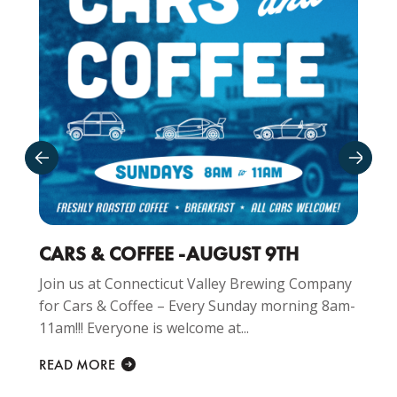
CARS & COFFEE -AUGUST 9TH
Join us at Connecticut Valley Brewing Company
for Cars & Coffee – Every Sunday morning 8am-
11am!!! Everyone is welcome at...
READ MORE