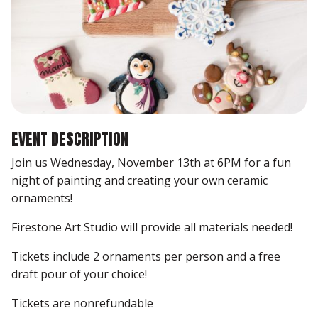
EVENT DESCRIPTION
Join us Wednesday, November 13th at 6PM for a fun
night of painting and creating your own ceramic
ornaments!
Firestone Art Studio will provide all materials needed!
Tickets include 2 ornaments per person and a free
draft pour of your choice!
Tickets are nonrefundable