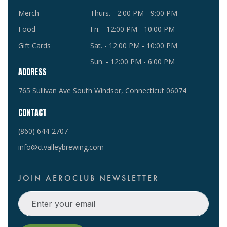
Merch
Thurs. - 2:00 PM - 9:00 PM
Food
Fri. - 12:00 PM - 10:00 PM
Gift Cards
Sat. - 12:00 PM - 10:00 PM
Sun. - 12:00 PM - 6:00 PM
ADDRESS
765 Sullivan Ave South Windsor, Connecticut 06074
CONTACT
(860) 644-2707
info@ctvalleybrewing.com
JOIN AEROCLUB NEWSLETTER