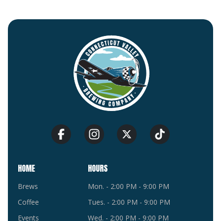
HOME
HOURS
Brews
Mon. - 2:00 PM - 9:00 PM
Coffee
Tues. - 2:00 PM - 9:00 PM
Events
Wed. - 2:00 PM - 9:00 PM