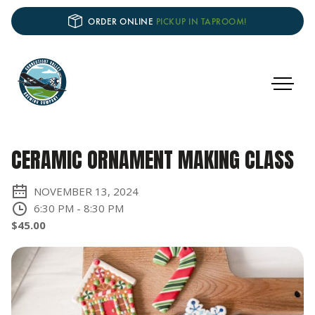
ORDER ONLINE
PICKUP IN TAPROOM!
CERAMIC ORNAMENT MAKING CLASS
NOVEMBER 13, 2024
6:30 PM
-
8:30 PM
$45.00