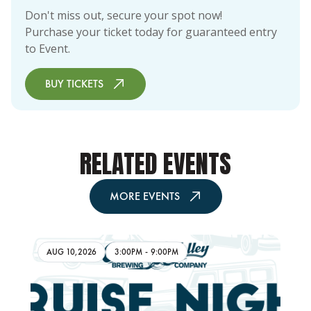
Don't miss out, secure your spot now!
Purchase your ticket today for guaranteed entry
to Event.
BUY TICKETS
RELATED EVENTS
MORE EVENTS
AUG 10,2026
3:00PM
-
9:00PM