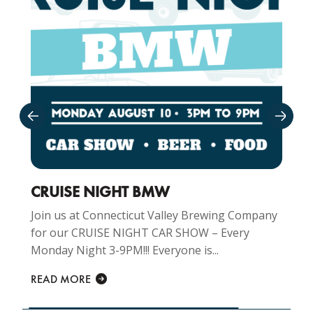
CRUISE NIGHT BMW
Join us at Connecticut Valley Brewing Company
for our CRUISE NIGHT CAR SHOW – Every
Monday Night 3-9PM!!! Everyone is...
READ MORE