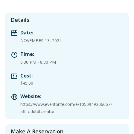
Details
Date:
NOVEMBER 13, 2024
Time:
6:30 PM
-
8:30 PM
Cost:
$45.00
Website:
https://www.eventbrite.com/e/1050949306667?
aff=oddtdtcreator
Make A Reservation