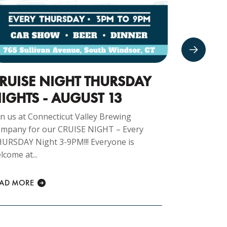
RUISE NIGHT THURSDAY
CARS 
IGHTS - AUGUST 13
16TH
in us at Connecticut Valley Brewing
Join us at 
mpany for our CRUISE NIGHT – Every
Company fo
URSDAY Night 3-9PM!!! Everyone is
morning 8am
lcome at...
READ MORE
EAD MORE