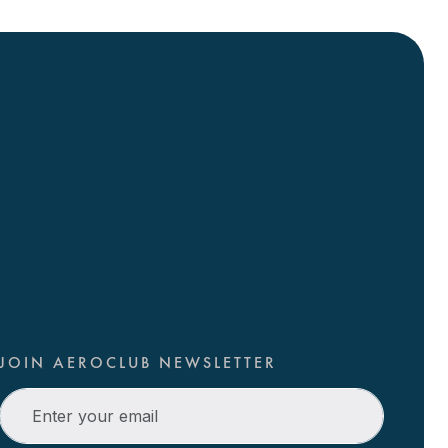
JOIN AEROCLUB NEWSLETTER