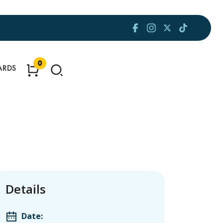
0
ARDS
Details
Date: