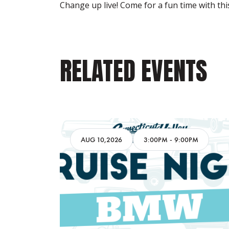
Change up live! Come for a fun time with thi
RELATED EVENTS
AM
AUG 10,2026
3:00PM
-
9:00PM