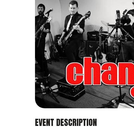
EVENT DESCRIPTION