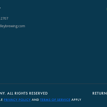
T
-2707
lleybrewing.com
Y. ALL RIGHTS RESERVED
RETURN
LE
PRIVACY POLICY
AND
TERMS OF SERVICE
APPLY