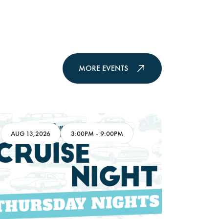
MORE EVENTS
AUG 13,2026
3:00PM
-
9:00PM
AUG 16