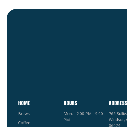
HOME
HOURS
ADDRES
Brews
Mon. - 2:00 PM - 9:00
765 Sulli
Windsor, 
PM
Coffee
06074