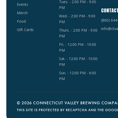
Tues. - 2:00 PM - 9:00
Events
PM
CONTAC
Merch
Wed. - 2:00 PM - 9:00
(860) 644
Food
PM
info@ctva
Gift Cards
Thurs. - 2:00 PM - 9:00
PM
Fri. - 12:00 PM - 10:00
PM
Sat. - 12:00 PM - 10:00
PM
Sun. - 12:00 PM - 6:00
PM
©
2026 CONNECTICUT VALLEY BREWING COMPAN
THIS SITE IS PROTECTED BY RECAPTCHA AND THE GOOG