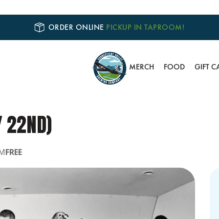
ORDER ONLINE
PICKUP IN TAPROOM!
MERCH
FOOD
GIFT C
Y 22ND)
PM
FREE