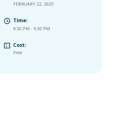
FEBRUARY 22, 2025
Time:
6:30 PM
-
9:30 PM
Cost:
Free