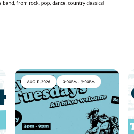
s band, from rock, pop, dance, country classics!
AUG 11,2026
3:00PM
-
9:00PM