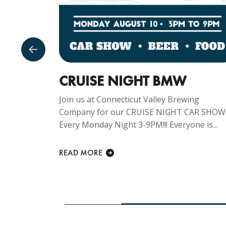
GUST
CRUISE NIGHT BMW
Join us at Connecticut Valley Brewing
Company for our CRUISE NIGHT CAR SHOW
ng
Every Monday Night 3-9PM!!! Everyone is...
y Sunday
lcome at...
READ MORE