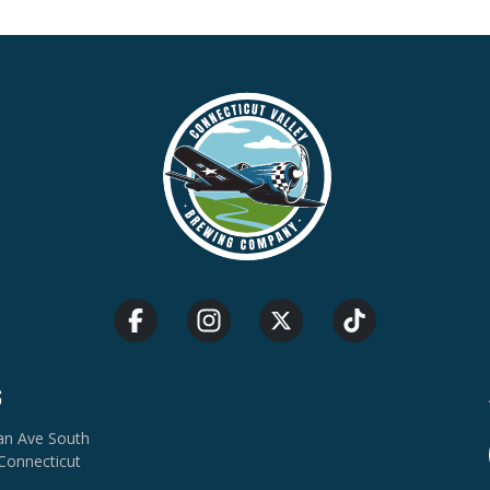
S
van Ave South
Connecticut