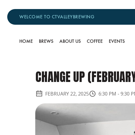
WELCOME TO CTVALLEYBREWING
HOME
BREWS
ABOUT US
COFFEE
EVENTS
CHANGE UP (FEBRUAR
FEBRUARY 22, 2025
6:30 PM
-
9:30 