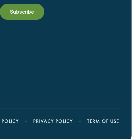
 POLICY
PRIVACY POLICY
TERM OF USE