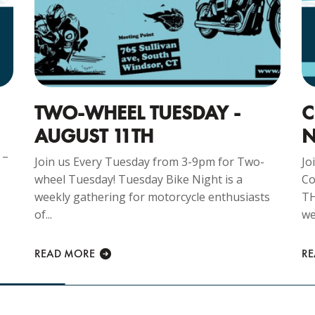
TWO-WHEEL TUESDAY -
C
AUGUST 11TH
N
 –
Join us Every Tuesday from 3-9pm for Two-
Jo
wheel Tuesday! Tuesday Bike Night is a
Co
weekly gathering for motorcycle enthusiasts
TH
of...
we
READ MORE
R