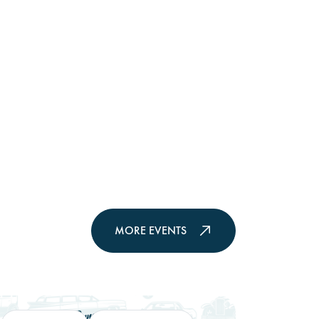
MORE EVENTS