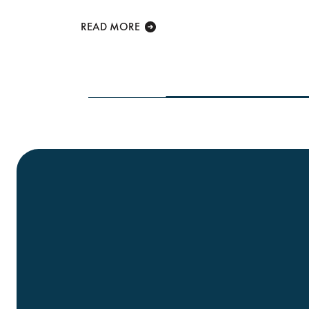
lcome at...
READ MORE