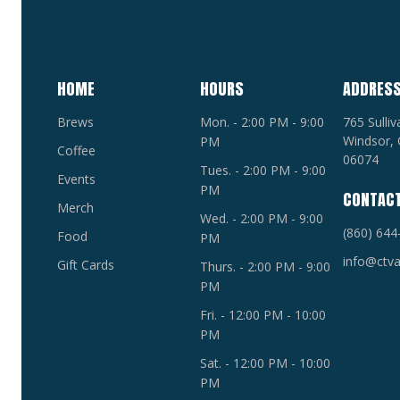
HOME
HOURS
ADDRES
Brews
Mon. - 2:00 PM - 9:00
765 Sulli
Windsor, 
PM
Coffee
06074
Tues. - 2:00 PM - 9:00
Events
PM
CONTAC
Merch
Wed. - 2:00 PM - 9:00
(860) 644
Food
PM
info@ctva
Gift Cards
Thurs. - 2:00 PM - 9:00
PM
Fri. - 12:00 PM - 10:00
PM
Sat. - 12:00 PM - 10:00
PM