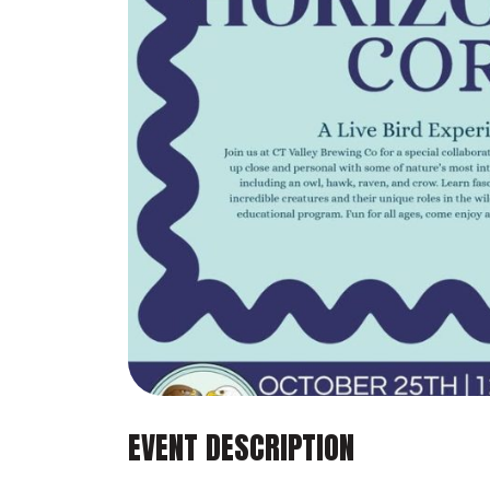
EVENT DESCRIPTION