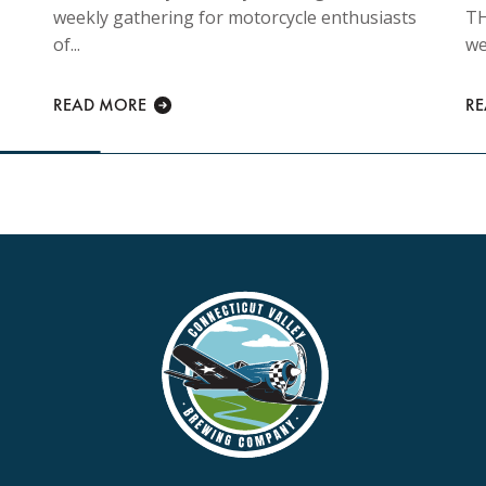
weekly gathering for motorcycle enthusiasts
TH
of...
we
READ MORE
R