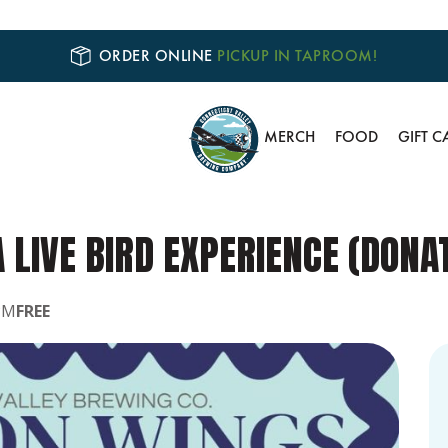
ORDER ONLINE
PICKUP IN TAPROOM!
MERCH
FOOD
GIFT C
A LIVE BIRD EXPERIENCE (DON
PM
FREE