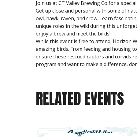
Join us at CT Valley Brewing Co for a specia
Get up close and personal with some of natur
owl, hawk, raven, and crow. Learn fascinatin
unique roles in the wild during this unforge
enjoy a brew and meet the birds!
While this event is free to attend, Horizon W
amazing birds. From feeding and housing to m
ensure these rescued raptors and corvids re
program and want to make a difference, don
RELATED EVENTS