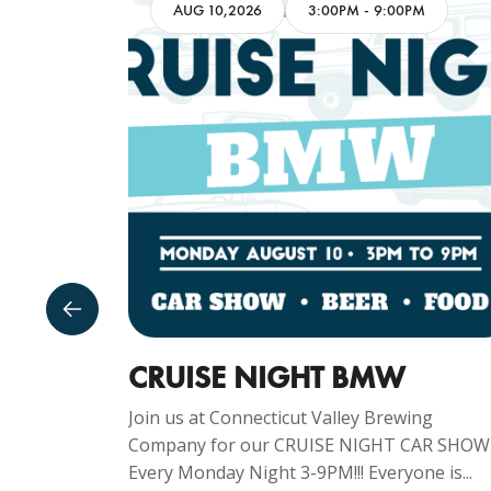
AM
AUG 10,2026
3:00PM
-
9:00PM
GUST
CRUISE NIGHT BMW
Join us at Connecticut Valley Brewing
Company for our CRUISE NIGHT CAR SHOW
ng
Every Monday Night 3-9PM!!! Everyone is...
y Sunday