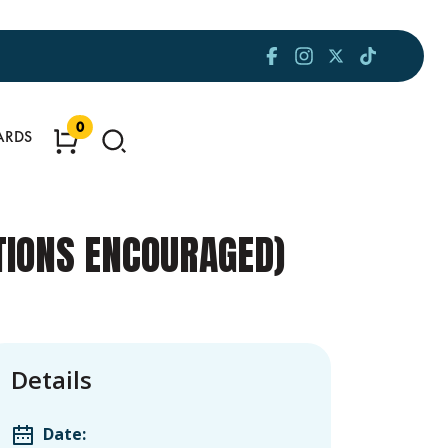
0
ARDS
ATIONS ENCOURAGED)
Details
Date: