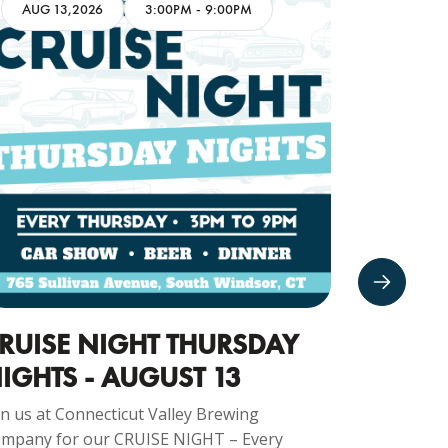
AUG 13,2026
3:00PM
-
9:00PM
AUG 16
RUISE NIGHT THURSDAY
CARS 
IGHTS - AUGUST 13
16TH
in us at Connecticut Valley Brewing
Join us at 
mpany for our CRUISE NIGHT – Every
Company fo