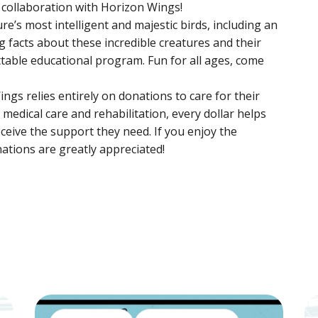
l collaboration with Horizon Wings!
e’s most intelligent and majestic birds, including an
g facts about these incredible creatures and their
ttable educational program. Fun for all ages, come
ings relies entirely on donations to care for their
edical care and rehabilitation, every dollar helps
ceive the support they need. If you enjoy the
ations are greatly appreciated!