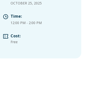
OCTOBER 25, 2025
Time:
12:00 PM
-
2:00 PM
Cost:
Free