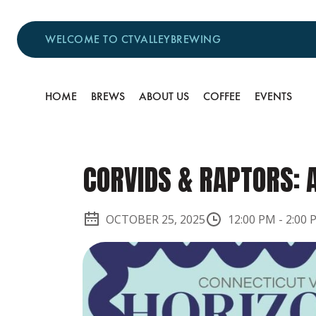
WELCOME TO CTVALLEYBREWING
HOME
BREWS
ABOUT US
COFFEE
EVENTS
CORVIDS & RAPTORS: 
OCTOBER 25, 2025
12:00 PM
-
2:00 