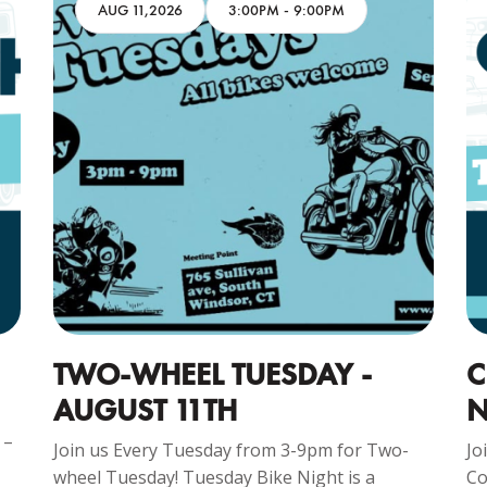
AUG 11,2026
3:00PM
-
9:00PM
TWO-WHEEL TUESDAY -
C
AUGUST 11TH
N
 –
Join us Every Tuesday from 3-9pm for Two-
Jo
wheel Tuesday! Tuesday Bike Night is a
Co