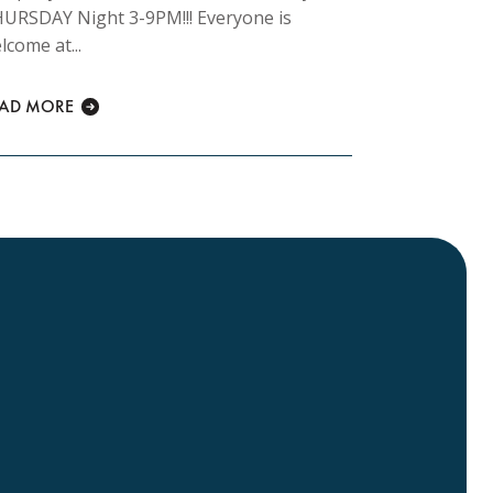
URSDAY Night 3-9PM!!! Everyone is
morning 8am
lcome at...
READ MORE
EAD MORE