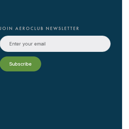
JOIN AEROCLUB NEWSLETTER