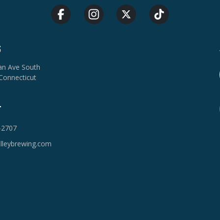
S
van Ave South
Connecticut
T
-2707
lleybrewing.com