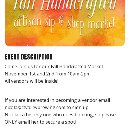
EVENT DESCRIPTION
Come join us for our Fall Handcrafted Market
November 1st and 2nd from 10am-2pm.
All vendors will be inside!
If you are interested in becoming a vendor email
nicola@ctvalleybrewing.com to sign up.
Nicola is the only one who does booking, so please
ONLY email her to secure a spot!