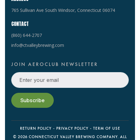
765 Sullivan Ave South Windsor, Connecticut 06074
CONTACT
(860) 644-2707
info@ctvalleybrewing.com
JOIN AEROCLUB NEWSLETTER
RETURN POLICY
PRIVACY POLICY
TERM OF USE
©
2026 CONNECTICUT VALLEY BREWING COMPANY. ALL