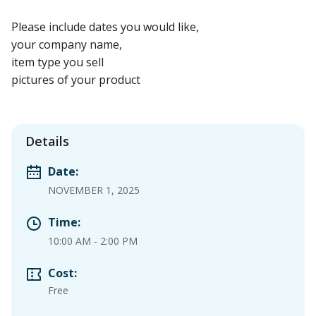
Please include dates you would like,
your company name,
item type you sell
pictures of your product
Details
Date:
NOVEMBER 1, 2025
Time:
10:00 AM
-
2:00 PM
Cost:
Free