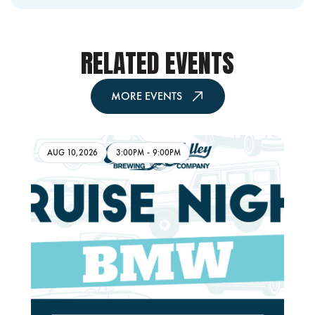
RELATED EVENTS
MORE EVENTS
AUG 10,2026
3:00PM
-
9:00PM