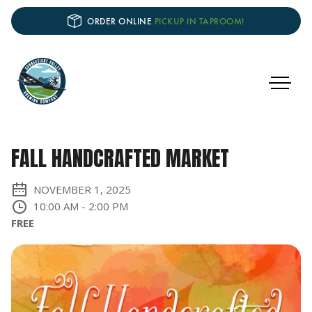
ORDER ONLINE
PICKUP IN TAPROOM!
FALL HANDCRAFTED MARKET
NOVEMBER 1, 2025
10:00 AM
-
2:00 PM
FREE