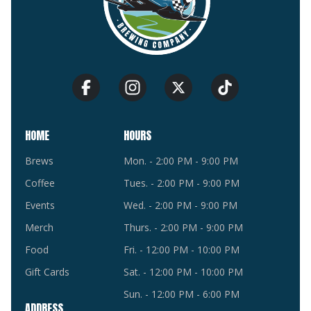
HOME
HOURS
Brews
Mon. - 2:00 PM - 9:00 PM
Coffee
Tues. - 2:00 PM - 9:00 PM
Events
Wed. - 2:00 PM - 9:00 PM
Merch
Thurs. - 2:00 PM - 9:00 PM
Food
Fri. - 12:00 PM - 10:00 PM
Gift Cards
Sat. - 12:00 PM - 10:00 PM
Sun. - 12:00 PM - 6:00 PM
ADDRESS