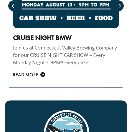
CRUISE NIGHT BMW
Join us at Connecticut Valley Brewing Company
for our CRUISE NIGHT CAR SHOW – Every
Monday Night 3-9PM!!! Everyone is...
READ MORE