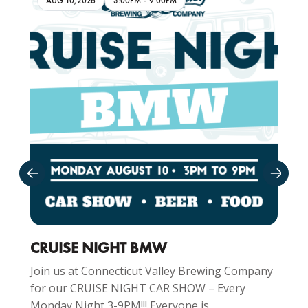
AUG 10,2026
3:00PM
-
9:00PM
CRUISE NIGHT BMW
Join us at Connecticut Valley Brewing Company
for our CRUISE NIGHT CAR SHOW – Every
Monday Night 3-9PM!!! Everyone is...