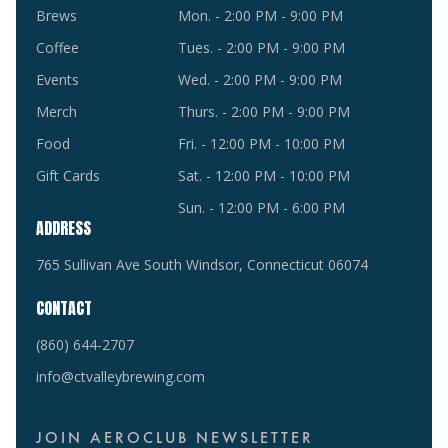
Brews
Mon. - 2:00 PM - 9:00 PM
Coffee
Tues. - 2:00 PM - 9:00 PM
Events
Wed. - 2:00 PM - 9:00 PM
Merch
Thurs. - 2:00 PM - 9:00 PM
Food
Fri. - 12:00 PM - 10:00 PM
Gift Cards
Sat. - 12:00 PM - 10:00 PM
Sun. - 12:00 PM - 6:00 PM
ADDRESS
765 Sullivan Ave South Windsor, Connecticut 06074
CONTACT
(860) 644-2707
info@ctvalleybrewing.com
JOIN AEROCLUB NEWSLETTER