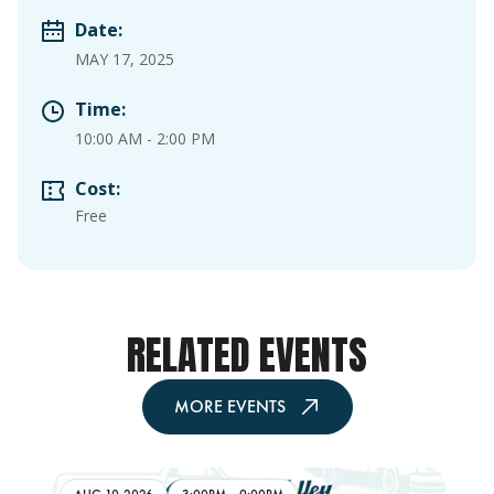
Date:
MAY 17, 2025
Time:
10:00 AM
-
2:00 PM
Cost:
Free
RELATED EVENTS
MORE EVENTS