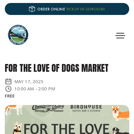
ORDER ONLINE
PICKUP IN TAPROOM!
FOR THE LOVE OF DOGS MARKET
MAY 17, 2025
10:00 AM
-
2:00 PM
FREE