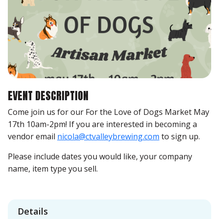
EVENT DESCRIPTION
Come join us for our For the Love of Dogs Market May
17th 10am-2pm! If you are interested in becoming a
vendor email
nicola@ctvalleybrewing.com
to sign up.
Please include dates you would like, your company
name, item type you sell.
Details