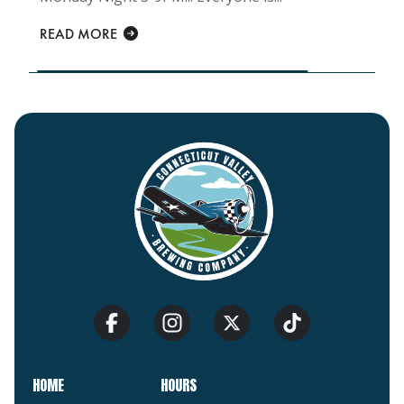
READ MORE
HOME
HOURS