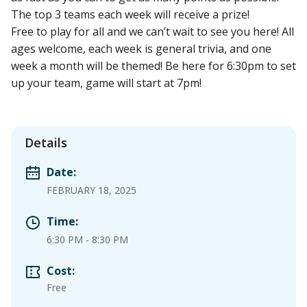
The top 3 teams each week will receive a prize!
Free to play for all and we can’t wait to see you here! All
ages welcome, each week is general trivia, and one
week a month will be themed! Be here for 6:30pm to set
up your team, game will start at 7pm!
Details
Date:
FEBRUARY 18, 2025
Time:
6:30 PM
-
8:30 PM
Cost:
Free