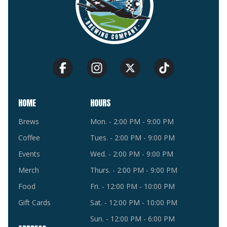
HOME
HOURS
Brews
Mon. - 2:00 PM - 9:00 PM
Coffee
Tues. - 2:00 PM - 9:00 PM
Events
Wed. - 2:00 PM - 9:00 PM
Merch
Thurs. - 2:00 PM - 9:00 PM
Food
Fri. - 12:00 PM - 10:00 PM
Gift Cards
Sat. - 12:00 PM - 10:00 PM
Sun. - 12:00 PM - 6:00 PM