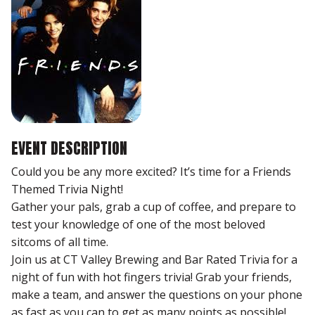
EVENT DESCRIPTION
Could you be any more excited? It’s time for a Friends
Themed Trivia Night!
Gather your pals, grab a cup of coffee, and prepare to
test your knowledge of one of the most beloved
sitcoms of all time.
Join us at CT Valley Brewing and Bar Rated Trivia for a
night of fun with hot fingers trivia! Grab your friends,
make a team, and answer the questions on your phone
as fast as you can to get as many points as possible!