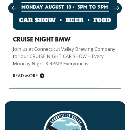
CRUISE NIGHT BMW
Join us at Connecticut Valley Brewing Company
for our CRUISE NIGHT CAR SHOW – Every
Monday Night 3-9PM!!! Everyone is...
READ MORE