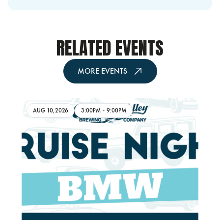
RELATED EVENTS
MORE EVENTS
AUG 10,2026
3:00PM
-
9:00PM