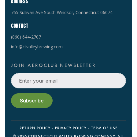
ADDRESS
765 Sullivan Ave South Windsor, Connecticut 06074
CONTACT
(860) 644-2707
info@ctvalleybrewing.com
JOIN AEROCLUB NEWSLETTER
RETURN POLICY
PRIVACY POLICY
TERM OF USE
©
2026 CONNECTICUT VALLEY BREWING COMPANY. ALL