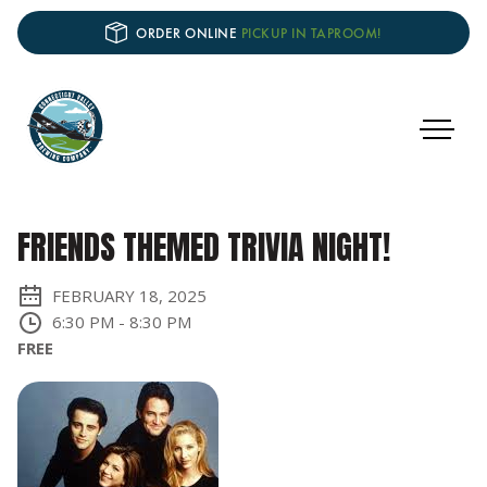
ORDER ONLINE
PICKUP IN TAPROOM!
FRIENDS THEMED TRIVIA NIGHT!
FEBRUARY 18, 2025
6:30 PM
-
8:30 PM
FREE