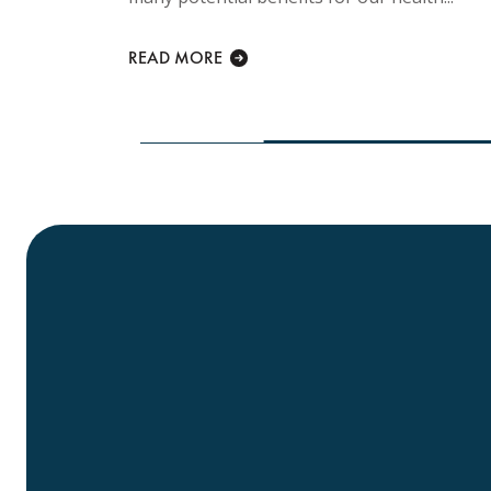
Every
 is
READ MORE