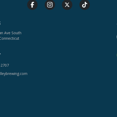
S
van Ave South
Connecticut
T
-2707
lleybrewing.com