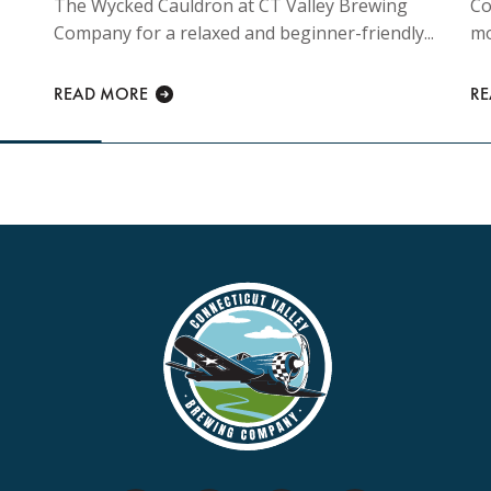
The Wycked Cauldron at CT Valley Brewing
Co
Company for a relaxed and beginner-friendly...
mo
READ MORE
R