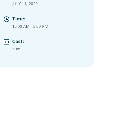
JULY 11, 2026
Time:
10:00 AM
-
3:00 PM
Cost:
Free