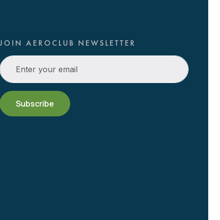
JOIN AEROCLUB NEWSLETTER