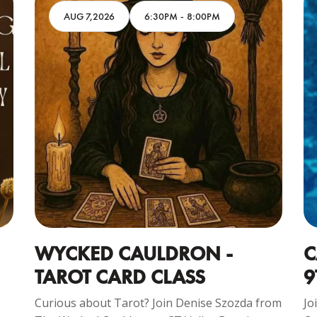
AUG 7,2026
6:30PM
-
8:00PM
WYCKED CAULDRON -
C
TAROT CARD CLASS
9
Curious about Tarot? Join Denise Szozda from
Jo