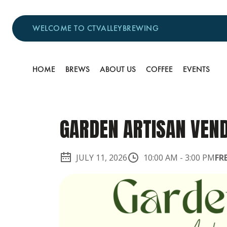
WELCOME TO CTVALLEYBREWING
HOME
BREWS
ABOUT US
COFFEE
EVENTS
GARDEN ARTISAN VEN
JULY 11, 2026
10:00 AM
-
3:00 PM
FR