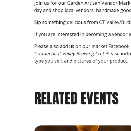
Join us for our Garden Artisan Vendor Mark
day and shop local vendors, handmade good
Sip something delicious from CT Valley/Bird
If you are interested in becoming a vendor 
Please also add us on our market Facebook 
Connecticut Valley Brewing Co.
! Please inc
type you sell, and pictures of your product.
RELATED EVENTS