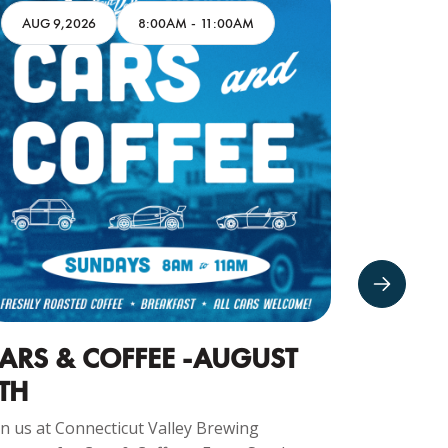
AUG 9,2026
8:00AM
-
11:00AM
AUG 10
ARS & COFFEE -AUGUST
CRUIS
TH
Join us at 
Company f
in us at Connecticut Valley Brewing
Every Monda