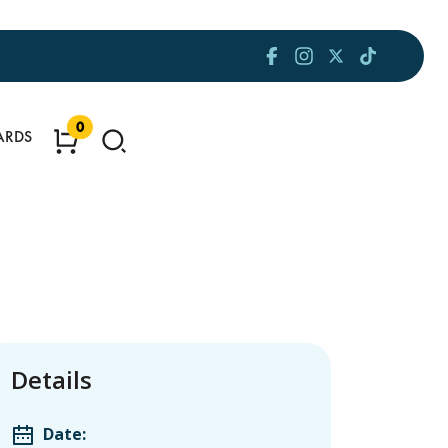
0
ARDS
Details
Date: