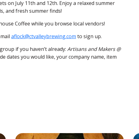
ets on July 11th and 12th. Enjoy a relaxed summer
s, and fresh summer finds!
house Coffee while you browse local vendors!
email
aflock@ctvalleybrewing.com
to sign up.
group if you haven’t already:
Artisans and Makers @
lude dates you would like, your company name, item