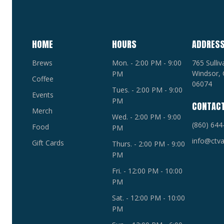
HOME
HOURS
ADDRES
Brews
Mon. - 2:00 PM - 9:00
765 Sulli
Windsor, 
PM
Coffee
06074
Tues. - 2:00 PM - 9:00
Events
PM
CONTAC
Merch
Wed. - 2:00 PM - 9:00
(860) 644
Food
PM
info@ctva
Gift Cards
Thurs. - 2:00 PM - 9:00
PM
Fri. - 12:00 PM - 10:00
PM
Sat. - 12:00 PM - 10:00
PM