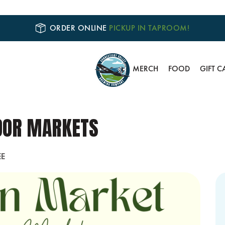
ORDER ONLINE
PICKUP IN TAPROOM!
MERCH
FOOD
GIFT C
DOR MARKETS
EE