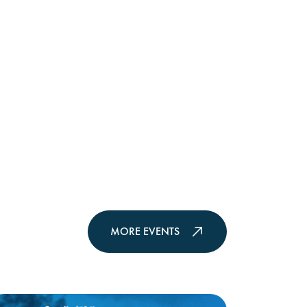
MORE EVENTS