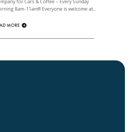
mpany for Cars & Coffee – Every Sunday
rning 8am-11am!!! Everyone is welcome at...
READ MORE
EAD MORE