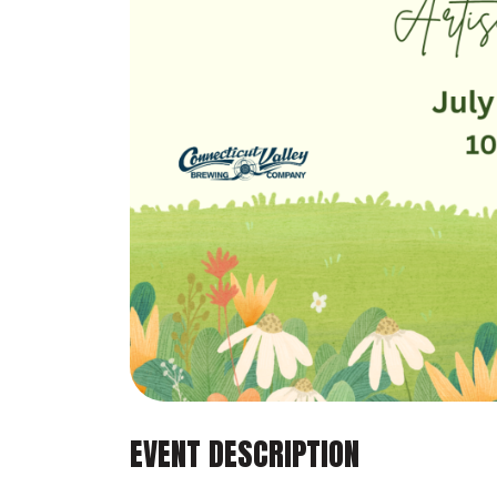
EVENT DESCRIPTION