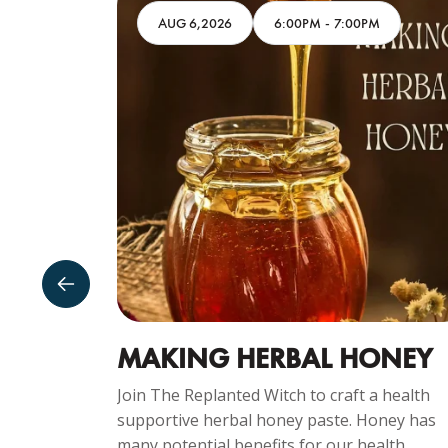
M
AUG 6,2026
6:00PM
-
7:00PM
SDAY
MAKING HERBAL HONEY
Join The Replanted Witch to craft a health
supportive herbal honey paste. Honey has
ng
many potential benefits for our health...