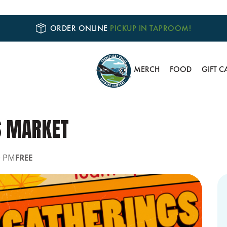
ORDER ONLINE
PICKUP IN TAPROOM!
MERCH
FOOD
GIFT C
S MARKET
0 PM
FREE