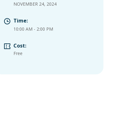
NOVEMBER 24, 2024
Time:
10:00 AM
-
2:00 PM
Cost:
Free