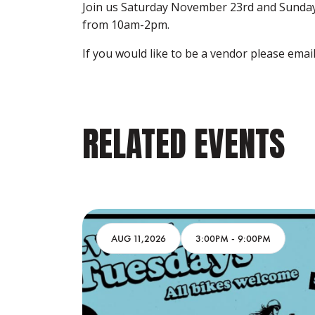
Join us Saturday November 23rd and Sunday
from 10am-2pm.
If you would like to be a vendor please emai
RELATED EVENTS
PM
AUG 11,2026
3:00PM
-
9:00PM