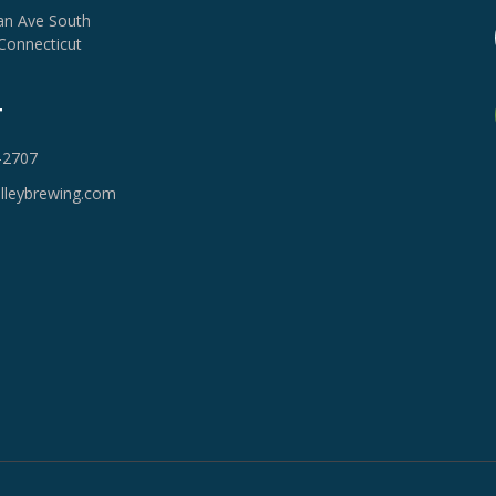
van Ave South
Connecticut
T
-2707
lleybrewing.com