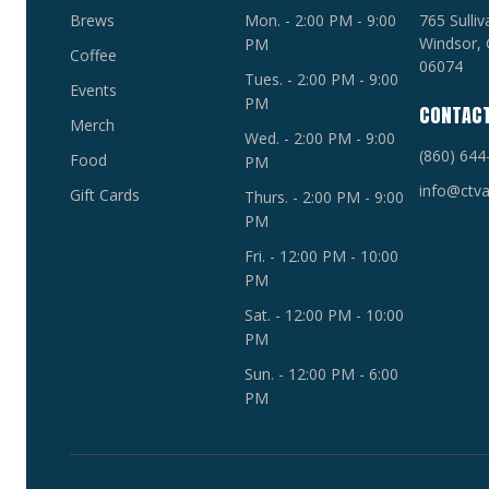
Brews
Mon. - 2:00 PM - 9:00
765 Sulli
Windsor, 
PM
Coffee
06074
Tues. - 2:00 PM - 9:00
Events
PM
CONTAC
Merch
Wed. - 2:00 PM - 9:00
(860) 644
Food
PM
info@ctva
Gift Cards
Thurs. - 2:00 PM - 9:00
PM
Fri. - 12:00 PM - 10:00
PM
Sat. - 12:00 PM - 10:00
PM
Sun. - 12:00 PM - 6:00
PM