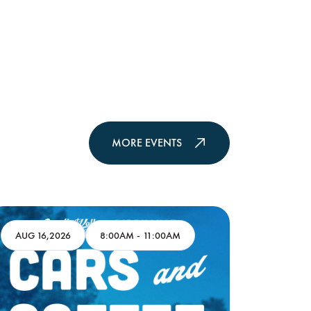
MORE EVENTS
AUG 16,2026
8:00AM
-
11:00AM
AUG 17