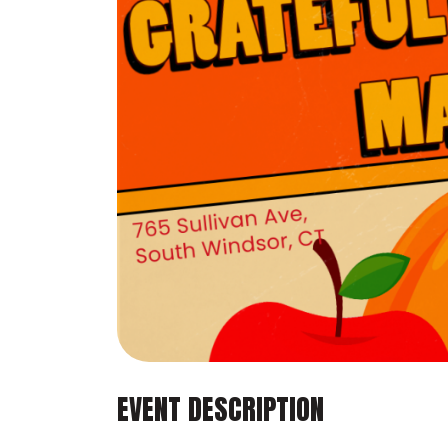
EVENT DESCRIPTION