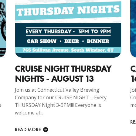
CRUISE NIGHT THURSDAY
C
NIGHTS - AUGUST 13
1
Join us at Connecticut Valley Brewing
Jo
Company for our CRUISE NIGHT – Every
Co
s
THURSDAY Night 3-9PM!!! Everyone is
mo
welcome at...
R
READ MORE