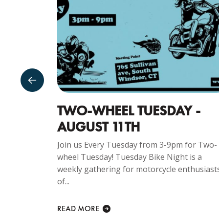
TWO-WHEEL TUESDAY -
AUGUST 11TH
ng
CAR SHOW –
Join us Every Tuesday from 3-9pm for Two-
e is...
wheel Tuesday! Tuesday Bike Night is a
weekly gathering for motorcycle enthusiast
of...
READ MORE