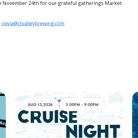
 November 24th for our grateful gatherings Market
l
olivia@ctvalleybrewing.com
AUG 13,2026
3:00PM
-
9:00PM