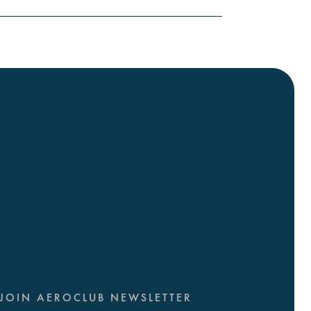
JOIN AEROCLUB NEWSLETTER