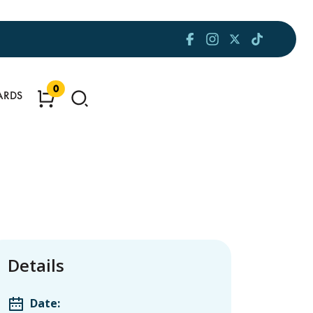
0
ARDS
Details
Date: