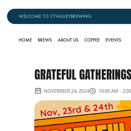
WELCOME TO CTVALLEYBREWING
HOME
BREWS
ABOUT US
COFFEE
EVENTS
GRATEFUL GATHERING
NOVEMBER 24, 2024
10:00 AM
-
2:0