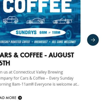
ARS & COFFEE - AUGUST
CRUIS
6TH
Join us at 
Company f
in us at Connecticut Valley Brewing
Every Monda
mpany for Cars & Coffee – Every Sunday
rning 8am-11am!!! Everyone is welcome at...
READ MORE
EAD MORE