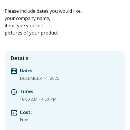
Please include dates you would like,
your company name,
item type you sell
pictures of your product
Details
Date:
DECEMBER 14, 2025
Time:
10:00 AM
-
4:00 PM
Cost:
Free