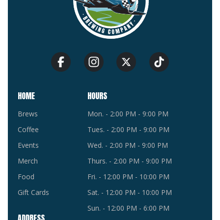
HOME
HOURS
Brews
Mon. - 2:00 PM - 9:00 PM
Coffee
Tues. - 2:00 PM - 9:00 PM
Events
Wed. - 2:00 PM - 9:00 PM
Merch
Thurs. - 2:00 PM - 9:00 PM
Food
Fri. - 12:00 PM - 10:00 PM
Gift Cards
Sat. - 12:00 PM - 10:00 PM
Sun. - 12:00 PM - 6:00 PM
ADDRESS