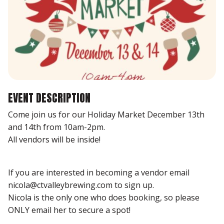
EVENT DESCRIPTION
Come join us for our Holiday Market December 13th
and 14th from 10am-2pm.
All vendors will be inside!
If you are interested in becoming a vendor email
nicola@ctvalleybrewing.com to sign up.
Nicola is the only one who does booking, so please
ONLY email her to secure a spot!