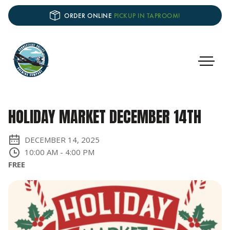
ORDER ONLINE
PICKUP IN TAPROOM!
HOLIDAY MARKET DECEMBER 14TH
DECEMBER 14, 2025
10:00 AM
-
4:00 PM
FREE