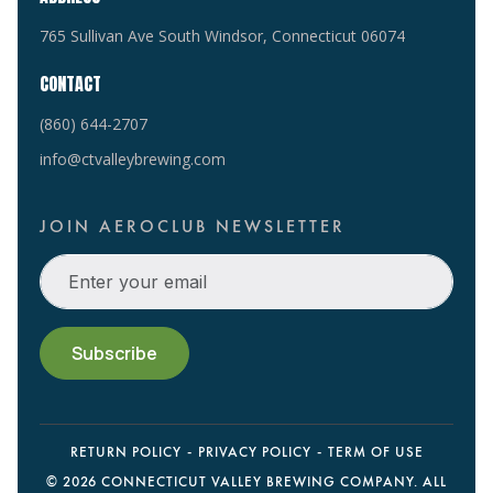
765 Sullivan Ave South Windsor, Connecticut 06074
CONTACT
(860) 644-2707
info@ctvalleybrewing.com
JOIN AEROCLUB NEWSLETTER
RETURN POLICY
PRIVACY POLICY
TERM OF USE
©
2026 CONNECTICUT VALLEY BREWING COMPANY. ALL