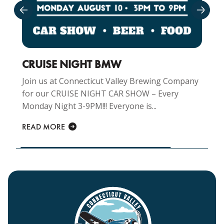
CRUISE NIGHT BMW
Join us at Connecticut Valley Brewing Company
for our CRUISE NIGHT CAR SHOW – Every
Monday Night 3-9PM!!! Everyone is...
READ MORE