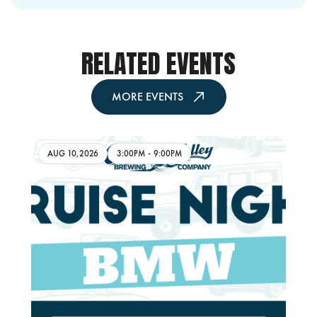
RELATED EVENTS
MORE EVENTS
AUG 10,2026
3:00PM
-
9:00PM