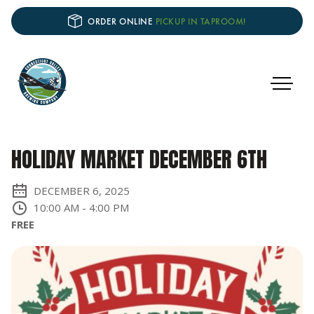
ORDER ONLINE
PICKUP IN TAPROOM!
HOLIDAY MARKET DECEMBER 6TH
DECEMBER 6, 2025
10:00 AM
-
4:00 PM
FREE