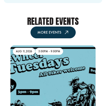
RELATED EVENTS
MORE EVENTS
AUG 11,2026
3:00PM
-
9:00PM