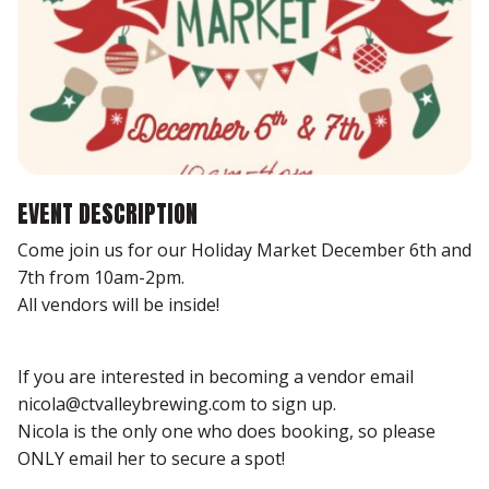
EVENT DESCRIPTION
Come join us for our Holiday Market December 6th and
7th from 10am-2pm.
All vendors will be inside!
If you are interested in becoming a vendor email
nicola@ctvalleybrewing.com to sign up.
Nicola is the only one who does booking, so please
ONLY email her to secure a spot!