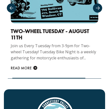
TWO-WHEEL TUESDAY - AUGUST
CR
11TH
AU
Join us Every Tuesday from 3-9pm for Two-
Joi
wheel Tuesday! Tuesday Bike Night is a weekly
for
gathering for motorcycle enthusiasts of...
Nigh
READ MORE
REA