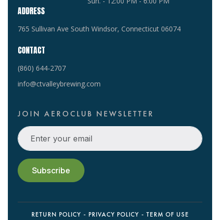
Sun. - 12:00 PM - 6:00 PM
ADDRESS
765 Sullivan Ave South Windsor, Connecticut 06074
CONTACT
(860) 644-2707
info@ctvalleybrewing.com
JOIN AEROCLUB NEWSLETTER
RETURN POLICY
PRIVACY POLICY
TERM OF USE