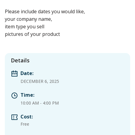
Please include dates you would like,
your company name,
item type you sell
pictures of your product
Details
Date:
DECEMBER 6, 2025
Time:
10:00 AM
-
4:00 PM
Cost:
Free