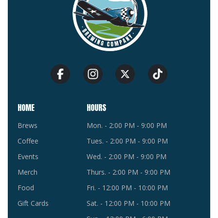
HOME
HOURS
Brews
Mon. - 2:00 PM - 9:00 PM
Coffee
Tues. - 2:00 PM - 9:00 PM
Events
Wed. - 2:00 PM - 9:00 PM
Merch
Thurs. - 2:00 PM - 9:00 PM
Food
Fri. - 12:00 PM - 10:00 PM
Gift Cards
Sat. - 12:00 PM - 10:00 PM