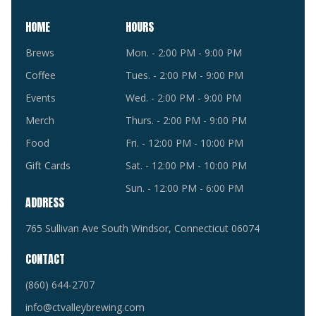
HOME
HOURS
Brews
Mon. - 2:00 PM - 9:00 PM
Coffee
Tues. - 2:00 PM - 9:00 PM
Events
Wed. - 2:00 PM - 9:00 PM
Merch
Thurs. - 2:00 PM - 9:00 PM
Food
Fri. - 12:00 PM - 10:00 PM
Gift Cards
Sat. - 12:00 PM - 10:00 PM
Sun. - 12:00 PM - 6:00 PM
ADDRESS
765 Sullivan Ave South Windsor, Connecticut 06074
CONTACT
(860) 644-2707
info@ctvalleybrewing.com