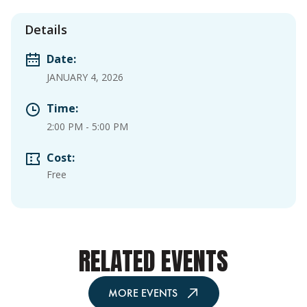
Details
Date:
JANUARY 4, 2026
Time:
2:00 PM
-
5:00 PM
Cost:
Free
RELATED EVENTS
MORE EVENTS