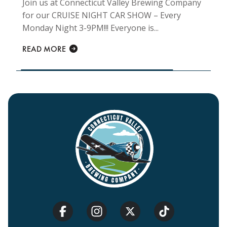
Join us at Connecticut Valley Brewing Company
for our CRUISE NIGHT CAR SHOW – Every
Monday Night 3-9PM!!! Everyone is...
READ MORE