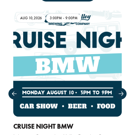
AUG 10,2026
3:00PM
-
9:00PM
CRUISE NIGHT BMW