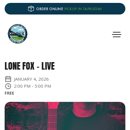
ORDER ONLINE
PICKUP IN TAPROOM!
LONE FOX - LIVE
JANUARY 4, 2026
2:00 PM
-
5:00 PM
FREE