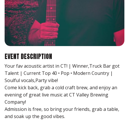
EVENT DESCRIPTION
Your fav acoustic artist in CT! | Winner,Truck Bar got
Talent | Current Top 40 • Pop • Modern Country |
Soulful vocals,Party vibe!
Come kick back, grab a cold craft brew, and enjoy an
evening of great live music at CT Valley Brewing
Company!
Admission is free, so bring your friends, grab a table,
and soak up the good vibes.