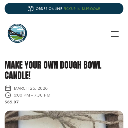
ORDER ONLINE
PICKUP IN TAPROOM!
MAKE YOUR OWN DOUGH BOWL
CANDLE!
MARCH 25, 2026
6:00 PM
-
7:30 PM
$69.07