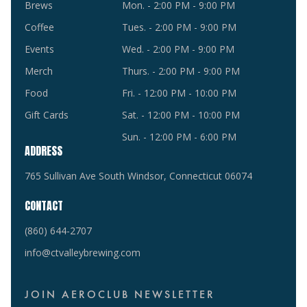
Brews
Mon. - 2:00 PM - 9:00 PM
Coffee
Tues. - 2:00 PM - 9:00 PM
Events
Wed. - 2:00 PM - 9:00 PM
Merch
Thurs. - 2:00 PM - 9:00 PM
Food
Fri. - 12:00 PM - 10:00 PM
Gift Cards
Sat. - 12:00 PM - 10:00 PM
Sun. - 12:00 PM - 6:00 PM
ADDRESS
765 Sullivan Ave South Windsor, Connecticut 06074
CONTACT
(860) 644-2707
info@ctvalleybrewing.com
JOIN AEROCLUB NEWSLETTER