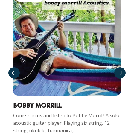
BOBBY MORRILL
Come join us and listen to Bobby Morrill! A solo
acoustic guitar player. Playing six string, 12
string, ukulele, harmonica,...