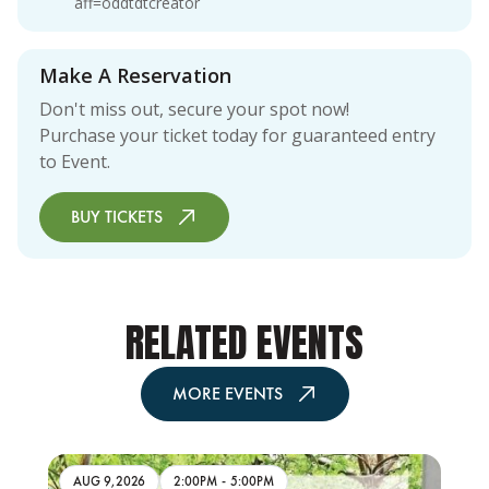
aff=oddtdtcreator
Make A Reservation
Don't miss out, secure your spot now!
Purchase your ticket today for guaranteed entry
to Event.
BUY TICKETS
RELATED EVENTS
MORE EVENTS
AUG 9,2026
2:00PM
-
5:00PM