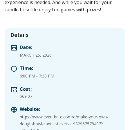
experience is needed. And while you wait for your
candle to settle enjoy fun games with prizes!
Details
Date:
MARCH 25, 2026
Time:
6:00 PM
-
7:30 PM
Cost:
$69.07
Website:
https://www.eventbrite.com/e/make-your-own-
dough-bowl-candle-tickets-1982967578407?