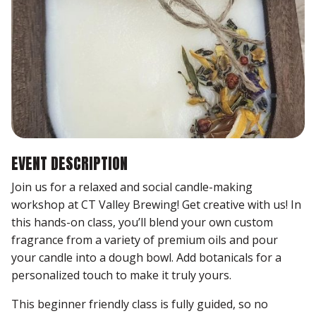
EVENT DESCRIPTION
Join us for a relaxed and social candle-making
workshop at CT Valley Brewing! Get creative with us! In
this hands-on class, you’ll blend your own custom
fragrance from a variety of premium oils and pour
your candle into a dough bowl. Add botanicals for a
personalized touch to make it truly yours.
This beginner friendly class is fully guided, so no