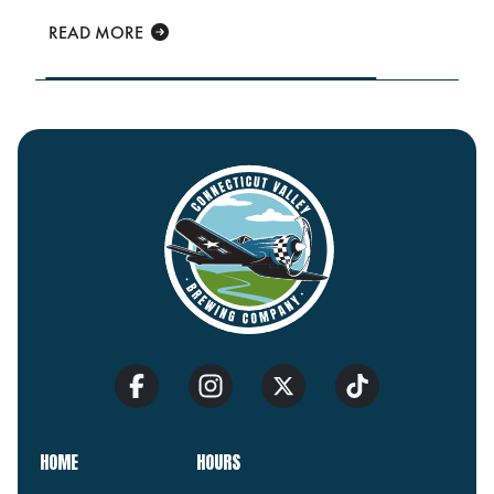
READ MORE
HOME
HOURS