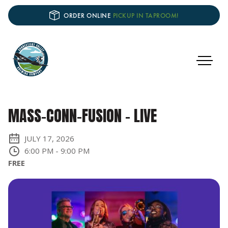
ORDER ONLINE
PICKUP IN TAPROOM!
MASS-CONN-FUSION - LIVE
JULY 17, 2026
6:00 PM
-
9:00 PM
FREE