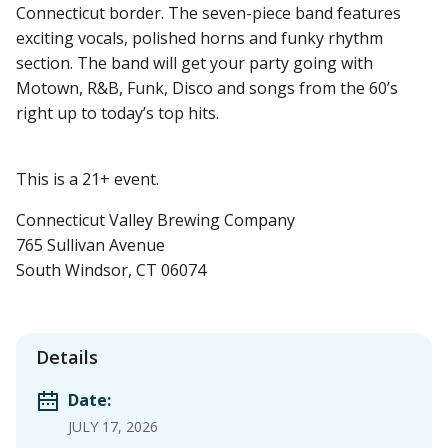
Connecticut border. The seven-piece band features
exciting vocals, polished horns and funky rhythm
section. The band will get your party going with
Motown, R&B, Funk, Disco and songs from the 60’s
right up to today’s top hits.
This is a 21+ event.
Connecticut Valley Brewing Company
765 Sullivan Avenue
South Windsor, CT 06074
Details
Date:
JULY 17, 2026