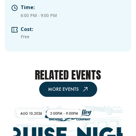
Time:
6:00 PM
-
9:00 PM
Cost:
Free
RELATED EVENTS
MORE EVENTS
AUG 10,2026
3:00PM
-
9:00PM