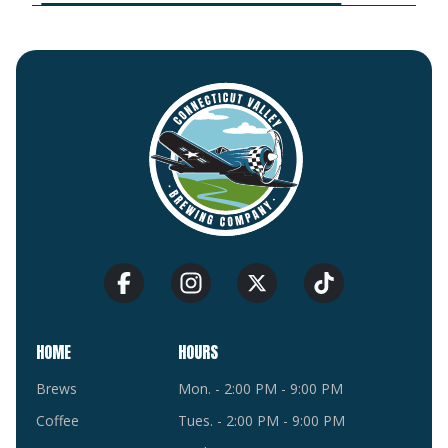
HOME
HOURS
Brews
Mon. - 2:00 PM - 9:00 PM
Coffee
Tues. - 2:00 PM - 9:00 PM