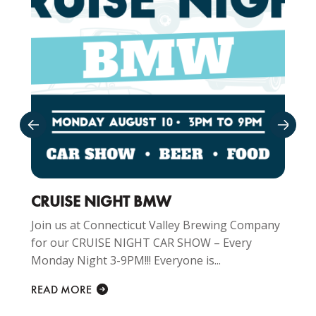
CRUISE NIGHT BMW
Join us at Connecticut Valley Brewing Company
for our CRUISE NIGHT CAR SHOW – Every
Monday Night 3-9PM!!! Everyone is...
READ MORE