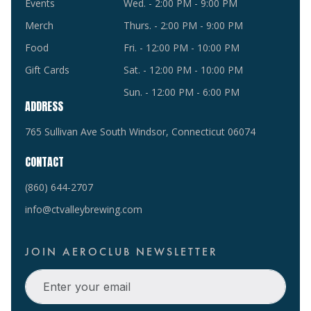
Events
Wed. - 2:00 PM - 9:00 PM
Merch
Thurs. - 2:00 PM - 9:00 PM
Food
Fri. - 12:00 PM - 10:00 PM
Gift Cards
Sat. - 12:00 PM - 10:00 PM
Sun. - 12:00 PM - 6:00 PM
ADDRESS
765 Sullivan Ave South Windsor, Connecticut 06074
CONTACT
(860) 644-2707
info@ctvalleybrewing.com
JOIN AEROCLUB NEWSLETTER