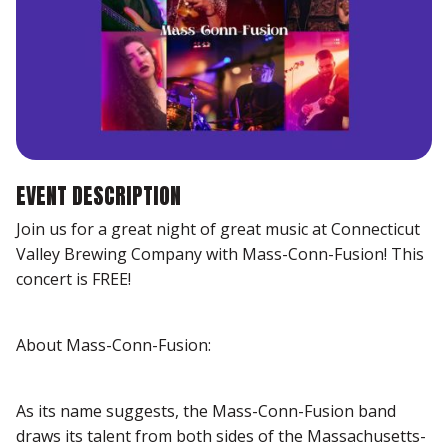
EVENT DESCRIPTION
Join us for a great night of great music at Connecticut
Valley Brewing Company with Mass-Conn-Fusion! This
concert is FREE!
About Mass-Conn-Fusion:
As its name suggests, the Mass-Conn-Fusion band
draws its talent from both sides of the Massachusetts-