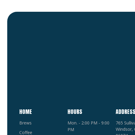
HOME
HOURS
ADDRES
Brews
Mon. - 2:00 PM - 9:00
765 Sulli
Windsor, 
PM
Coffee