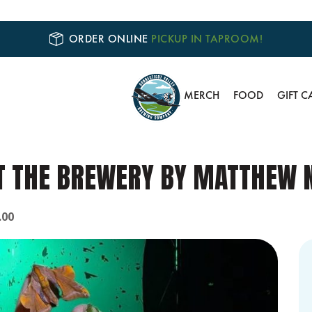
ORDER ONLINE
PICKUP IN TAPROOM!
MERCH
FOOD
GIFT C
 THE BREWERY BY MATTHEW N
.00