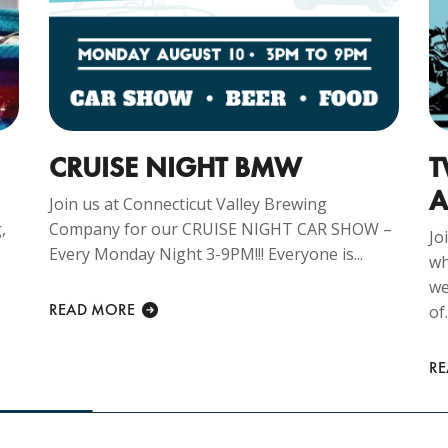
CRUISE NIGHT BMW
T
A
Join us at Connecticut Valley Brewing
,
Company for our CRUISE NIGHT CAR SHOW –
Jo
Every Monday Night 3-9PM!!! Everyone is...
wh
we
READ MORE
of.
R