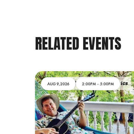
RELATED EVENTS
AM
AUG 9,2026
2:00PM
-
5:00PM