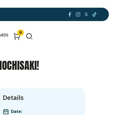
0
ARDS
OCHISAKI!
Details
Date: