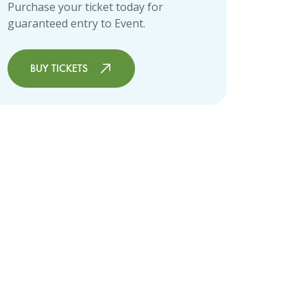
Purchase your ticket today for
guaranteed entry to Event.
BUY TICKETS