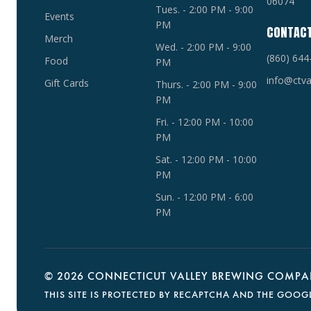
06074
Tues. - 2:00 PM - 9:00
Events
PM
CONTAC
Merch
Wed. - 2:00 PM - 9:00
(860) 644
Food
PM
info@ctva
Gift Cards
Thurs. - 2:00 PM - 9:00
PM
Fri. - 12:00 PM - 10:00
PM
Sat. - 12:00 PM - 10:00
PM
Sun. - 12:00 PM - 6:00
PM
©
2026 CONNECTICUT VALLEY BREWING COMPAN
THIS SITE IS PROTECTED BY RECAPTCHA AND THE GOOG