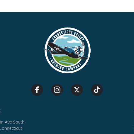
S
van Ave South
Connecticut