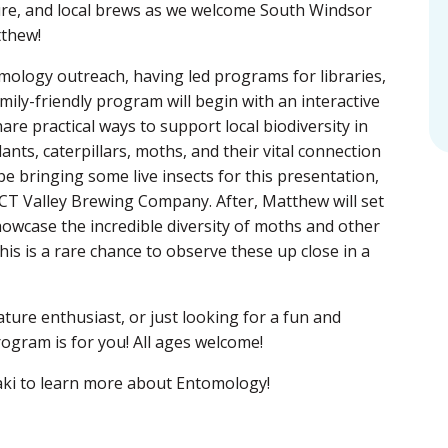
ture, and local brews as we welcome South Windsor
tthew!
mology outreach, having led programs for libraries,
amily-friendly program will begin with an interactive
re practical ways to support local biodiversity in
nts, caterpillars, moths, and their vital connection
be bringing some live insects for this presentation,
 CT Valley Brewing Company. After, Matthew will set
howcase the incredible diversity of moths and other
his is a rare chance to observe these up close in a
ture enthusiast, or just looking for a fun and
rogram is for you! All ages welcome!
ki
to learn more about Entomology!