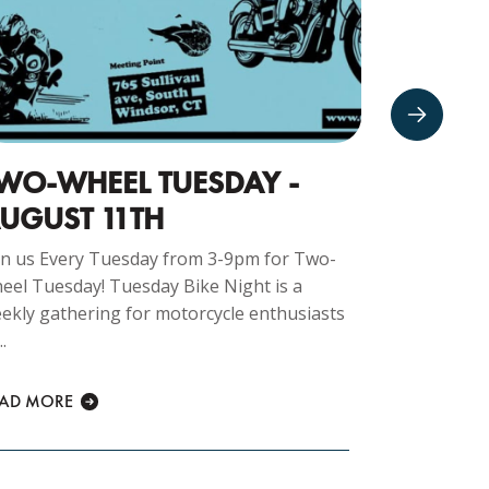
WO-WHEEL TUESDAY -
TRIVIA
UGUST 11TH
FERREL
in us Every Tuesday from 3-9pm for Two-
Trivia N
eel Tuesday! Tuesday Bike Night is a
test, chall
ekly gathering for motorcycle enthusiasts
drinks, and 
..
READ MORE
EAD MORE