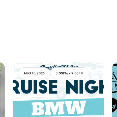
AUG 10,2026
3:00PM
-
9:00PM