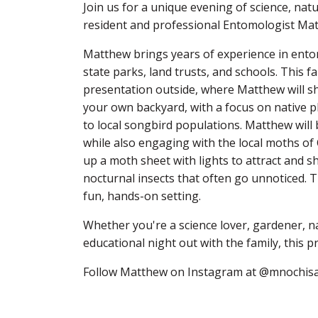
Join us for a unique evening of science, na
resident and professional Entomologist Ma
Matthew brings years of experience in ento
state parks, land trusts, and schools. This f
presentation outside, where Matthew will sha
your own backyard, with a focus on native pla
to local songbird populations. Matthew will 
while also engaging with the local moths of
up a moth sheet with lights to attract and s
nocturnal insects that often go unnoticed. T
fun, hands-on setting.
Whether you're a science lover, gardener, na
educational night out with the family, this p
Follow Matthew on Instagram at
@mnochisa