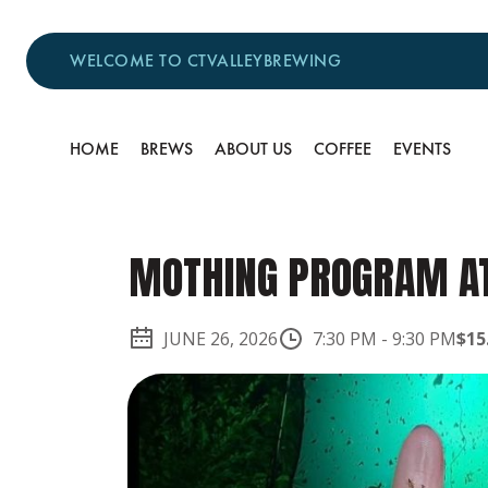
WELCOME TO CTVALLEYBREWING
HOME
BREWS
ABOUT US
COFFEE
EVENTS
MOTHING PROGRAM AT
JUNE 26, 2026
7:30 PM
-
9:30 PM
$15