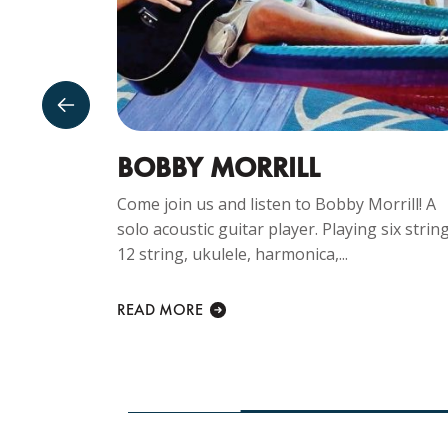
GUST
BOBBY MORRILL
Come join us and listen to Bobby Morrill! A
solo acoustic guitar player. Playing six string
ng
12 string, ukulele, harmonica,...
y Sunday
lcome at...
READ MORE