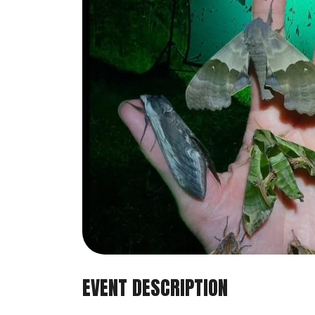
EVENT DESCRIPTION