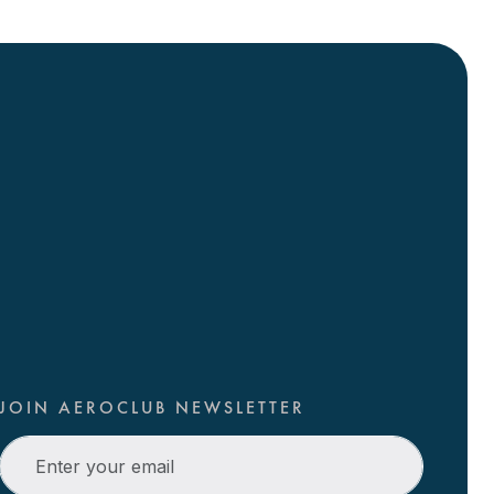
JOIN AEROCLUB NEWSLETTER