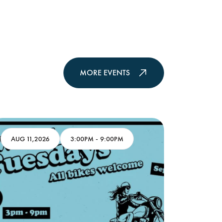
MORE EVENTS
AUG 11,2026
3:00PM
-
9:00PM
AUG 11