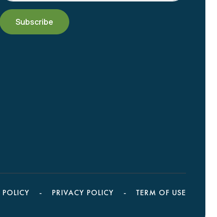
 POLICY
PRIVACY POLICY
TERM OF USE