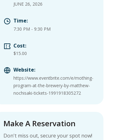
JUNE 26, 2026
Time:
7:30 PM
-
9:30 PM
Cost:
$15.00
Website:
https://www.eventbrite.com/e/mothing-
program-at-the-brewery-by-matthew-
nochisaki-tickets-1991918305272
Make A Reservation
Don't miss out, secure your spot now!