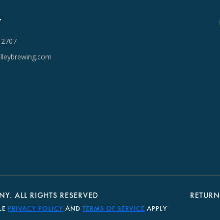
T
-2707
lleybrewing.com
Y. ALL RIGHTS RESERVED
RETURN
LE
PRIVACY POLICY
AND
TERMS OF SERVICE
APPLY