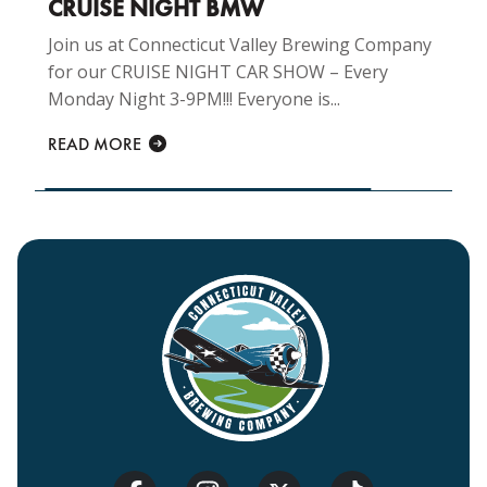
CRUISE NIGHT BMW
Join us at Connecticut Valley Brewing Company
for our CRUISE NIGHT CAR SHOW – Every
Monday Night 3-9PM!!! Everyone is...
READ MORE