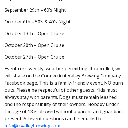
September 29th – 60’s Night
October 6th – 50’s & 40’s Night
October 13th – Open Cruise
October 20th – Open Cruise
October 27th – Open Cruise
Event runs weekly, weather permitting. If cancelled, we
will share on the Connecticut Valley Brewing Company
Facebook page. This is a family-friendly event. NO burn
outs. Please be respectful of other guests. Kids must
always stay with parents. Dogs must remain leashed
and the responsibility of their owners. Nobody under
the age of 18 is allowed without a parent and guardian
present. All event questions can be emailed to
info@ctvalleybrewing.com