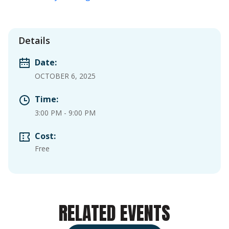
Details
Date:
OCTOBER 6, 2025
Time:
3:00 PM
-
9:00 PM
Cost:
Free
RELATED EVENTS