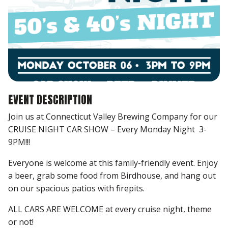
EVENT DESCRIPTION
Join us at Connecticut Valley Brewing Company for our
CRUISE NIGHT CAR SHOW – Every Monday Night 3-
9PM!!!
Everyone is welcome at this family-friendly event. Enjoy
a beer, grab some food from Birdhouse, and hang out
on our spacious patios with firepits.
ALL CARS ARE WELCOME at every cruise night, theme
or not!