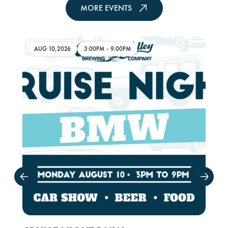
MORE EVENTS
AUG 10,2026
3:00PM
-
9:00PM