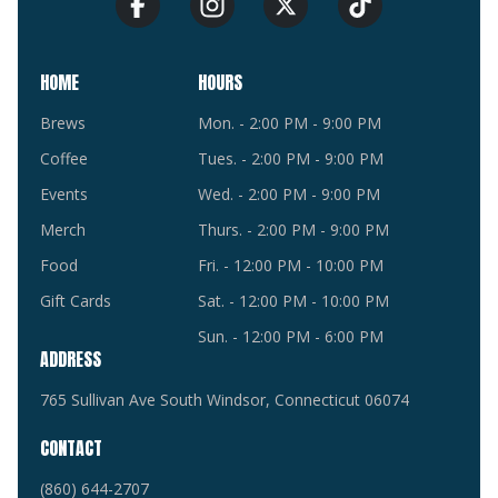
HOME
HOURS
Brews
Mon. - 2:00 PM - 9:00 PM
Coffee
Tues. - 2:00 PM - 9:00 PM
Events
Wed. - 2:00 PM - 9:00 PM
Merch
Thurs. - 2:00 PM - 9:00 PM
Food
Fri. - 12:00 PM - 10:00 PM
Gift Cards
Sat. - 12:00 PM - 10:00 PM
Sun. - 12:00 PM - 6:00 PM
ADDRESS
765 Sullivan Ave South Windsor, Connecticut 06074
CONTACT
(860) 644-2707