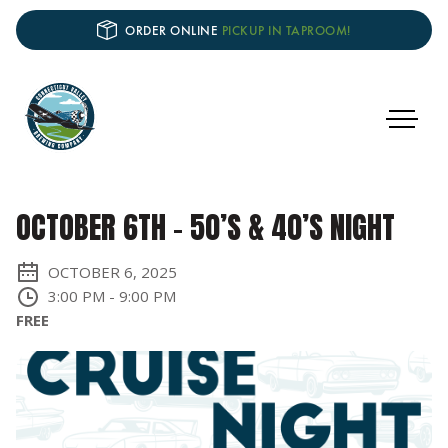
ORDER ONLINE
PICKUP IN TAPROOM!
OCTOBER 6TH – 50’S & 40’S NIGHT
OCTOBER 6, 2025
3:00 PM
-
9:00 PM
FREE