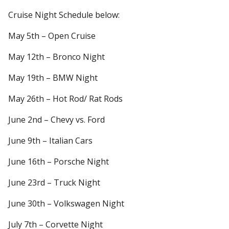
Cruise Night Schedule below:
May 5th – Open Cruise
May 12th – Bronco Night
May 19th – BMW Night
May 26th – Hot Rod/ Rat Rods
June 2nd – Chevy vs. Ford
June 9th – Italian Cars
June 16th – Porsche Night
June 23rd – Truck Night
June 30th – Volkswagen Night
July 7th – Corvette Night