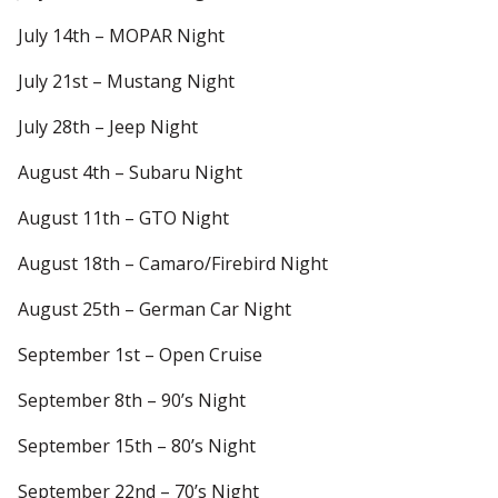
July 14th – MOPAR Night
July 21st – Mustang Night
July 28th – Jeep Night
August 4th – Subaru Night
August 11th – GTO Night
August 18th – Camaro/Firebird Night
August 25th – German Car Night
September 1st – Open Cruise
September 8th – 90’s Night
September 15th – 80’s Night
September 22nd – 70’s Night