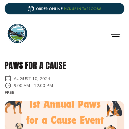
ORDER ONLINE
PICKUP IN TAPROOM!
PAWS FOR A CAUSE
AUGUST 10, 2024
9:00 AM
-
12:00 PM
FREE