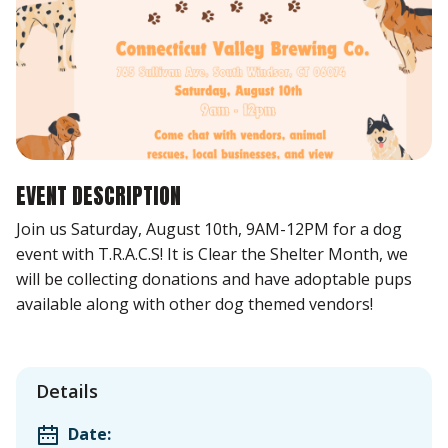
EVENT DESCRIPTION
Join us Saturday, August 10th, 9AM-12PM for a dog
event with T.R.A.C.S! It is Clear the Shelter Month, we
will be collecting donations and have adoptable pups
available along with other dog themed vendors!
Details
Date: