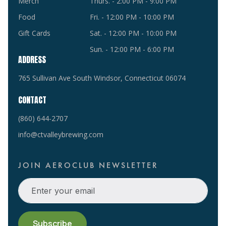
Merch
Thurs. - 2:00 PM - 9:00 PM
Food
Fri. - 12:00 PM - 10:00 PM
Gift Cards
Sat. - 12:00 PM - 10:00 PM
Sun. - 12:00 PM - 6:00 PM
ADDRESS
765 Sullivan Ave South Windsor, Connecticut 06074
CONTACT
(860) 644-2707
info@ctvalleybrewing.com
JOIN AEROCLUB NEWSLETTER