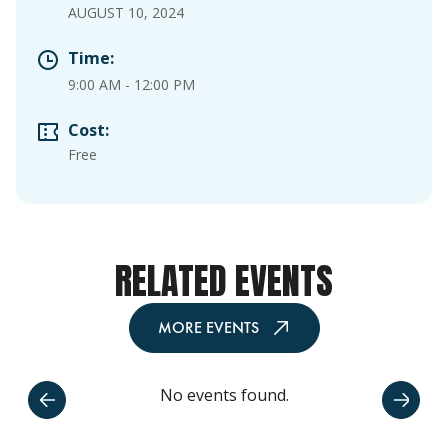
AUGUST 10, 2024
Time:
9:00 AM
-
12:00 PM
Cost:
Free
RELATED EVENTS
MORE EVENTS
No events found.