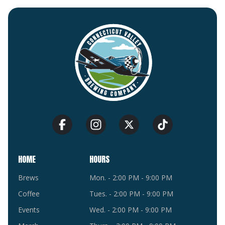
HOME
HOURS
Brews
Mon. - 2:00 PM - 9:00 PM
Coffee
Tues. - 2:00 PM - 9:00 PM
Events
Wed. - 2:00 PM - 9:00 PM