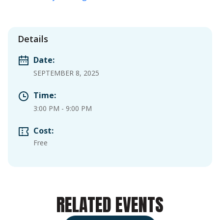
Details
Date:
SEPTEMBER 8, 2025
Time:
3:00 PM
-
9:00 PM
Cost:
Free
RELATED EVENTS