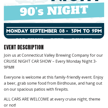
EVENT DESCRIPTION
Join us at Connecticut Valley Brewing Company for our
CRUISE NIGHT CAR SHOW – Every Monday Night 3-
9PM!!!
Everyone is welcome at this family-friendly event. Enjoy
a beer, grab some food from Birdhouse, and hang out
on our spacious patios with firepits.
ALL CARS ARE WELCOME at every cruise night, theme
or not!