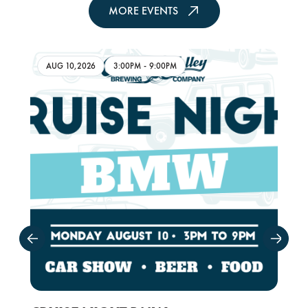
MORE EVENTS
AUG 10,2026
3:00PM
-
9:00PM