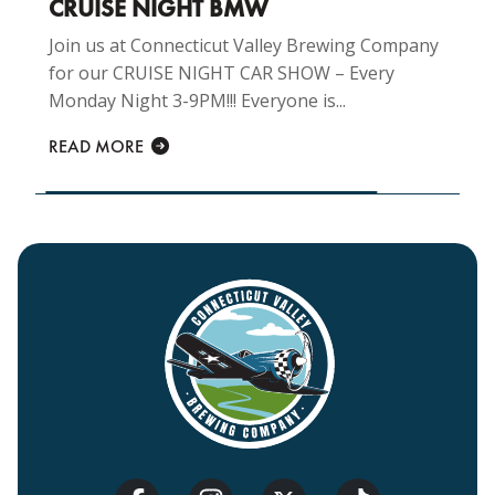
CRUISE NIGHT BMW
Join us at Connecticut Valley Brewing Company
for our CRUISE NIGHT CAR SHOW – Every
Monday Night 3-9PM!!! Everyone is...
READ MORE