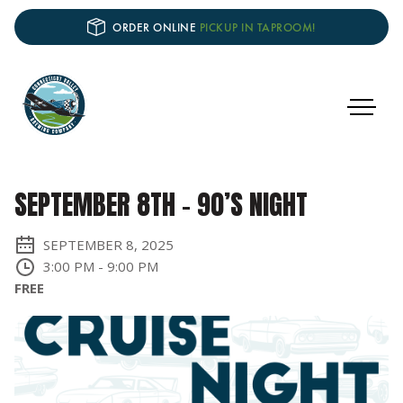
ORDER ONLINE
PICKUP IN TAPROOM!
SEPTEMBER 8TH – 90’S NIGHT
SEPTEMBER 8, 2025
3:00 PM
-
9:00 PM
FREE