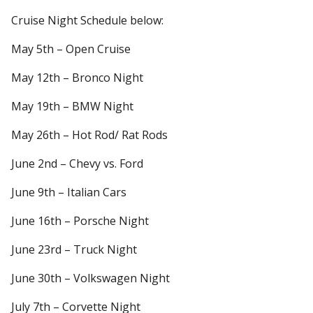
Cruise Night Schedule below:
May 5th – Open Cruise
May 12th – Bronco Night
May 19th – BMW Night
May 26th – Hot Rod/ Rat Rods
June 2nd – Chevy vs. Ford
June 9th – Italian Cars
June 16th – Porsche Night
June 23rd – Truck Night
June 30th – Volkswagen Night
July 7th – Corvette Night