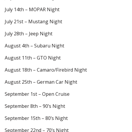
July 14th – MOPAR Night
July 21st – Mustang Night
July 28th – Jeep Night
August 4th – Subaru Night
August 11th – GTO Night
August 18th – Camaro/Firebird Night
August 25th – German Car Night
September 1st – Open Cruise
September 8th – 90’s Night
September 15th – 80’s Night
September 22nd – 70’s Night