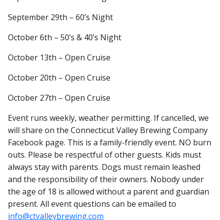
September 29th – 60’s Night
October 6th – 50’s & 40’s Night
October 13th – Open Cruise
October 20th – Open Cruise
October 27th – Open Cruise
Event runs weekly, weather permitting. If cancelled, we
will share on the Connecticut Valley Brewing Company
Facebook page. This is a family-friendly event. NO burn
outs. Please be respectful of other guests. Kids must
always stay with parents. Dogs must remain leashed
and the responsibility of their owners. Nobody under
the age of 18 is allowed without a parent and guardian
present. All event questions can be emailed to
info@ctvalleybrewing.com