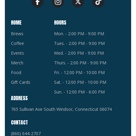
HOME
HOURS
Brews
Mon. - 2:00 PM - 9:00 PM
Coffee
Tues. - 2:00 PM - 9:00 PM
Events
Wed. - 2:00 PM - 9:00 PM
Merch
Thurs. - 2:00 PM - 9:00 PM
Food
Fri. - 12:00 PM - 10:00 PM
Gift Cards
Sat. - 12:00 PM - 10:00 PM
Sun. - 12:00 PM - 6:00 PM
ADDRESS
765 Sullivan Ave South Windsor, Connecticut 06074
CONTACT
(860) 644-2707