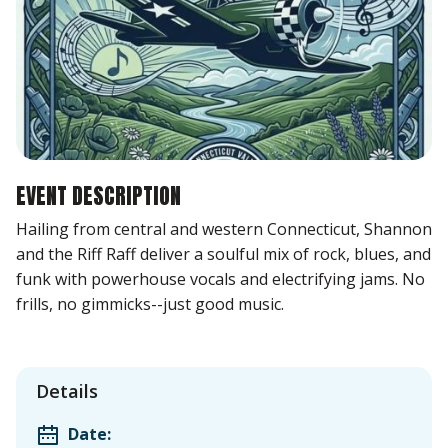
EVENT DESCRIPTION
Hailing from central and western Connecticut, Shannon
and the Riff Raff deliver a soulful mix of rock, blues, and
funk with powerhouse vocals and electrifying jams. No
frills, no gimmicks--just good music.
Details
Date: