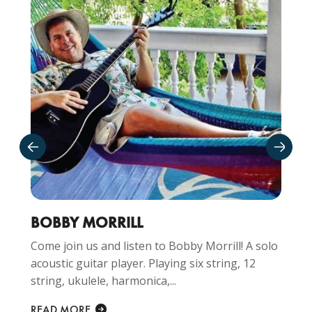
BOBBY MORRILL
Come join us and listen to Bobby Morrill! A solo
acoustic guitar player. Playing six string, 12
string, ukulele, harmonica,...
READ MORE