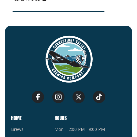
HOME
HOURS
Brews
Mon. - 2:00 PM - 9:00 PM