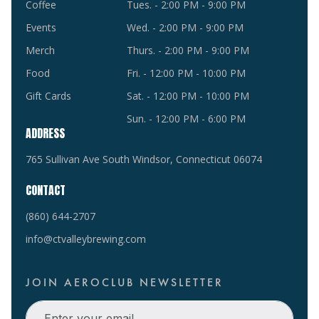
Coffee
Tues. - 2:00 PM - 9:00 PM
Events
Wed. - 2:00 PM - 9:00 PM
Merch
Thurs. - 2:00 PM - 9:00 PM
Food
Fri. - 12:00 PM - 10:00 PM
Gift Cards
Sat. - 12:00 PM - 10:00 PM
Sun. - 12:00 PM - 6:00 PM
ADDRESS
765 Sullivan Ave South Windsor, Connecticut 06074
CONTACT
(860) 644-2707
info@ctvalleybrewing.com
JOIN AEROCLUB NEWSLETTER