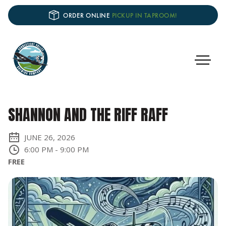
ORDER ONLINE
PICKUP IN TAPROOM!
SHANNON AND THE RIFF RAFF
JUNE 26, 2026
6:00 PM
-
9:00 PM
FREE