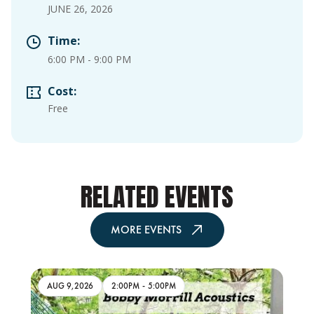
JUNE 26, 2026
Time:
6:00 PM
-
9:00 PM
Cost:
Free
RELATED EVENTS
MORE EVENTS
AUG 9,2026
2:00PM
-
5:00PM