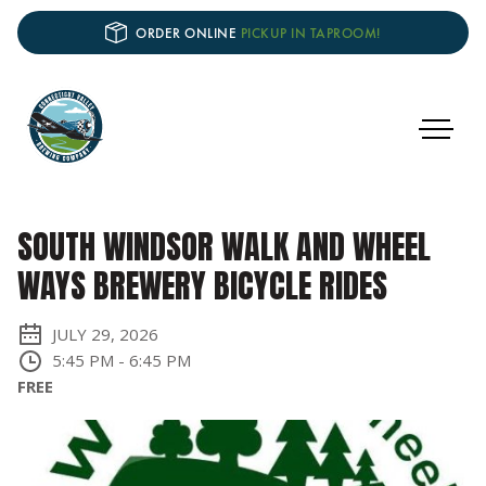
ORDER ONLINE
PICKUP IN TAPROOM!
SOUTH WINDSOR WALK AND WHEEL
WAYS BREWERY BICYCLE RIDES
JULY 29, 2026
5:45 PM
-
6:45 PM
FREE