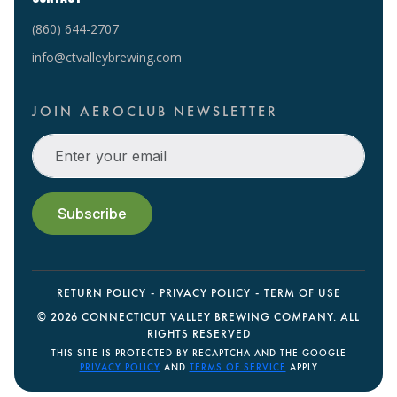
(860) 644-2707
info@ctvalleybrewing.com
JOIN AEROCLUB NEWSLETTER
RETURN POLICY
PRIVACY POLICY
TERM OF USE
©
2026 CONNECTICUT VALLEY BREWING COMPANY. ALL
RIGHTS RESERVED
THIS SITE IS PROTECTED BY RECAPTCHA AND THE GOOGLE
PRIVACY POLICY
AND
TERMS OF SERVICE
APPLY