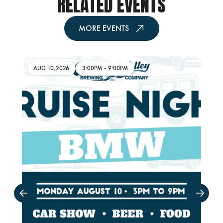
RELATED EVENTS
MORE EVENTS
AUG 10,2026
3:00PM
-
9:00PM