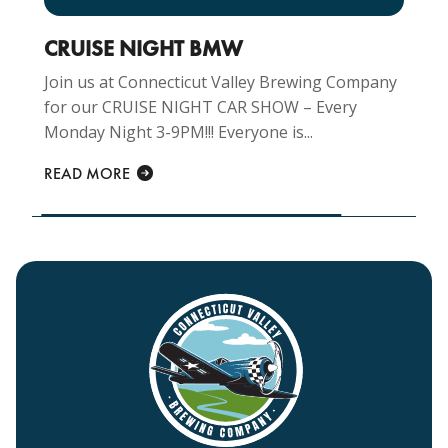
CRUISE NIGHT BMW
Join us at Connecticut Valley Brewing Company
for our CRUISE NIGHT CAR SHOW – Every
Monday Night 3-9PM!!! Everyone is...
READ MORE