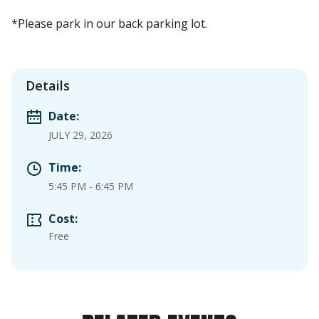
*Please park in our back parking lot.
Details
Date:
JULY 29, 2026
Time:
5:45 PM
-
6:45 PM
Cost:
Free