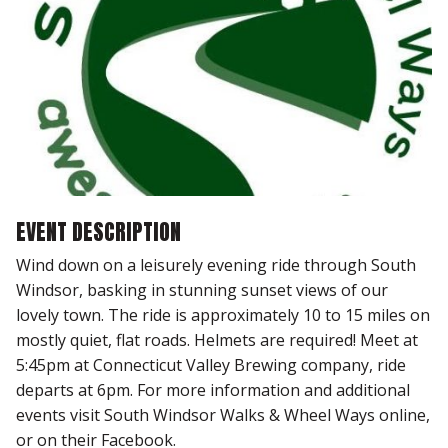
EVENT DESCRIPTION
Wind down on a leisurely evening ride through South
Windsor, basking in stunning sunset views of our
lovely town. The ride is approximately 10 to 15 miles on
mostly quiet, flat roads. Helmets are required! Meet at
5:45pm at Connecticut Valley Brewing company, ride
departs at 6pm. For more information and additional
events visit South Windsor Walks & Wheel Ways online,
or on their Facebook.