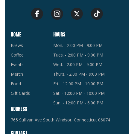
HOME
HOURS
Brews
Mon. - 2:00 PM - 9:00 PM
Coffee
Tues. - 2:00 PM - 9:00 PM
Events
Wed. - 2:00 PM - 9:00 PM
Merch
Thurs. - 2:00 PM - 9:00 PM
Food
Fri. - 12:00 PM - 10:00 PM
Gift Cards
Sat. - 12:00 PM - 10:00 PM
Sun. - 12:00 PM - 6:00 PM
ADDRESS
765 Sullivan Ave South Windsor, Connecticut 06074
CONTACT