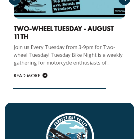
TWO-WHEEL TUESDAY - AUGUST
11TH
Join us Every Tuesday from 3-9pm for Two-
wheel Tuesday! Tuesday Bike Night is a weekly
gathering for motorcycle enthusiasts of...
READ MORE