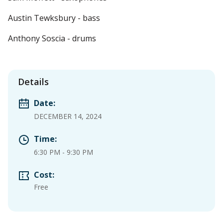
Austin Tewksbury - bass
Anthony Soscia - drums
Details
Date:
DECEMBER 14, 2024
Time:
6:30 PM
-
9:30 PM
Cost:
Free