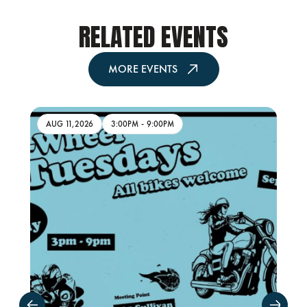
RELATED EVENTS
MORE EVENTS
AUG 11,2026
3:00PM
-
9:00PM