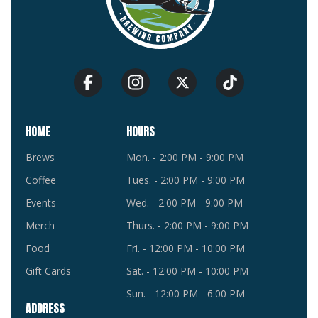
HOME
HOURS
Brews
Mon. - 2:00 PM - 9:00 PM
Coffee
Tues. - 2:00 PM - 9:00 PM
Events
Wed. - 2:00 PM - 9:00 PM
Merch
Thurs. - 2:00 PM - 9:00 PM
Food
Fri. - 12:00 PM - 10:00 PM
Gift Cards
Sat. - 12:00 PM - 10:00 PM
Sun. - 12:00 PM - 6:00 PM
ADDRESS