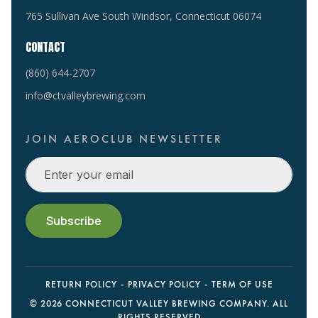
765 Sullivan Ave South Windsor, Connecticut 06074
CONTACT
(860) 644-2707
info@ctvalleybrewing.com
JOIN AEROCLUB NEWSLETTER
RETURN POLICY
PRIVACY POLICY
TERM OF USE
©
2026 CONNECTICUT VALLEY BREWING COMPANY. ALL
RIGHTS RESERVED