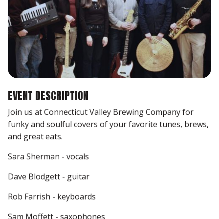
EVENT DESCRIPTION
Join us at Connecticut Valley Brewing Company for
funky and soulful covers of your favorite tunes, brews,
and great eats.
Sara Sherman - vocals
Dave Blodgett - guitar
Rob Farrish - keyboards
Sam Moffett - saxophones