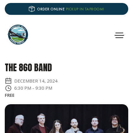
ORDER ONLINE
PICKUP IN TAPROOM!
THE 860 BAND
DECEMBER 14, 2024
6:30 PM
-
9:30 PM
FREE