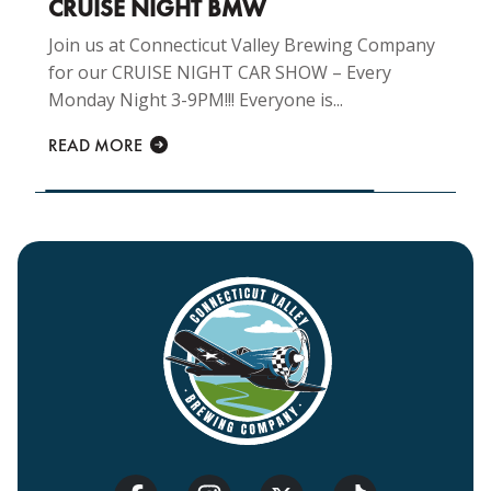
CRUISE NIGHT BMW
Join us at Connecticut Valley Brewing Company
for our CRUISE NIGHT CAR SHOW – Every
Monday Night 3-9PM!!! Everyone is...
READ MORE