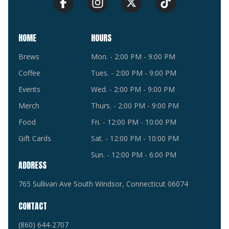
HOME
HOURS
Brews
Mon. - 2:00 PM - 9:00 PM
Coffee
Tues. - 2:00 PM - 9:00 PM
Events
Wed. - 2:00 PM - 9:00 PM
Merch
Thurs. - 2:00 PM - 9:00 PM
Food
Fri. - 12:00 PM - 10:00 PM
Gift Cards
Sat. - 12:00 PM - 10:00 PM
Sun. - 12:00 PM - 6:00 PM
ADDRESS
765 Sullivan Ave South Windsor, Connecticut 06074
CONTACT
(860) 644-2707