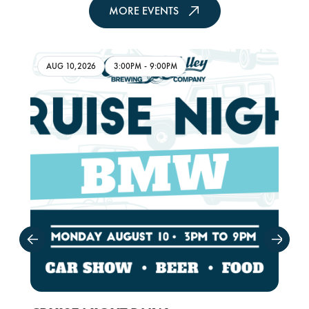
MORE EVENTS
AUG 10,2026
3:00PM
-
9:00PM