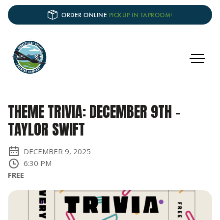
ORDER ONLINE
PICKUP IN TAPROOM!
THEME TRIVIA: DECEMBER 9TH –
TAYLOR SWIFT
DECEMBER 9, 2025
6:30 PM
FREE