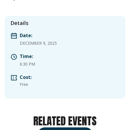
Details
Date:
DECEMBER 9, 2025
Time:
6:30 PM
Cost:
Free
RELATED EVENTS