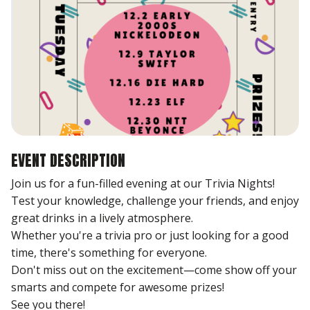
EVENT DESCRIPTION
Join us for a fun-filled evening at our Trivia Nights!
Test your knowledge, challenge your friends, and enjoy
great drinks in a lively atmosphere.
Whether you're a trivia pro or just looking for a good
time, there's something for everyone.
Don't miss out on the excitement—come show off your
smarts and compete for awesome prizes!
See you there!