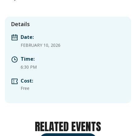
Details
Date:
FEBRUARY 10, 2026
Time:
6:30 PM
Cost:
Free
RELATED EVENTS