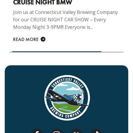
CRUISE NIGHT BMW
Join us at Connecticut Valley Brewing Company
for our CRUISE NIGHT CAR SHOW – Every
Monday Night 3-9PM!!! Everyone is...
READ MORE