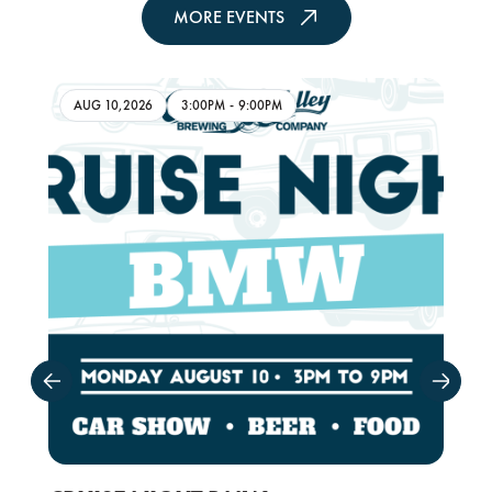
MORE EVENTS
AUG 10,2026
3:00PM
-
9:00PM