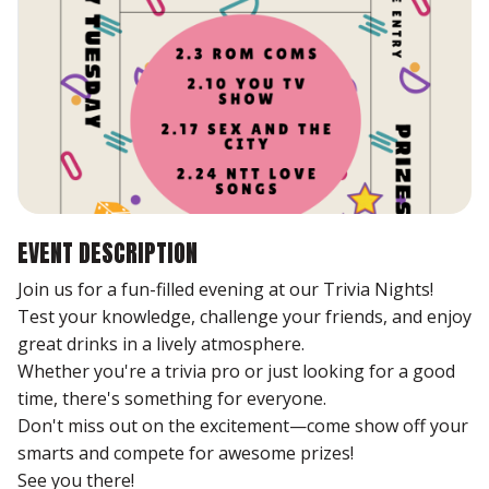
EVENT DESCRIPTION
Join us for a fun-filled evening at our Trivia Nights!
Test your knowledge, challenge your friends, and enjoy
great drinks in a lively atmosphere.
Whether you're a trivia pro or just looking for a good
time, there's something for everyone.
Don't miss out on the excitement—come show off your
smarts and compete for awesome prizes!
See you there!