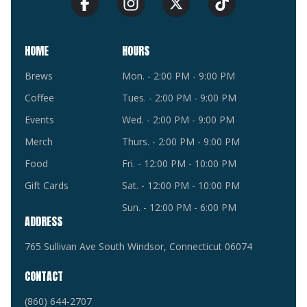
HOME
HOURS
Brews
Mon. - 2:00 PM - 9:00 PM
Coffee
Tues. - 2:00 PM - 9:00 PM
Events
Wed. - 2:00 PM - 9:00 PM
Merch
Thurs. - 2:00 PM - 9:00 PM
Food
Fri. - 12:00 PM - 10:00 PM
Gift Cards
Sat. - 12:00 PM - 10:00 PM
Sun. - 12:00 PM - 6:00 PM
ADDRESS
765 Sullivan Ave South Windsor, Connecticut 06074
CONTACT
(860) 644-2707