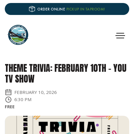
ORDER ONLINE
PICKUP IN TAPROOM!
THEME TRIVIA: FEBRUARY 10TH - YOU
TV SHOW
FEBRUARY 10, 2026
6:30 PM
FREE