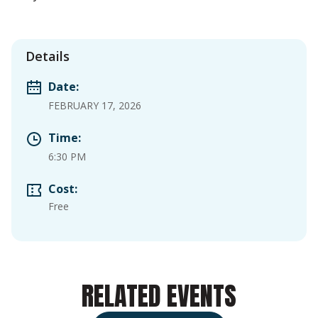
Details
Date:
FEBRUARY 17, 2026
Time:
6:30 PM
Cost:
Free
RELATED EVENTS