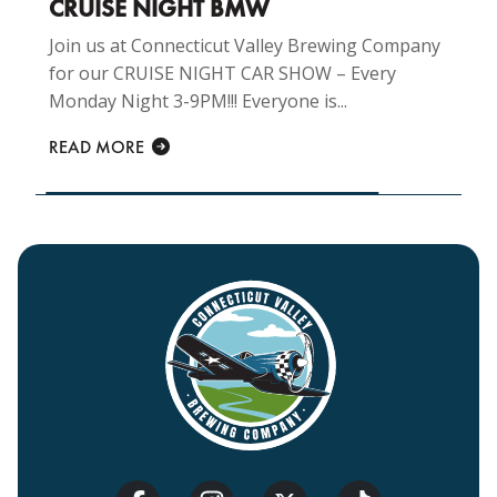
CRUISE NIGHT BMW
Join us at Connecticut Valley Brewing Company
for our CRUISE NIGHT CAR SHOW – Every
Monday Night 3-9PM!!! Everyone is...
READ MORE