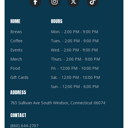
HOME
HOURS
Brews
Mon. - 2:00 PM - 9:00 PM
Coffee
Tues. - 2:00 PM - 9:00 PM
Events
Wed. - 2:00 PM - 9:00 PM
Merch
Thurs. - 2:00 PM - 9:00 PM
Food
Fri. - 12:00 PM - 10:00 PM
Gift Cards
Sat. - 12:00 PM - 10:00 PM
Sun. - 12:00 PM - 6:00 PM
ADDRESS
765 Sullivan Ave South Windsor, Connecticut 06074
CONTACT
(860) 644-2707