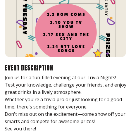
EVENT DESCRIPTION
Join us for a fun-filled evening at our Trivia Nights!
Test your knowledge, challenge your friends, and enjoy
great drinks in a lively atmosphere.
Whether you're a trivia pro or just looking for a good
time, there's something for everyone.
Don't miss out on the excitement—come show off your
smarts and compete for awesome prizes!
See you there!