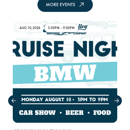
MORE EVENTS
AUG 10,2026
3:00PM
-
9:00PM