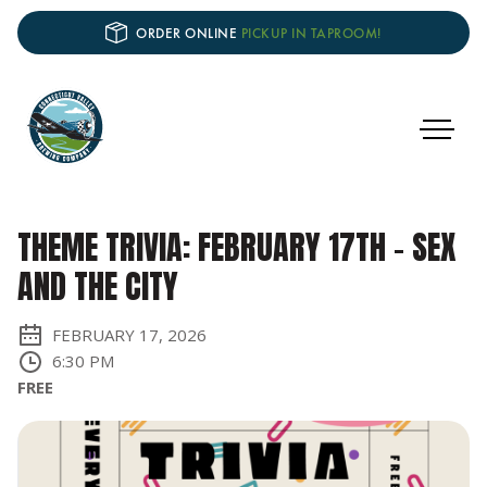
ORDER ONLINE
PICKUP IN TAPROOM!
THEME TRIVIA: FEBRUARY 17TH - SEX
AND THE CITY
FEBRUARY 17, 2026
6:30 PM
FREE