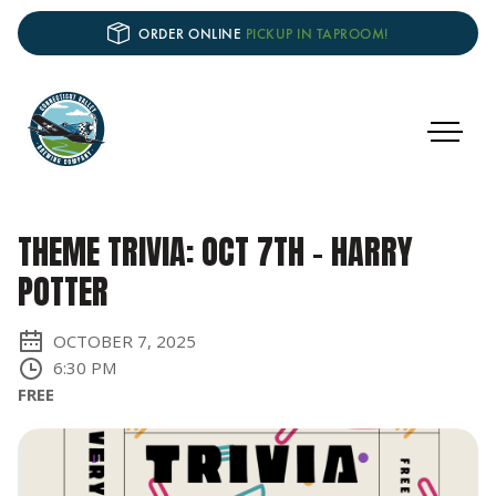
ORDER ONLINE
PICKUP IN TAPROOM!
THEME TRIVIA: OCT 7TH - HARRY
POTTER
OCTOBER 7, 2025
6:30 PM
FREE