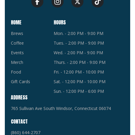
HOME
HOURS
Brews
Mon. - 2:00 PM - 9:00 PM
Coffee
Tues. - 2:00 PM - 9:00 PM
Events
Wed. - 2:00 PM - 9:00 PM
Merch
Thurs. - 2:00 PM - 9:00 PM
Food
Fri. - 12:00 PM - 10:00 PM
Gift Cards
Sat. - 12:00 PM - 10:00 PM
Sun. - 12:00 PM - 6:00 PM
ADDRESS
765 Sullivan Ave South Windsor, Connecticut 06074
CONTACT
(860) 644-2707