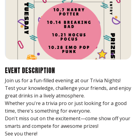
EVENT DESCRIPTION
Join us for a fun-filled evening at our Trivia Nights!
Test your knowledge, challenge your friends, and enjoy
great drinks in a lively atmosphere.
Whether you're a trivia pro or just looking for a good
time, there's something for everyone.
Don't miss out on the excitement—come show off your
smarts and compete for awesome prizes!
See you there!