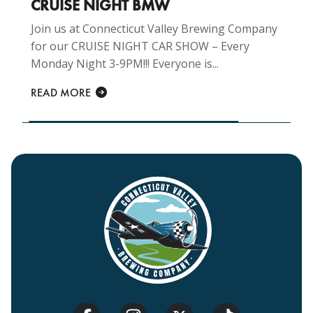
CRUISE NIGHT BMW
Join us at Connecticut Valley Brewing Company
for our CRUISE NIGHT CAR SHOW – Every
Monday Night 3-9PM!!! Everyone is...
READ MORE