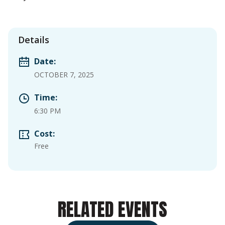
Details
Date:
OCTOBER 7, 2025
Time:
6:30 PM
Cost:
Free
RELATED EVENTS