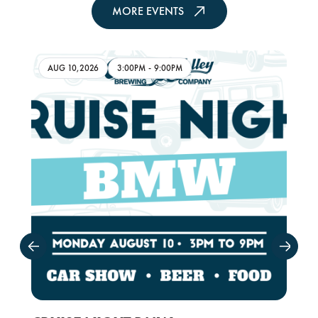
MORE EVENTS
AUG 10,2026
3:00PM
-
9:00PM