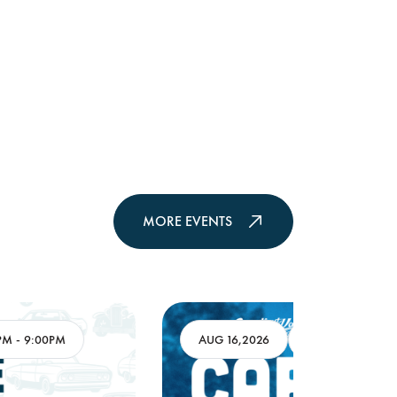
MORE EVENTS
AUG 16,2026
8:00AM
-
11:00AM
AUG 17