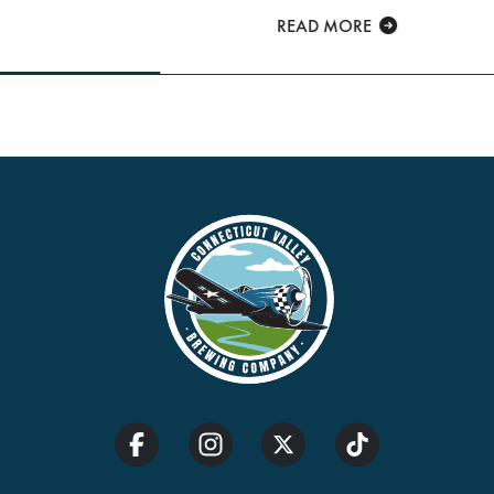
READ MORE