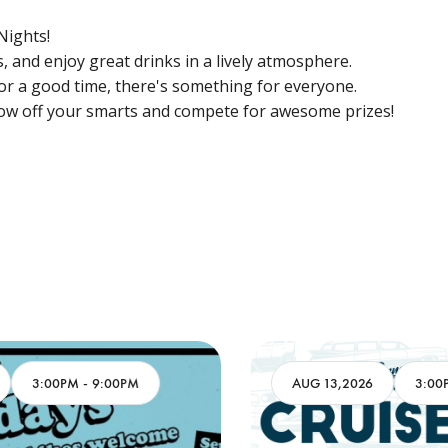
 Nights!
 and enjoy great drinks in a lively atmosphere.
for a good time, there's something for everyone.
w off your smarts and compete for awesome prizes!
AUG 13,2026
3:00PM
-
9:00PM