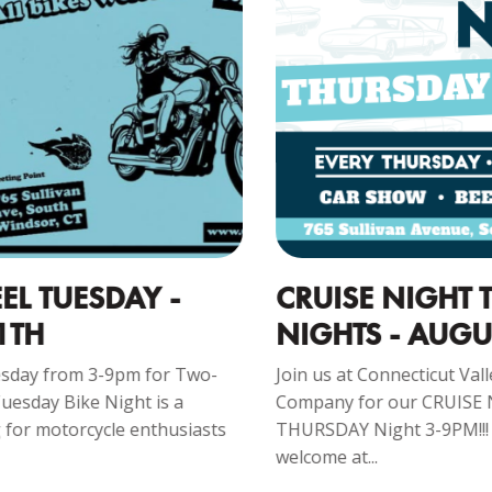
CRUISE NIGHT THURSDAY
C
NIGHTS - AUGUST 13
1
Join us at Connecticut Valley Brewing
Jo
Company for our CRUISE NIGHT – Every
Co
s
THURSDAY Night 3-9PM!!! Everyone is
mo
welcome at...
R