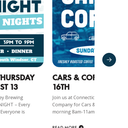
ARS & COFFEE - AUGUST
CRUIS
6TH
Join us at 
Company f
in us at Connecticut Valley Brewing
Every Monda
mpany for Cars & Coffee – Every Sunday
rning 8am-11am!!! Everyone is welcome at...
READ MORE
EAD MORE