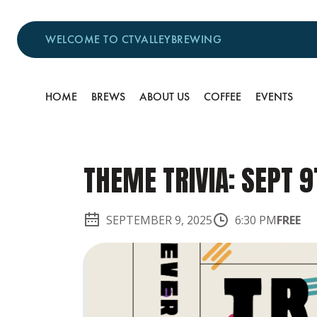
WELCOME TO CTVALLEYBREWING
HOME
BREWS
ABOUT US
COFFEE
EVENTS
THEME TRIVIA: SEPT 9
SEPTEMBER 9, 2025
6:30 PM
FREE