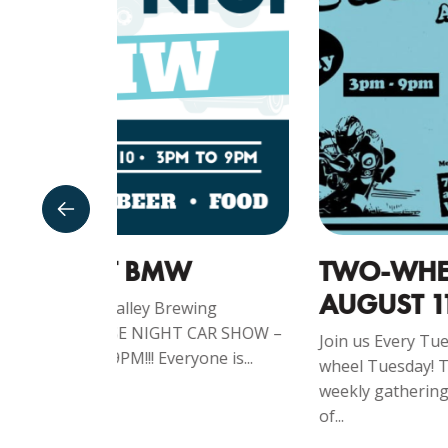
TWO-WHEEL TUESDAY -
AUGUST 11TH
ng
CAR SHOW –
Join us Every Tuesday from 3-9pm for Two-
e is...
wheel Tuesday! Tuesday Bike Night is a
weekly gathering for motorcycle enthusiast
of...