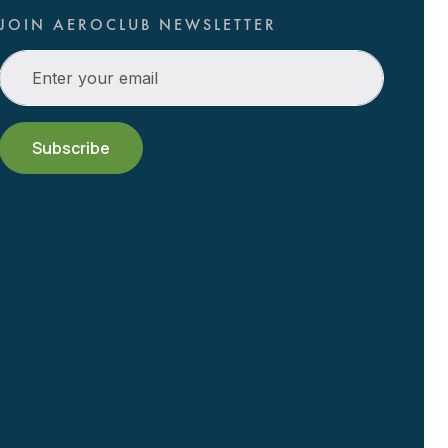
JOIN AEROCLUB NEWSLETTER