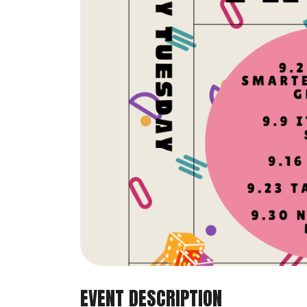
EVENT DESCRIPTION