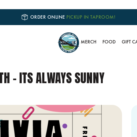
ORDER ONLINE
PICKUP IN TAPROOM!
MERCH
FOOD
GIFT C
TH – ITS ALWAYS SUNNY