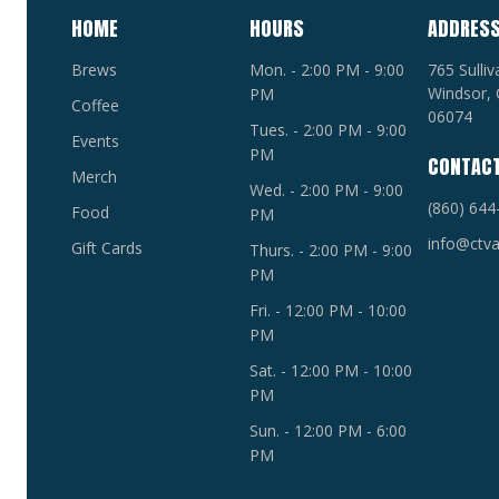
HOME
HOURS
ADDRES
Brews
Mon. - 2:00 PM - 9:00
765 Sulli
Windsor, 
PM
Coffee
06074
Tues. - 2:00 PM - 9:00
Events
PM
CONTAC
Merch
Wed. - 2:00 PM - 9:00
(860) 644
Food
PM
info@ctva
Gift Cards
Thurs. - 2:00 PM - 9:00
PM
Fri. - 12:00 PM - 10:00
PM
Sat. - 12:00 PM - 10:00
PM
Sun. - 12:00 PM - 6:00
PM