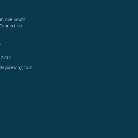
S
van Ave South
Connecticut
T
-2707
lleybrewing.com