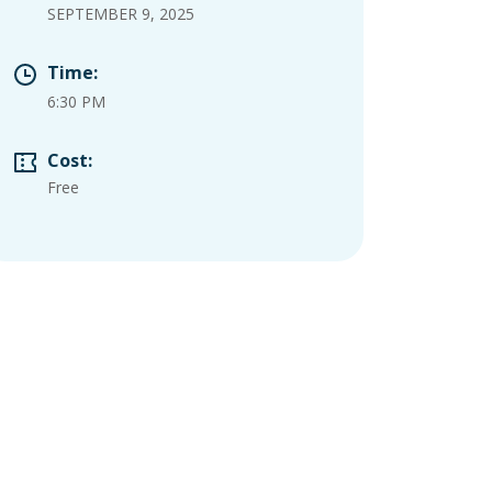
SEPTEMBER 9, 2025
Time:
6:30 PM
Cost:
Free