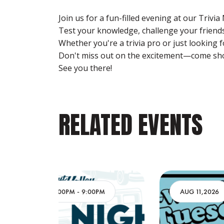
Join us for a fun-filled evening at our Trivia
Test your knowledge, challenge your friends,
Whether you're a trivia pro or just looking 
Don't miss out on the excitement—come sho
See you there!
RELATED EVENTS
PM
AUG 11,2026
3:00PM
-
9:00PM