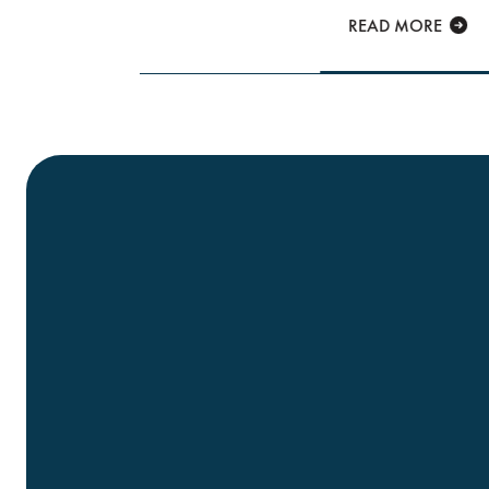
READ MORE