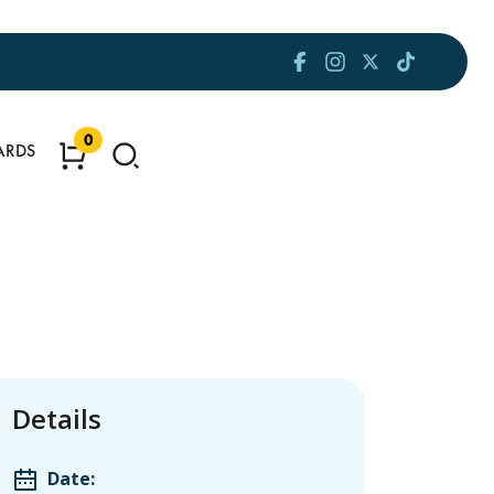
0
ARDS
Details
Date: