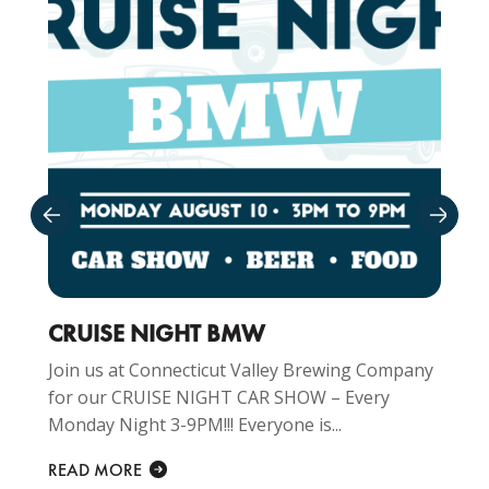
CRUISE NIGHT BMW
Join us at Connecticut Valley Brewing Company
for our CRUISE NIGHT CAR SHOW – Every
Monday Night 3-9PM!!! Everyone is...
READ MORE