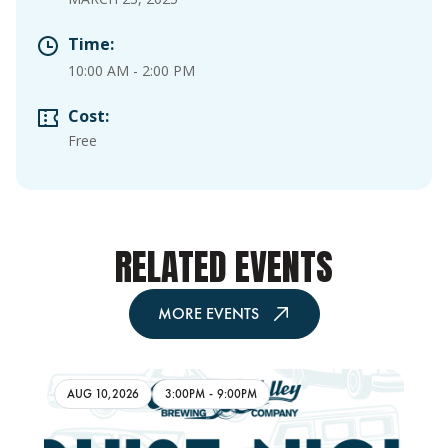
Time:
10:00 AM
-
2:00 PM
Cost:
Free
RELATED EVENTS
MORE EVENTS
AUG 10,2026
3:00PM
-
9:00PM