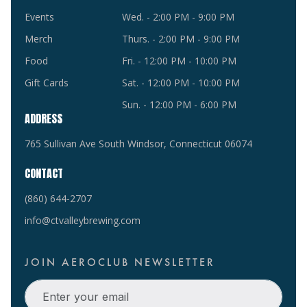
Events
Wed. - 2:00 PM - 9:00 PM
Merch
Thurs. - 2:00 PM - 9:00 PM
Food
Fri. - 12:00 PM - 10:00 PM
Gift Cards
Sat. - 12:00 PM - 10:00 PM
Sun. - 12:00 PM - 6:00 PM
ADDRESS
765 Sullivan Ave South Windsor, Connecticut 06074
CONTACT
(860) 644-2707
info@ctvalleybrewing.com
JOIN AEROCLUB NEWSLETTER