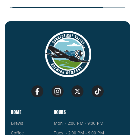
HOME
HOURS
Brews
Mon. - 2:00 PM - 9:00 PM
Coffee
Tues. - 2:00 PM - 9:00 PM