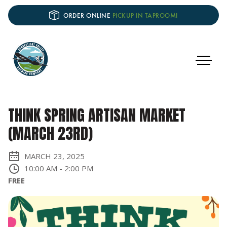
ORDER ONLINE
PICKUP IN TAPROOM!
THINK SPRING ARTISAN MARKET
(MARCH 23RD)
MARCH 23, 2025
10:00 AM
-
2:00 PM
FREE