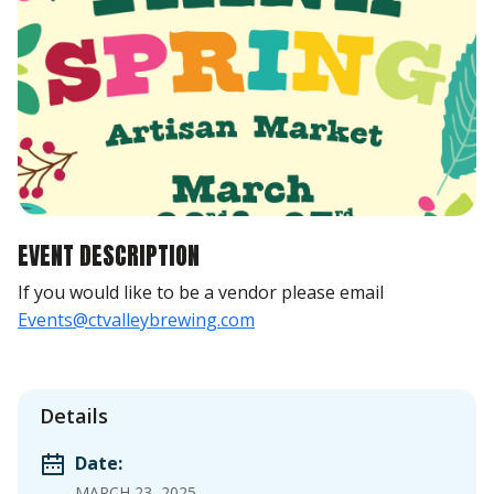
EVENT DESCRIPTION
If you would like to be a vendor please email
Events@ctvalleybrewing.com
Details
Date:
MARCH 23, 2025