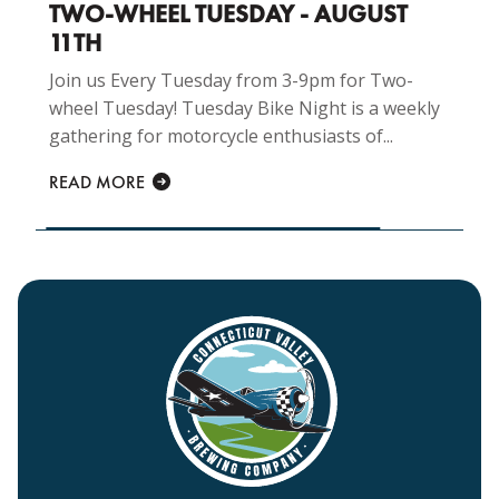
TWO-WHEEL TUESDAY - AUGUST
11TH
Join us Every Tuesday from 3-9pm for Two-
wheel Tuesday! Tuesday Bike Night is a weekly
gathering for motorcycle enthusiasts of...
READ MORE