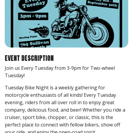
EVENT DESCRIPTION
Join us Every Tuesday from 3-9pm for Two-wheel
Tuesday!
Tuesday Bike Night is a weekly gathering for
motorcycle enthusiasts of all kinds! Every Tuesday
evening, riders from all over roll in to enjoy great
company, delicious food, and beer! Whether you ride a
cruiser, sport bike, chopper, or classic, this is the
perfect place to connect with fellow bikers, show off
your ride, and enjoy the open-road spirit.