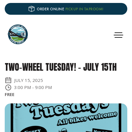
ORDER ONLINE
PICKUP IN TAPROOM!
TWO-WHEEL TUESDAY! - JULY 15TH
JULY 15, 2025
3:00 PM
-
9:00 PM
FREE