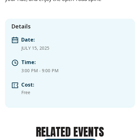
Details
Date:
JULY 15, 2025
Time:
3:00 PM
-
9:00 PM
Cost:
Free
RELATED EVENTS