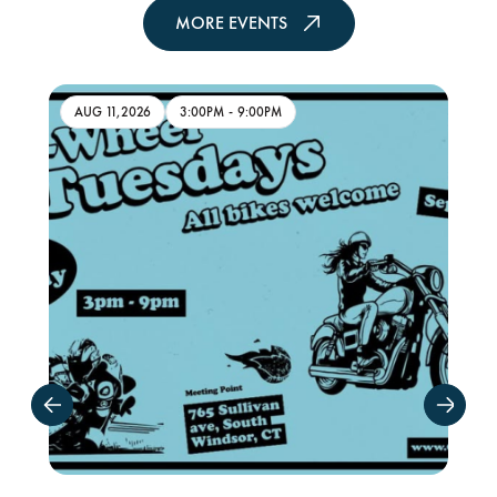
MORE EVENTS
AUG 11,2026
3:00PM
-
9:00PM