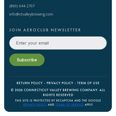
(860) 644-2707
info@ctvalleybrewing.com
JOIN AEROCLUB NEWSLETTER
RETURN POLICY
PRIVACY POLICY
TERM OF USE
©
2026 CONNECTICUT VALLEY BREWING COMPANY. ALL
RIGHTS RESERVED
THIS SITE IS PROTECTED BY RECAPTCHA AND THE GOOGLE
PRIVACY POLICY
AND
TERMS OF SERVICE
APPLY