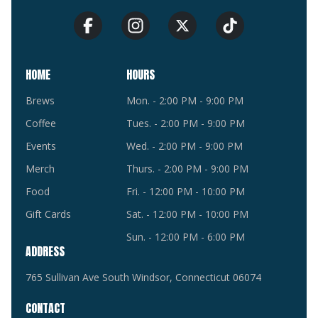
HOME
HOURS
Brews
Mon. - 2:00 PM - 9:00 PM
Coffee
Tues. - 2:00 PM - 9:00 PM
Events
Wed. - 2:00 PM - 9:00 PM
Merch
Thurs. - 2:00 PM - 9:00 PM
Food
Fri. - 12:00 PM - 10:00 PM
Gift Cards
Sat. - 12:00 PM - 10:00 PM
Sun. - 12:00 PM - 6:00 PM
ADDRESS
765 Sullivan Ave South Windsor, Connecticut 06074
CONTACT