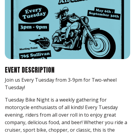
EVENT DESCRIPTION
Join us Every Tuesday from 3-9pm for Two-wheel
Tuesday!
Tuesday Bike Night is a weekly gathering for
motorcycle enthusiasts of all kinds! Every Tuesday
evening, riders from all over roll in to enjoy great
company, delicious food, and beer! Whether you ride a
cruiser, sport bike, chopper, or classic, this is the