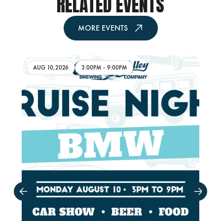
RELATED EVENTS
MORE EVENTS
AUG 10,2026
3:00PM
-
9:00PM