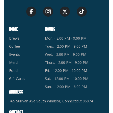
HOME
HOURS
Brews
Mon. - 2:00 PM - 9:00 PM
Coffee
Tues. - 2:00 PM - 9:00 PM
Events
Wed. - 2:00 PM - 9:00 PM
Merch
Thurs. - 2:00 PM - 9:00 PM
Food
Fri. - 12:00 PM - 10:00 PM
Gift Cards
Sat. - 12:00 PM - 10:00 PM
Sun. - 12:00 PM - 6:00 PM
ADDRESS
765 Sullivan Ave South Windsor, Connecticut 06074
CONTACT