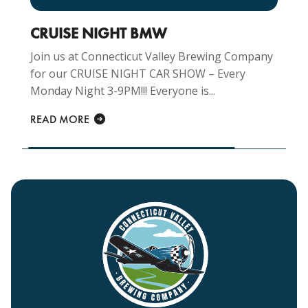
CRUISE NIGHT BMW
Join us at Connecticut Valley Brewing Company
for our CRUISE NIGHT CAR SHOW – Every
Monday Night 3-9PM!!! Everyone is...
READ MORE