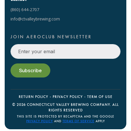
(860) 644-2707
info@ctvalleybrewing.com
JOIN AEROCLUB NEWSLETTER
RETURN POLICY
PRIVACY POLICY
TERM OF USE
©
2026 CONNECTICUT VALLEY BREWING COMPANY. ALL
RIGHTS RESERVED
THIS SITE IS PROTECTED BY RECAPTCHA AND THE GOOGLE
PRIVACY POLICY
AND
TERMS OF SERVICE
APPLY