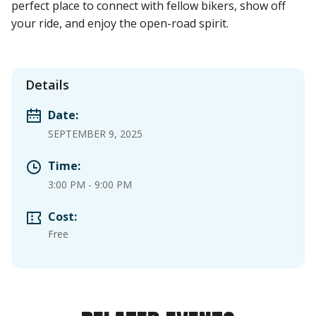
perfect place to connect with fellow bikers, show off
your ride, and enjoy the open-road spirit.
Details
Date:
SEPTEMBER 9, 2025
Time:
3:00 PM
-
9:00 PM
Cost:
Free