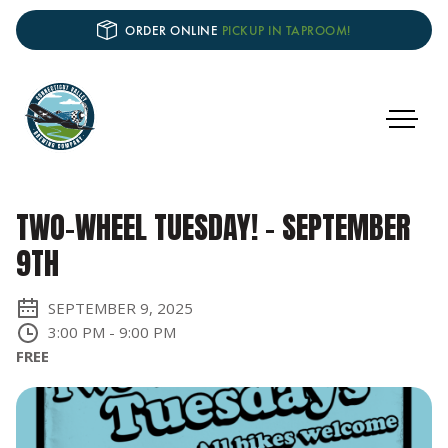
ORDER ONLINE
PICKUP IN TAPROOM!
TWO-WHEEL TUESDAY! - SEPTEMBER
9TH
SEPTEMBER 9, 2025
3:00 PM
-
9:00 PM
FREE