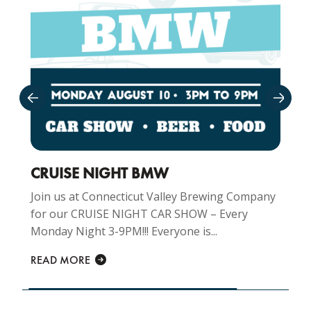
CRUISE NIGHT BMW
Join us at Connecticut Valley Brewing Company
for our CRUISE NIGHT CAR SHOW – Every
Monday Night 3-9PM!!! Everyone is...
READ MORE