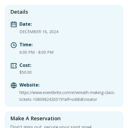
Details
Date:
DECEMBER 16, 2024
Time:
6:00 PM
-
8:00 PM
Cost:
$50.00
Website:
https://www.eventbrite.com/e/wreath-making-class-
tickets-1080982420519?aff=oddtdtcreator
Make A Reservation
Don't miss out, secure your spot now!