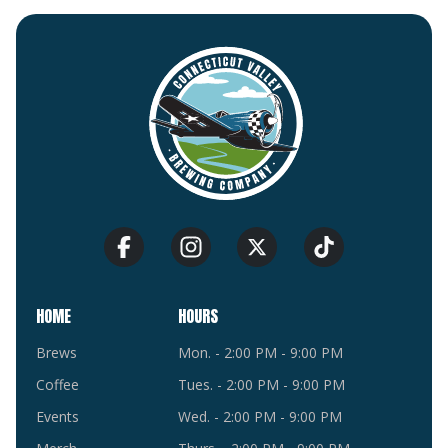
HOME
HOURS
Brews
Mon. - 2:00 PM - 9:00 PM
Coffee
Tues. - 2:00 PM - 9:00 PM
Events
Wed. - 2:00 PM - 9:00 PM