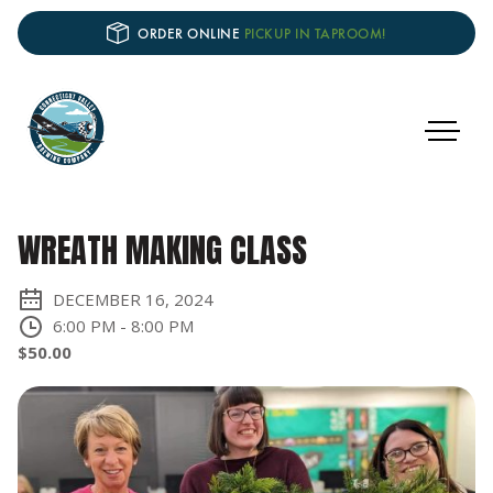
ORDER ONLINE
PICKUP IN TAPROOM!
WREATH MAKING CLASS
DECEMBER 16, 2024
6:00 PM
-
8:00 PM
$50.00