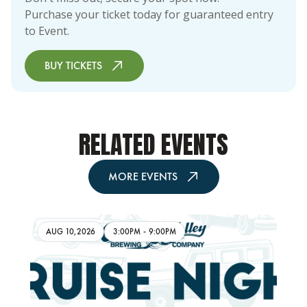
Purchase your ticket today for guaranteed entry
to Event.
BUY TICKETS
RELATED EVENTS
MORE EVENTS
AUG 10,2026
3:00PM
-
9:00PM