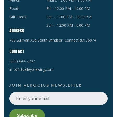
Merch
Thurs. - 2:00 PM - 9:00 PM
Food
Fri. - 12:00 PM - 10:00 PM
Gift Cards
Sat. - 12:00 PM - 10:00 PM
Sun. - 12:00 PM - 6:00 PM
ADDRESS
765 Sullivan Ave South Windsor, Connecticut 06074
CONTACT
(860) 644-2707
info@ctvalleybrewing.com
JOIN AEROCLUB NEWSLETTER