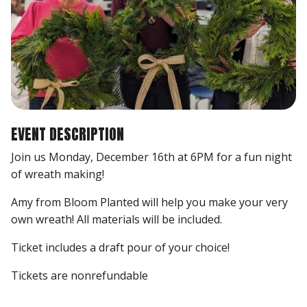
EVENT DESCRIPTION
Join us Monday, December 16th at 6PM for a fun night
of wreath making!
Amy from Bloom Planted will help you make your very
own wreath! All materials will be included.
Ticket includes a draft pour of your choice!
Tickets are nonrefundable