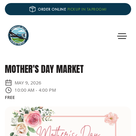
ORDER ONLINE
PICKUP IN TAPROOM!
MOTHER'S DAY MARKET
MAY 9, 2026
10:00 AM
-
4:00 PM
FREE