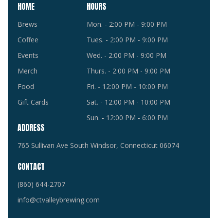
HOME
HOURS
Brews
Mon. - 2:00 PM - 9:00 PM
Coffee
Tues. - 2:00 PM - 9:00 PM
Events
Wed. - 2:00 PM - 9:00 PM
Merch
Thurs. - 2:00 PM - 9:00 PM
Food
Fri. - 12:00 PM - 10:00 PM
Gift Cards
Sat. - 12:00 PM - 10:00 PM
Sun. - 12:00 PM - 6:00 PM
ADDRESS
765 Sullivan Ave South Windsor, Connecticut 06074
CONTACT
(860) 644-2707
info@ctvalleybrewing.com