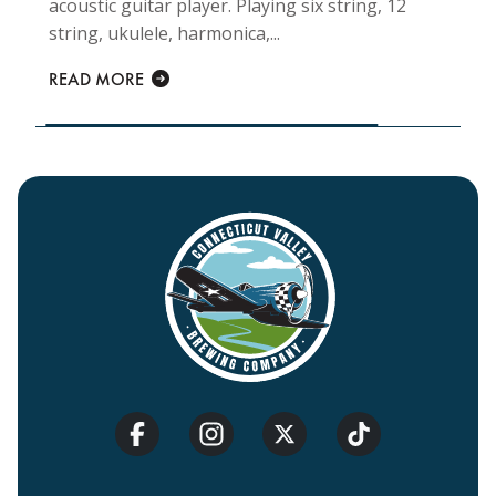
acoustic guitar player. Playing six string, 12
string, ukulele, harmonica,...
READ MORE