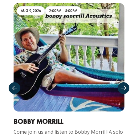
AUG 9,2026
2:00PM
-
5:00PM
BOBBY MORRILL
Come join us and listen to Bobby Morrill! A solo