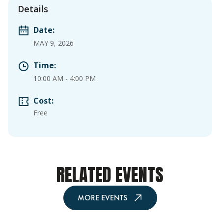
Details
Date:
MAY 9, 2026
Time:
10:00 AM
-
4:00 PM
Cost:
Free
RELATED EVENTS
MORE EVENTS