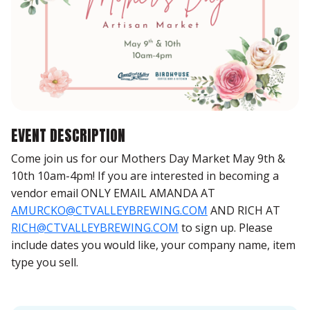
EVENT DESCRIPTION
Come join us for our Mothers Day Market May 9th &
10th 10am-4pm! If you are interested in becoming a
vendor email ONLY EMAIL AMANDA AT
AMURCKO@CTVALLEYBREWING.COM
AND RICH AT
RICH@CTVALLEYBREWING.COM
to sign up. Please
include dates you would like, your company name, item
type you sell.