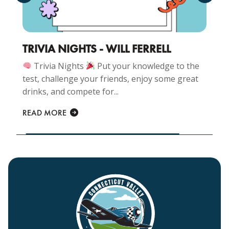
TRIVIA NIGHTS - WILL FERRELL
Trivia Nights
Put your knowledge to the
test, challenge your friends, enjoy some great
drinks, and compete for...
READ MORE