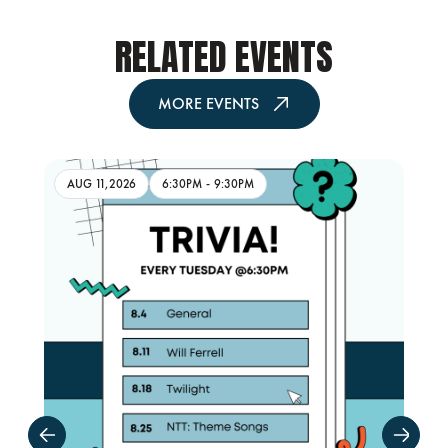
RELATED EVENTS
MORE EVENTS
AUG 11,2026
6:30PM
-
9:30PM