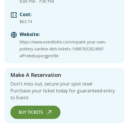
6:00 PM
-
7:30 PM
Cost:
$63.74
Website:
https://www.eventbrite.com/e/paint-your-own-
pottery-sardine-dish-tickets-1988765282496?
aff=ebdsoporgprofile
Make A Reservation
Don't miss out, secure your spot now!
Purchase your ticket today for guaranteed entry
to Event.
BUY TICKETS