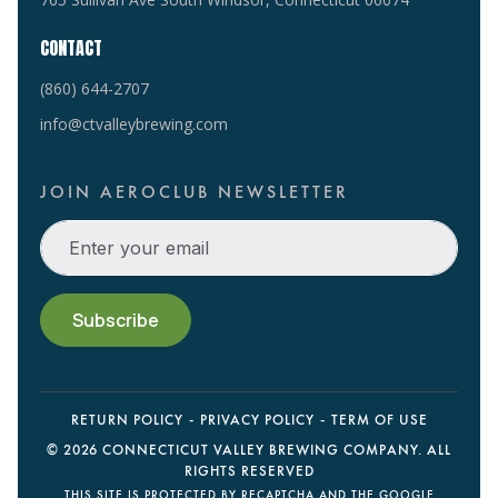
CONTACT
(860) 644-2707
info@ctvalleybrewing.com
JOIN AEROCLUB NEWSLETTER
RETURN POLICY
PRIVACY POLICY
TERM OF USE
©
2026 CONNECTICUT VALLEY BREWING COMPANY. ALL
RIGHTS RESERVED
THIS SITE IS PROTECTED BY RECAPTCHA AND THE GOOGLE