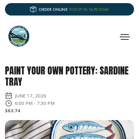
ORDER ONLINE
PICKUP IN TAPROOM!
PAINT YOUR OWN POTTERY: SARDINE
TRAY
JUNE 17, 2026
6:00 PM
-
7:30 PM
$63.74