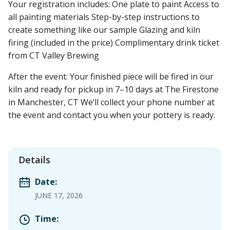
Your registration includes: One plate to paint Access to
all painting materials Step-by-step instructions to
create something like our sample Glazing and kiln
firing (included in the price) Complimentary drink ticket
from CT Valley Brewing
After the event: Your finished piece will be fired in our
kiln and ready for pickup in 7–10 days at The Firestone
in Manchester, CT We’ll collect your phone number at
the event and contact you when your pottery is ready.
Details
Date:
JUNE 17, 2026
Time: