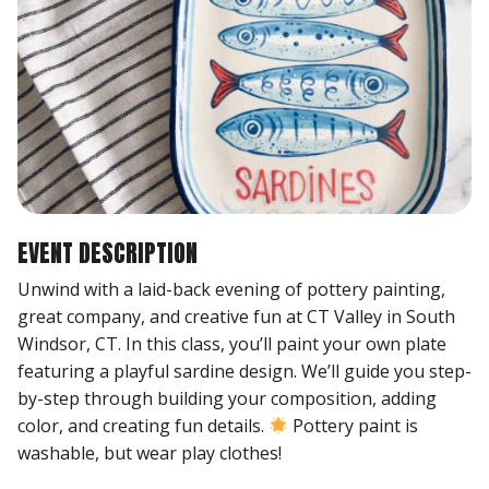
EVENT DESCRIPTION
Unwind with a laid-back evening of pottery painting,
great company, and creative fun at CT Valley in South
Windsor, CT. In this class, you’ll paint your own plate
featuring a playful sardine design. We’ll guide you step-
by-step through building your composition, adding
color, and creating fun details.
Pottery paint is
washable, but wear play clothes!