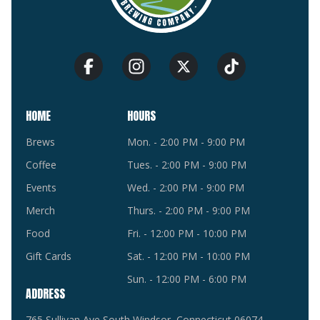
HOME
HOURS
Brews
Mon. - 2:00 PM - 9:00 PM
Coffee
Tues. - 2:00 PM - 9:00 PM
Events
Wed. - 2:00 PM - 9:00 PM
Merch
Thurs. - 2:00 PM - 9:00 PM
Food
Fri. - 12:00 PM - 10:00 PM
Gift Cards
Sat. - 12:00 PM - 10:00 PM
Sun. - 12:00 PM - 6:00 PM
ADDRESS
765 Sullivan Ave South Windsor, Connecticut 06074